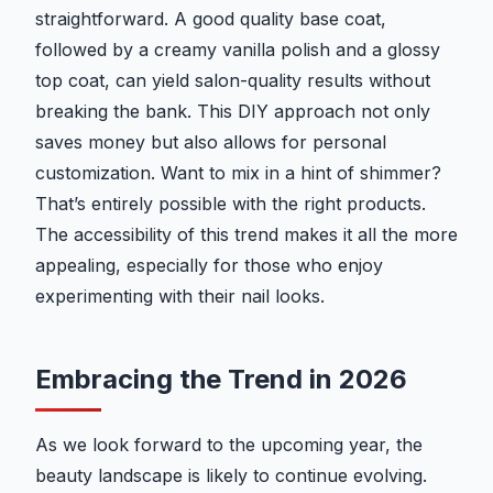
straightforward. A good quality base coat,
followed by a creamy vanilla polish and a glossy
top coat, can yield salon-quality results without
breaking the bank. This DIY approach not only
saves money but also allows for personal
customization. Want to mix in a hint of shimmer?
That’s entirely possible with the right products.
The accessibility of this trend makes it all the more
appealing, especially for those who enjoy
experimenting with their nail looks.
Embracing the Trend in 2026
As we look forward to the upcoming year, the
beauty landscape is likely to continue evolving.