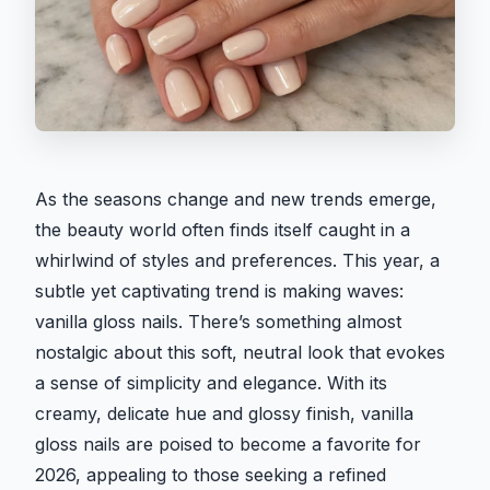
As the seasons change and new trends emerge,
the beauty world often finds itself caught in a
whirlwind of styles and preferences. This year, a
subtle yet captivating trend is making waves:
vanilla gloss nails. There’s something almost
nostalgic about this soft, neutral look that evokes
a sense of simplicity and elegance. With its
creamy, delicate hue and glossy finish, vanilla
gloss nails are poised to become a favorite for
2026, appealing to those seeking a refined