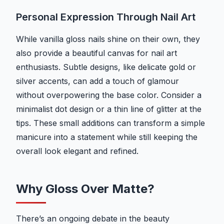
Personal Expression Through Nail Art
While vanilla gloss nails shine on their own, they
also provide a beautiful canvas for nail art
enthusiasts. Subtle designs, like delicate gold or
silver accents, can add a touch of glamour
without overpowering the base color. Consider a
minimalist dot design or a thin line of glitter at the
tips. These small additions can transform a simple
manicure into a statement while still keeping the
overall look elegant and refined.
Why Gloss Over Matte?
There’s an ongoing debate in the beauty