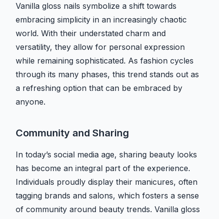
Vanilla gloss nails symbolize a shift towards
embracing simplicity in an increasingly chaotic
world. With their understated charm and
versatility, they allow for personal expression
while remaining sophisticated. As fashion cycles
through its many phases, this trend stands out as
a refreshing option that can be embraced by
anyone.
Community and Sharing
In today’s social media age, sharing beauty looks
has become an integral part of the experience.
Individuals proudly display their manicures, often
tagging brands and salons, which fosters a sense
of community around beauty trends. Vanilla gloss