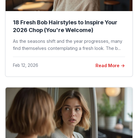
18 Fresh Bob Hairstyles to Inspire Your
2026 Chop (You're Welcome)
As the seasons shift and the year progresses, many
find themselves contemplating a fresh look. The b...
Feb 12, 2026
Read More →