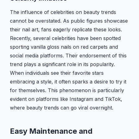
The influence of celebrities on beauty trends
cannot be overstated. As public figures showcase
their nail art, fans eagerly replicate these looks.
Recently, several celebrities have been spotted
sporting vanilla gloss nails on red carpets and
social media platforms. Their endorsement of this
trend plays a significant role in its popularity.
When individuals see their favorite stars
embracing a style, it often sparks a desire to try it
for themselves. This phenomenon is particularly
evident on platforms like Instagram and TikTok,
where beauty trends can go viral overnight.
Easy Maintenance and