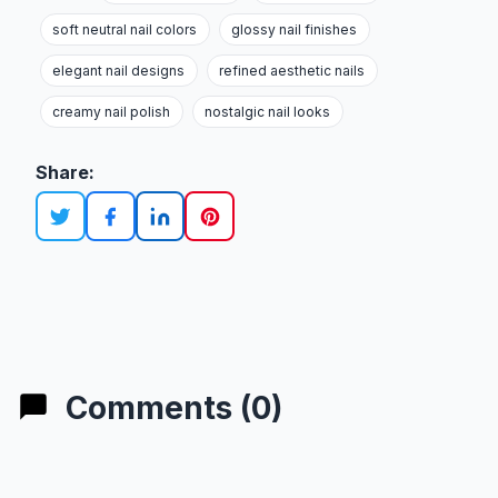
soft neutral nail colors
glossy nail finishes
elegant nail designs
refined aesthetic nails
creamy nail polish
nostalgic nail looks
Share:
Comments (0)