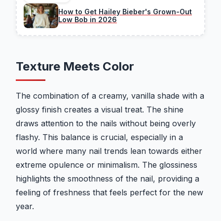
How to Get Hailey Bieber's Grown-Out
Low Bob in 2026
Texture Meets Color
The combination of a creamy, vanilla shade with a
glossy finish creates a visual treat. The shine
draws attention to the nails without being overly
flashy. This balance is crucial, especially in a
world where many nail trends lean towards either
extreme opulence or minimalism. The glossiness
highlights the smoothness of the nail, providing a
feeling of freshness that feels perfect for the new
year.