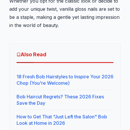
Whether you opt for the classic look or decide to
add your unique twist, vanilla gloss nails are set to
be a staple, making a gentle yet lasting impression
in the world of beauty.
Also Read
18 Fresh Bob Hairstyles to Inspire Your 2026
Chop (You're Welcome)
Bob Haircut Regrets? These 2026 Fixes
Save the Day
How to Get That "Just Left the Salon" Bob
Look at Home in 2026