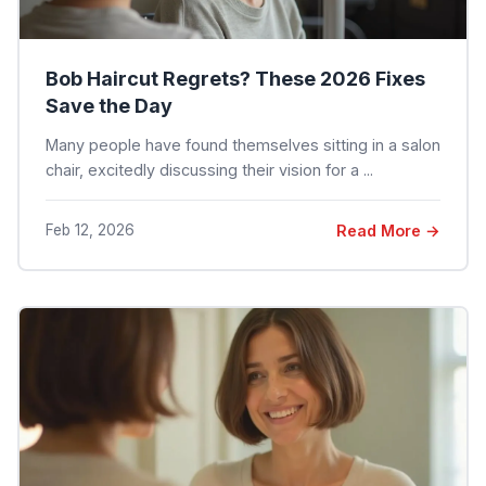
Bob Haircut Regrets? These 2026 Fixes
Save the Day
Many people have found themselves sitting in a salon
chair, excitedly discussing their vision for a ...
Feb 12, 2026
Read More →