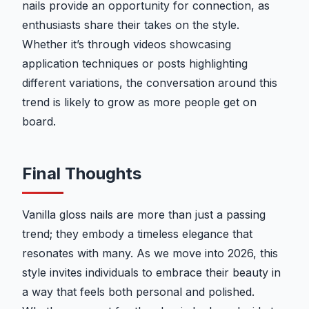
nails provide an opportunity for connection, as
enthusiasts share their takes on the style.
Whether it’s through videos showcasing
application techniques or posts highlighting
different variations, the conversation around this
trend is likely to grow as more people get on
board.
Final Thoughts
Vanilla gloss nails are more than just a passing
trend; they embody a timeless elegance that
resonates with many. As we move into 2026, this
style invites individuals to embrace their beauty in
a way that feels both personal and polished.