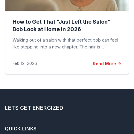
How to Get That "Just Left the Salon"
Bob Look at Home in 2026
Walking out of a salon with that perfect bob can feel
like stepping into a new chapter. The hair is ...
Feb 12, 2026
Read More →
LETS GET ENERGIZED
QUICK LINKS