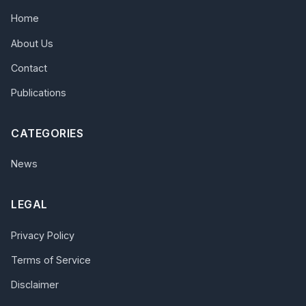
Home
About Us
Contact
Publications
CATEGORIES
News
LEGAL
Privacy Policy
Terms of Service
Disclaimer