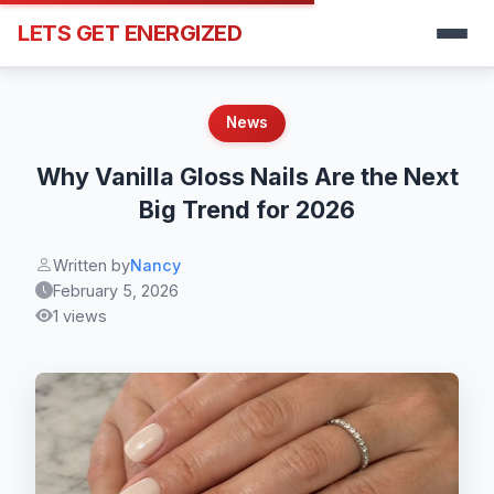
LETS GET ENERGIZED
News
Why Vanilla Gloss Nails Are the Next
Big Trend for 2026
Written by
Nancy
February 5, 2026
1 views