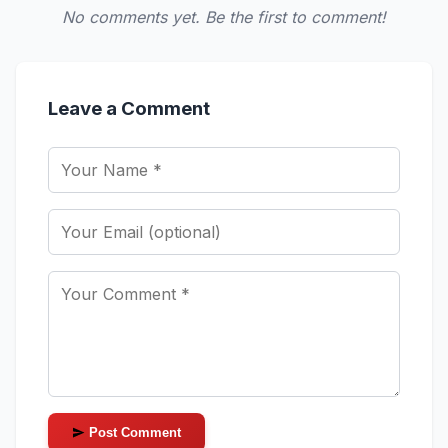
No comments yet. Be the first to comment!
Leave a Comment
Post Comment