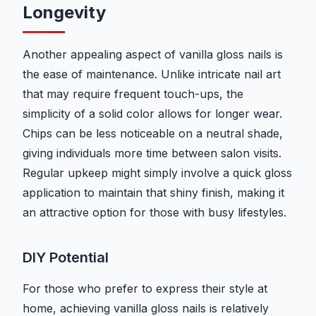
Longevity
Another appealing aspect of vanilla gloss nails is
the ease of maintenance. Unlike intricate nail art
that may require frequent touch-ups, the
simplicity of a solid color allows for longer wear.
Chips can be less noticeable on a neutral shade,
giving individuals more time between salon visits.
Regular upkeep might simply involve a quick gloss
application to maintain that shiny finish, making it
an attractive option for those with busy lifestyles.
DIY Potential
For those who prefer to express their style at
home, achieving vanilla gloss nails is relatively