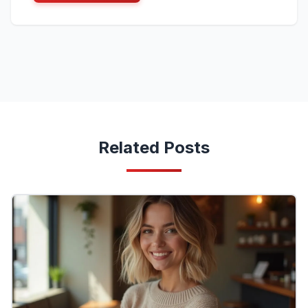
Related Posts