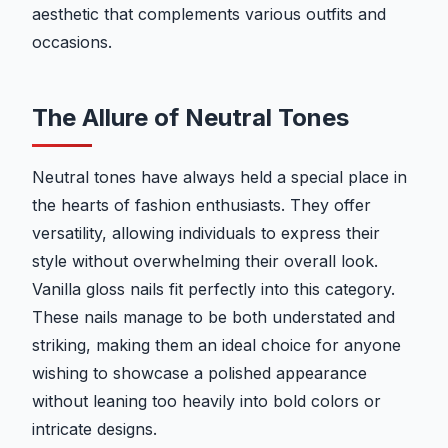
aesthetic that complements various outfits and
occasions.
The Allure of Neutral Tones
Neutral tones have always held a special place in
the hearts of fashion enthusiasts. They offer
versatility, allowing individuals to express their
style without overwhelming their overall look.
Vanilla gloss nails fit perfectly into this category.
These nails manage to be both understated and
striking, making them an ideal choice for anyone
wishing to showcase a polished appearance
without leaning too heavily into bold colors or
intricate designs.