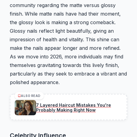
community regarding the matte versus glossy
finish. While matte nails have had their moment,
the glossy look is making a strong comeback.
Glossy nails reflect light beautifully, giving an
impression of health and vitality. This shine can
make the nails appear longer and more refined.
As we move into 2026, more individuals may find
themselves gravitating towards this lively finish,
particularly as they seek to embrace a vibrant and
polished appearance.
ALSO READ
7 Layered Haircut Mistakes You're
Probably Making Right Now
Celebrity Influence