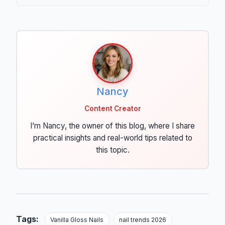
Nancy
Content Creator
I’m Nancy, the owner of this blog, where I share
practical insights and real-world tips related to
this topic.
Tags:
Vanilla Gloss Nails
nail trends 2026