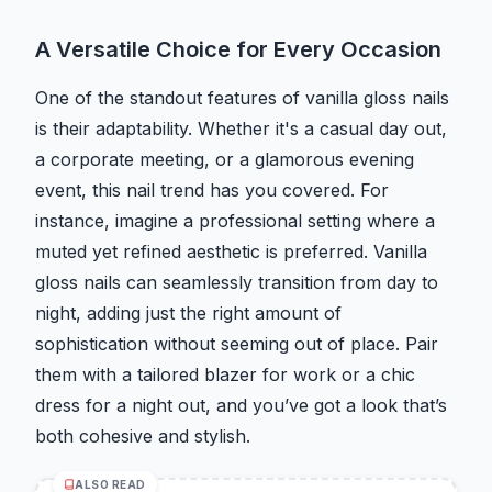
A Versatile Choice for Every Occasion
One of the standout features of vanilla gloss nails
is their adaptability. Whether it's a casual day out,
a corporate meeting, or a glamorous evening
event, this nail trend has you covered. For
instance, imagine a professional setting where a
muted yet refined aesthetic is preferred. Vanilla
gloss nails can seamlessly transition from day to
night, adding just the right amount of
sophistication without seeming out of place. Pair
them with a tailored blazer for work or a chic
dress for a night out, and you’ve got a look that’s
both cohesive and stylish.
ALSO READ