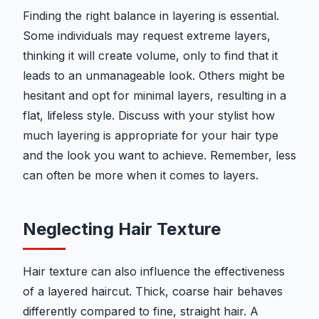
Finding the right balance in layering is essential.
Some individuals may request extreme layers,
thinking it will create volume, only to find that it
leads to an unmanageable look. Others might be
hesitant and opt for minimal layers, resulting in a
flat, lifeless style. Discuss with your stylist how
much layering is appropriate for your hair type
and the look you want to achieve. Remember, less
can often be more when it comes to layers.
Neglecting Hair Texture
Hair texture can also influence the effectiveness
of a layered haircut. Thick, coarse hair behaves
differently compared to fine, straight hair. A