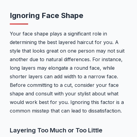
Ignoring Face Shape
Your face shape plays a significant role in
determining the best layered haircut for you. A
style that looks great on one person may not suit
another due to natural differences. For instance,
long layers may elongate a round face, while
shorter layers can add width to a narrow face.
Before committing to a cut, consider your face
shape and consult with your stylist about what
would work best for you. Ignoring this factor is a
common misstep that can lead to dissatisfaction.
Layering Too Much or Too Little