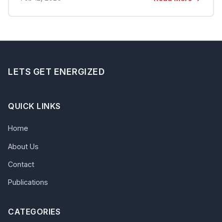
LETS GET ENERGIZED
QUICK LINKS
Home
About Us
Contact
Publications
CATEGORIES