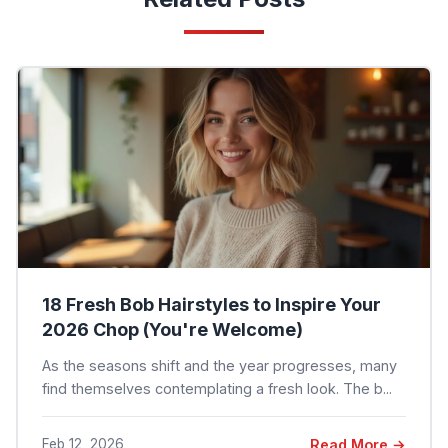
18 Fresh Bob Hairstyles to Inspire Your
2026 Chop (You're Welcome)
As the seasons shift and the year progresses, many
find themselves contemplating a fresh look. The b...
Feb 12, 2026
Read More →