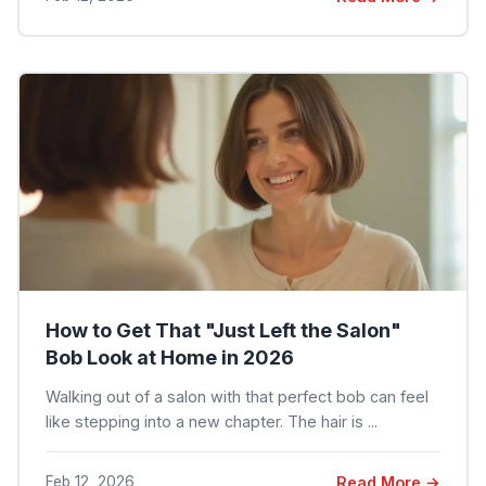
How to Get That "Just Left the Salon"
Bob Look at Home in 2026
Walking out of a salon with that perfect bob can feel
like stepping into a new chapter. The hair is ...
Feb 12, 2026
Read More →