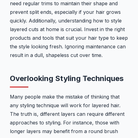
need regular trims to maintain their shape and
prevent split ends, especially if your hair grows
quickly. Additionally, understanding how to style
layered cuts at home is crucial. Invest in the right
products and tools that suit your hair type to keep
the style looking fresh. Ignoring maintenance can
result in a dull, shapeless cut over time.
Overlooking Styling Techniques
Many people make the mistake of thinking that
any styling technique will work for layered hair.
The truth is, different layers can require different
approaches to styling. For instance, those with
longer layers may benefit from a round brush