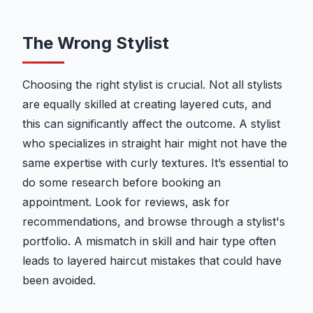
The Wrong Stylist
Choosing the right stylist is crucial. Not all stylists
are equally skilled at creating layered cuts, and
this can significantly affect the outcome. A stylist
who specializes in straight hair might not have the
same expertise with curly textures. It’s essential to
do some research before booking an
appointment. Look for reviews, ask for
recommendations, and browse through a stylist's
portfolio. A mismatch in skill and hair type often
leads to layered haircut mistakes that could have
been avoided.