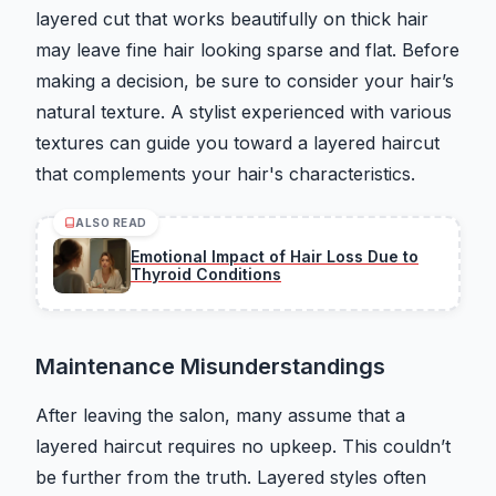
layered cut that works beautifully on thick hair
may leave fine hair looking sparse and flat. Before
making a decision, be sure to consider your hair’s
natural texture. A stylist experienced with various
textures can guide you toward a layered haircut
that complements your hair's characteristics.
ALSO READ
Emotional Impact of Hair Loss Due to
Thyroid Conditions
Maintenance Misunderstandings
After leaving the salon, many assume that a
layered haircut requires no upkeep. This couldn’t
be further from the truth. Layered styles often