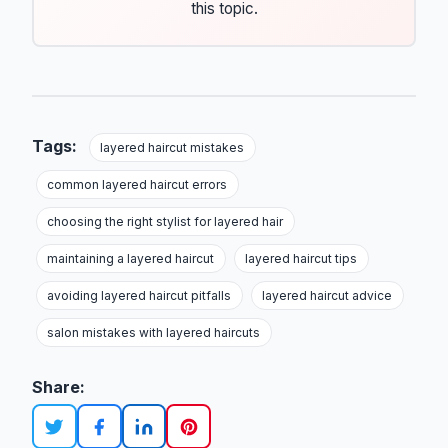
this topic.
Tags:
layered haircut mistakes
common layered haircut errors
choosing the right stylist for layered hair
maintaining a layered haircut
layered haircut tips
avoiding layered haircut pitfalls
layered haircut advice
salon mistakes with layered haircuts
Share: