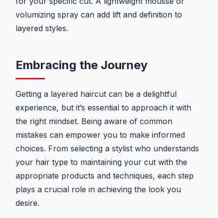
for your specific cut. A lightweight mousse or
volumizing spray can add lift and definition to
layered styles.
Embracing the Journey
Getting a layered haircut can be a delightful
experience, but it’s essential to approach it with
the right mindset. Being aware of common
mistakes can empower you to make informed
choices. From selecting a stylist who understands
your hair type to maintaining your cut with the
appropriate products and techniques, each step
plays a crucial role in achieving the look you
desire.