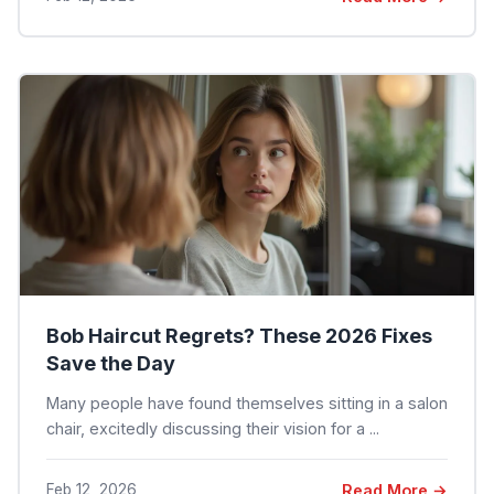
Bob Haircut Regrets? These 2026 Fixes
Save the Day
Many people have found themselves sitting in a salon
chair, excitedly discussing their vision for a ...
Feb 12, 2026
Read More →