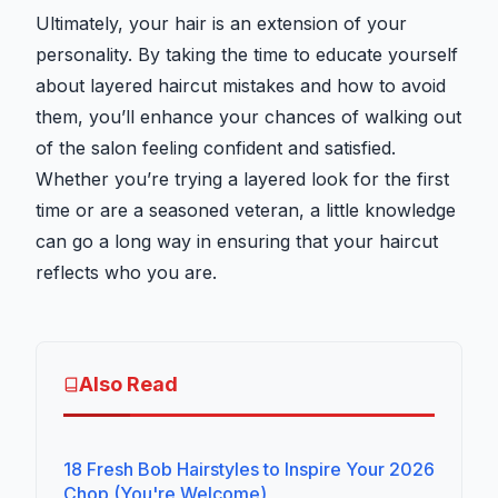
Ultimately, your hair is an extension of your
personality. By taking the time to educate yourself
about layered haircut mistakes and how to avoid
them, you’ll enhance your chances of walking out
of the salon feeling confident and satisfied.
Whether you’re trying a layered look for the first
time or are a seasoned veteran, a little knowledge
can go a long way in ensuring that your haircut
reflects who you are.
Also Read
18 Fresh Bob Hairstyles to Inspire Your 2026
Chop (You're Welcome)