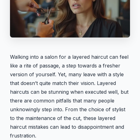
Walking into a salon for a layered haircut can feel
like a rite of passage, a step towards a fresher
version of yourself. Yet, many leave with a style
that doesn’t quite match their vision. Layered
haircuts can be stunning when executed well, but
there are common pitfalls that many people
unknowingly step into. From the choice of stylist
to the maintenance of the cut, these layered
haircut mistakes can lead to disappointment and
frustration.