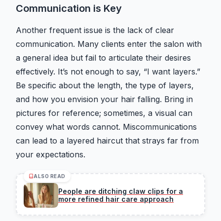
Communication is Key
Another frequent issue is the lack of clear
communication. Many clients enter the salon with
a general idea but fail to articulate their desires
effectively. It’s not enough to say, “I want layers.”
Be specific about the length, the type of layers,
and how you envision your hair falling. Bring in
pictures for reference; sometimes, a visual can
convey what words cannot. Miscommunications
can lead to a layered haircut that strays far from
your expectations.
ALSO READ
People are ditching claw clips for a
more refined hair care approach