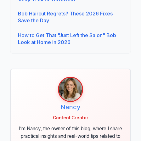
Bob Haircut Regrets? These 2026 Fixes
Save the Day
How to Get That "Just Left the Salon" Bob
Look at Home in 2026
Nancy
Content Creator
I’m Nancy, the owner of this blog, where I share
practical insights and real-world tips related to