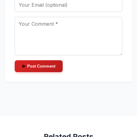
Post Comment
Related Posts