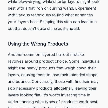
while blow-drying, while shorter layers might look
best with a flat iron or curling wand. Experiment
with various techniques to find what enhances
your layers best. Skipping this step can lead to a
cut that doesn’t quite shine as it should.
Using the Wrong Products
Another common layered haircut mistake
revolves around product choice. Some individuals
might use heavy products that weigh down their
layers, causing them to lose their intended shape
and bounce. Conversely, those with fine hair may
skip necessary products altogether, leaving their
layers looking flat. It's worth investing time in
understanding what types of products work best