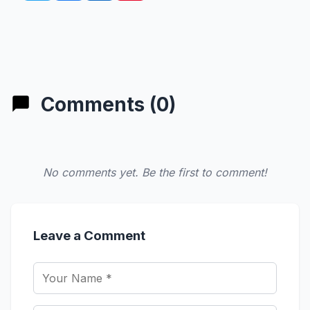
Comments (0)
No comments yet. Be the first to comment!
Leave a Comment