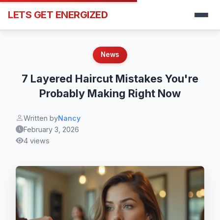
LETS GET ENERGIZED
News
7 Layered Haircut Mistakes You're
Probably Making Right Now
Written by
Nancy
February 3, 2026
4 views