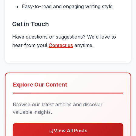
Easy-to-read and engaging writing style
Get in Touch
Have questions or suggestions? We'd love to
hear from you!
Contact us
anytime.
Explore Our Content
Browse our latest articles and discover
valuable insights.
View All Posts