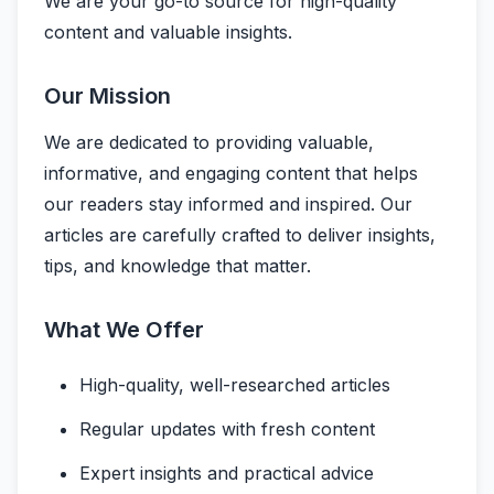
We are your go-to source for high-quality
content and valuable insights.
Our Mission
We are dedicated to providing valuable,
informative, and engaging content that helps
our readers stay informed and inspired. Our
articles are carefully crafted to deliver insights,
tips, and knowledge that matter.
What We Offer
High-quality, well-researched articles
Regular updates with fresh content
Expert insights and practical advice