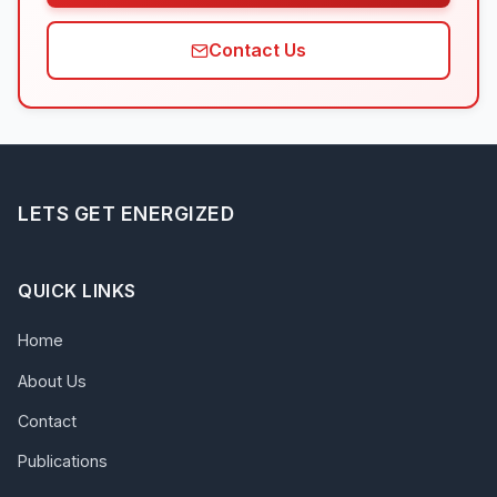
Contact Us
LETS GET ENERGIZED
QUICK LINKS
Home
About Us
Contact
Publications