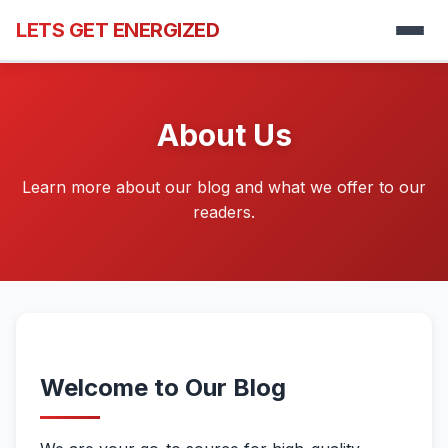
LETS GET ENERGIZED
About Us
Learn more about our blog and what we offer to our
readers.
Welcome to Our Blog