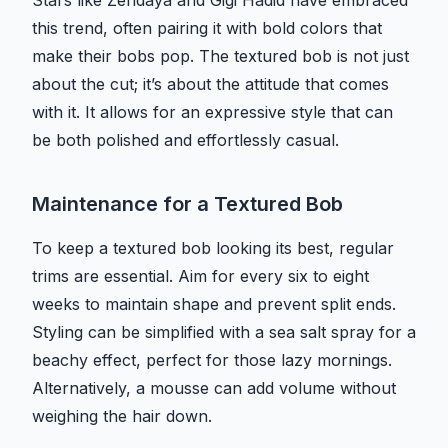
Stars like Zendaya and Gigi Hadid have embraced
this trend, often pairing it with bold colors that
make their bobs pop. The textured bob is not just
about the cut; it’s about the attitude that comes
with it. It allows for an expressive style that can
be both polished and effortlessly casual.
Maintenance for a Textured Bob
To keep a textured bob looking its best, regular
trims are essential. Aim for every six to eight
weeks to maintain shape and prevent split ends.
Styling can be simplified with a sea salt spray for a
beachy effect, perfect for those lazy mornings.
Alternatively, a mousse can add volume without
weighing the hair down.