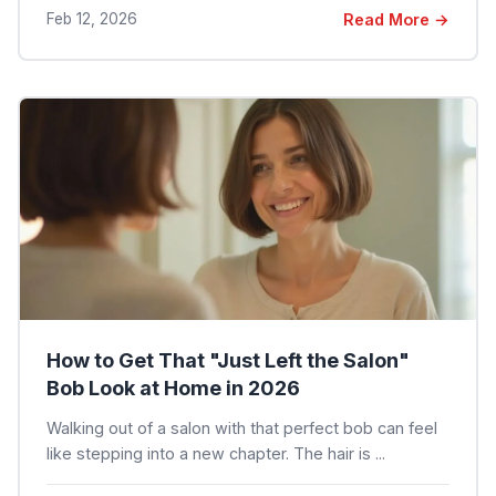
Feb 12, 2026
Read More →
How to Get That "Just Left the Salon"
Bob Look at Home in 2026
Walking out of a salon with that perfect bob can feel
like stepping into a new chapter. The hair is ...