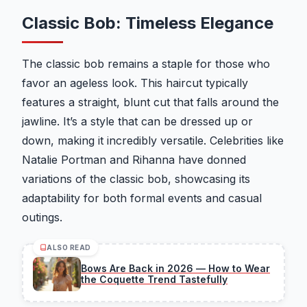
Classic Bob: Timeless Elegance
The classic bob remains a staple for those who
favor an ageless look. This haircut typically
features a straight, blunt cut that falls around the
jawline. It’s a style that can be dressed up or
down, making it incredibly versatile. Celebrities like
Natalie Portman and Rihanna have donned
variations of the classic bob, showcasing its
adaptability for both formal events and casual
outings.
ALSO READ
Bows Are Back in 2026 — How to Wear
the Coquette Trend Tastefully