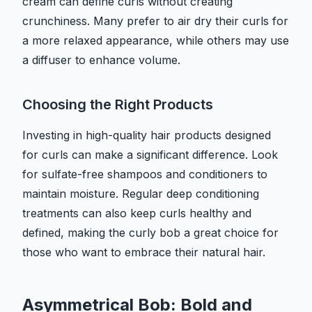
cream can define curls without creating
crunchiness. Many prefer to air dry their curls for
a more relaxed appearance, while others may use
a diffuser to enhance volume.
Choosing the Right Products
Investing in high-quality hair products designed
for curls can make a significant difference. Look
for sulfate-free shampoos and conditioners to
maintain moisture. Regular deep conditioning
treatments can also keep curls healthy and
defined, making the curly bob a great choice for
those who want to embrace their natural hair.
Asymmetrical Bob: Bold and