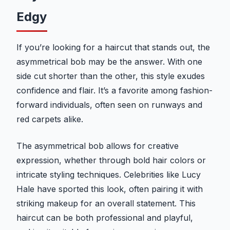
Edgy
If you’re looking for a haircut that stands out, the
asymmetrical bob may be the answer. With one
side cut shorter than the other, this style exudes
confidence and flair. It’s a favorite among fashion-
forward individuals, often seen on runways and
red carpets alike.
The asymmetrical bob allows for creative
expression, whether through bold hair colors or
intricate styling techniques. Celebrities like Lucy
Hale have sported this look, often pairing it with
striking makeup for an overall statement. This
haircut can be both professional and playful,