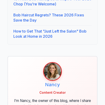
Chop (You're Welcome)
Bob Haircut Regrets? These 2026 Fixes
Save the Day
How to Get That "Just Left the Salon" Bob
Look at Home in 2026
Nancy
Content Creator
I’m Nancy, the owner of this blog, where I share