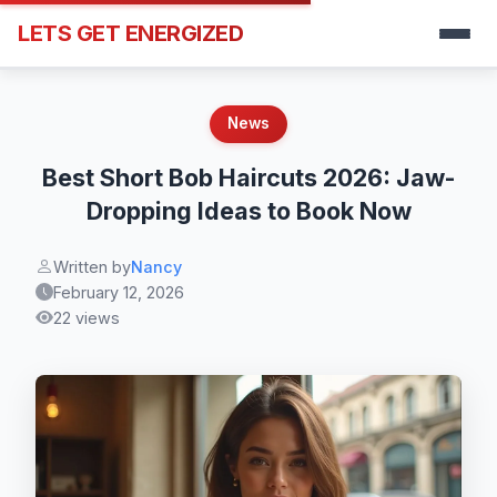
LETS GET ENERGIZED
News
Best Short Bob Haircuts 2026: Jaw-
Dropping Ideas to Book Now
Written by
Nancy
February 12, 2026
22 views