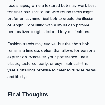
face shapes, while a textured bob may work best
for finer hair. Individuals with round faces might
prefer an asymmetrical bob to create the illusion
of length. Consulting with a stylist can provide
personalized insights tailored to your features.
Fashion trends may evolve, but the short bob
remains a timeless option that allows for personal
expression. Whatever your preference—be it
classic, textured, curly, or asymmetrical—this
year's offerings promise to cater to diverse tastes
and lifestyles.
Final Thoughts