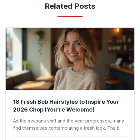
Related Posts
18 Fresh Bob Hairstyles to Inspire Your
2026 Chop (You're Welcome)
As the seasons shift and the year progresses, many
find themselves contemplating a fresh look. The b...