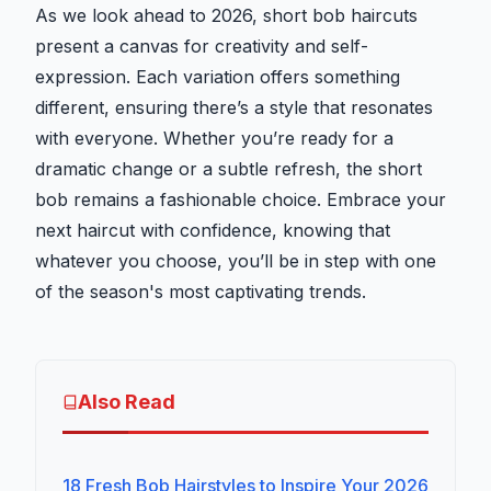
As we look ahead to 2026, short bob haircuts
present a canvas for creativity and self-
expression. Each variation offers something
different, ensuring there’s a style that resonates
with everyone. Whether you’re ready for a
dramatic change or a subtle refresh, the short
bob remains a fashionable choice. Embrace your
next haircut with confidence, knowing that
whatever you choose, you’ll be in step with one
of the season's most captivating trends.
Also Read
18 Fresh Bob Hairstyles to Inspire Your 2026