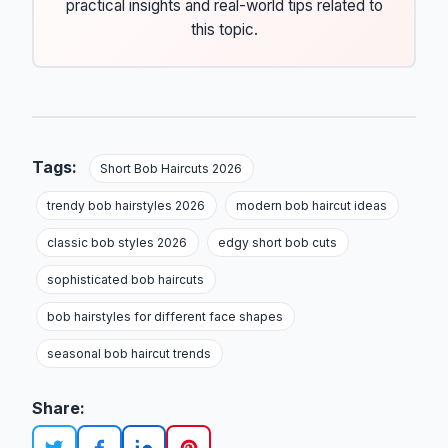
practical insights and real-world tips related to
this topic.
Tags:
Short Bob Haircuts 2026
trendy bob hairstyles 2026
modern bob haircut ideas
classic bob styles 2026
edgy short bob cuts
sophisticated bob haircuts
bob hairstyles for different face shapes
seasonal bob haircut trends
Share: