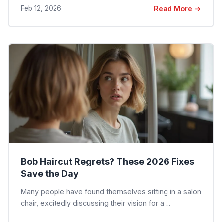
Feb 12, 2026
Read More →
Bob Haircut Regrets? These 2026 Fixes
Save the Day
Many people have found themselves sitting in a salon
chair, excitedly discussing their vision for a ...