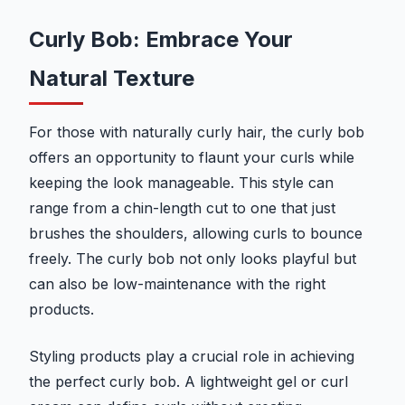
Curly Bob: Embrace Your
Natural Texture
For those with naturally curly hair, the curly bob
offers an opportunity to flaunt your curls while
keeping the look manageable. This style can
range from a chin-length cut to one that just
brushes the shoulders, allowing curls to bounce
freely. The curly bob not only looks playful but
can also be low-maintenance with the right
products.
Styling products play a crucial role in achieving
the perfect curly bob. A lightweight gel or curl