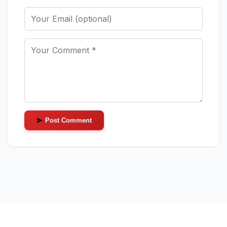
Post Comment