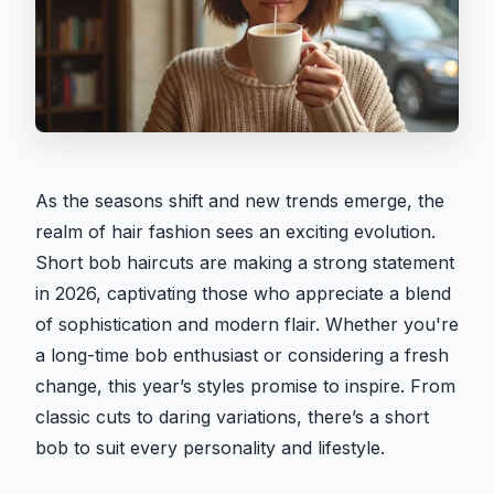
As the seasons shift and new trends emerge, the
realm of hair fashion sees an exciting evolution.
Short bob haircuts are making a strong statement
in 2026, captivating those who appreciate a blend
of sophistication and modern flair. Whether you're
a long-time bob enthusiast or considering a fresh
change, this year’s styles promise to inspire. From
classic cuts to daring variations, there’s a short
bob to suit every personality and lifestyle.