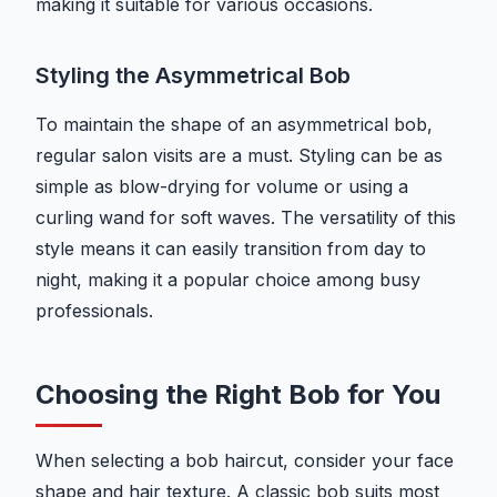
making it suitable for various occasions.
Styling the Asymmetrical Bob
To maintain the shape of an asymmetrical bob,
regular salon visits are a must. Styling can be as
simple as blow-drying for volume or using a
curling wand for soft waves. The versatility of this
style means it can easily transition from day to
night, making it a popular choice among busy
professionals.
Choosing the Right Bob for You
When selecting a bob haircut, consider your face
shape and hair texture. A classic bob suits most