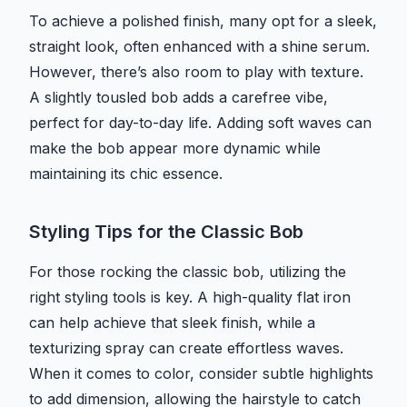
To achieve a polished finish, many opt for a sleek,
straight look, often enhanced with a shine serum.
However, there’s also room to play with texture.
A slightly tousled bob adds a carefree vibe,
perfect for day-to-day life. Adding soft waves can
make the bob appear more dynamic while
maintaining its chic essence.
Styling Tips for the Classic Bob
For those rocking the classic bob, utilizing the
right styling tools is key. A high-quality flat iron
can help achieve that sleek finish, while a
texturizing spray can create effortless waves.
When it comes to color, consider subtle highlights
to add dimension, allowing the hairstyle to catch