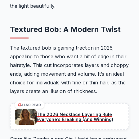
the light beautifully.
Textured Bob: A Modern Twist
The textured bob is gaining traction in 2026,
appealing to those who want a bit of edge in their
hairstyle. This cut incorporates layers and choppy
ends, adding movement and volume. It’s an ideal
choice for individuals with fine or thin hair, as the
layers create an illusion of thickness.
ALSO READ
The 2026 Necklace Layering Rule
Everyone’s Breaking (And Winning)