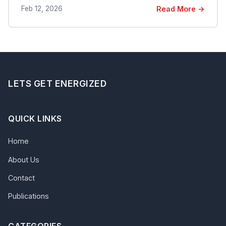
Feb 12, 2026
Read More →
LETS GET ENERGIZED
QUICK LINKS
Home
About Us
Contact
Publications