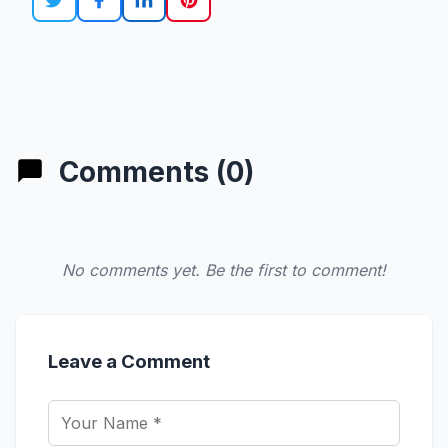
Comments (0)
No comments yet. Be the first to comment!
Leave a Comment