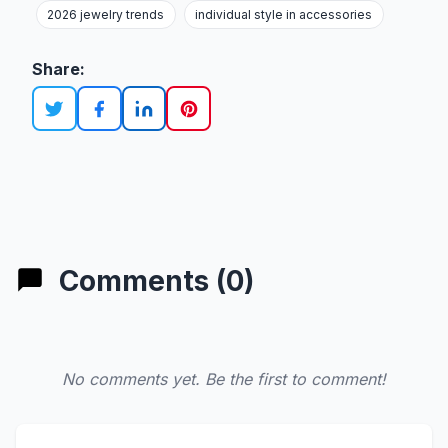
2026 jewelry trends
individual style in accessories
Share:
Comments (0)
No comments yet. Be the first to comment!