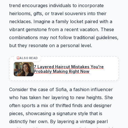
trend encourages individuals to incorporate
heirlooms, gifts, or travel souvenirs into their
necklaces. Imagine a family locket paired with a
vibrant gemstone from a recent vacation. These
combinations may not follow traditional guidelines,
but they resonate on a personal level.
ALSO READ
7 Layered Haircut Mistakes You're
Probably Making Right Now
Consider the case of Sofia, a fashion influencer
who has taken her layering to new heights. She
often sports a mix of thrifted finds and designer
pieces, showcasing a signature style that is
distinctly her own. By layering a vintage pearl