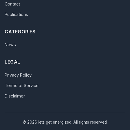
Contact
Publications
CATEGORIES
News
LEGAL
Privacy Policy
Terms of Service
Disclaimer
© 2026 lets get energized. All rights reserved.