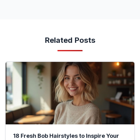
Related Posts
18 Fresh Bob Hairstyles to Inspire Your