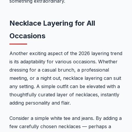
something extraordinary.
Necklace Layering for All
Occasions
Another exciting aspect of the 2026 layering trend
is its adaptability for various occasions. Whether
dressing for a casual brunch, a professional
meeting, or a night out, necklace layering can suit
any setting. A simple outfit can be elevated with a
thoughtfully curated layer of necklaces, instantly
adding personality and flair.
Consider a simple white tee and jeans. By adding a
few carefully chosen necklaces — perhaps a