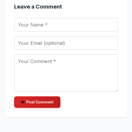
Leave a Comment
Post Comment