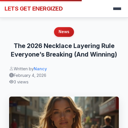
LETS GET ENERGIZED
News
The 2026 Necklace Layering Rule
Everyone’s Breaking (And Winning)
Written by
Nancy
February 4, 2026
3 views