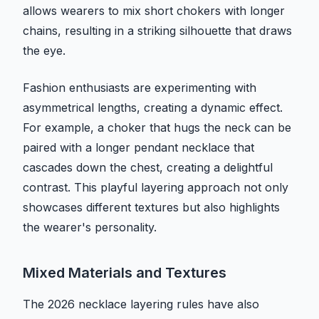
allows wearers to mix short chokers with longer
chains, resulting in a striking silhouette that draws
the eye.
Fashion enthusiasts are experimenting with
asymmetrical lengths, creating a dynamic effect.
For example, a choker that hugs the neck can be
paired with a longer pendant necklace that
cascades down the chest, creating a delightful
contrast. This playful layering approach not only
showcases different textures but also highlights
the wearer's personality.
Mixed Materials and Textures
The 2026 necklace layering rules have also