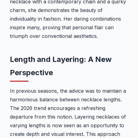
necklace with a contemporary chain and a quirky
charm, she demonstrates the beauty of
individuality in fashion. Her daring combinations
inspire many, proving that personal flair can
triumph over conventional aesthetics.
Length and Layering: A New
Perspective
In previous seasons, the advice was to maintain a
harmonious balance between necklace lengths.
The 2026 trend encourages a refreshing
departure from this notion. Layering necklaces of
varying lengths is now seen as an opportunity to
create depth and visual interest. This approach