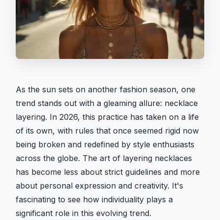
As the sun sets on another fashion season, one
trend stands out with a gleaming allure: necklace
layering. In 2026, this practice has taken on a life
of its own, with rules that once seemed rigid now
being broken and redefined by style enthusiasts
across the globe. The art of layering necklaces
has become less about strict guidelines and more
about personal expression and creativity. It's
fascinating to see how individuality plays a
significant role in this evolving trend.