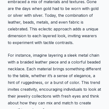
embraced a mix of materials and textures. Gone
are the days when gold had to be worn with gold
or silver with silver. Today, the combination of
leather, beads, metals, and even fabric is
celebrated. This eclectic approach adds a unique
dimension to each layered look, inviting wearers
to experiment with tactile contrasts.
For instance, imagine layering a sleek metal chain
with a braided leather piece and a colorful beaded
necklace. Each material brings something different
to the table, whether it’s a sense of elegance, a
hint of ruggedness, or a burst of color. This trend
invites creativity, encouraging individuals to look at
their jewelry collections with fresh eyes and think
about how they can mix and match to create