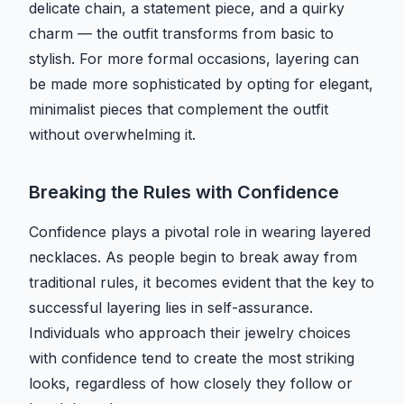
delicate chain, a statement piece, and a quirky
charm — the outfit transforms from basic to
stylish. For more formal occasions, layering can
be made more sophisticated by opting for elegant,
minimalist pieces that complement the outfit
without overwhelming it.
Breaking the Rules with Confidence
Confidence plays a pivotal role in wearing layered
necklaces. As people begin to break away from
traditional rules, it becomes evident that the key to
successful layering lies in self-assurance.
Individuals who approach their jewelry choices
with confidence tend to create the most striking
looks, regardless of how closely they follow or