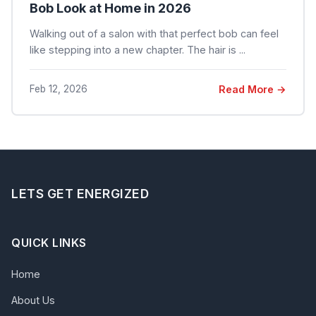
Bob Look at Home in 2026
Walking out of a salon with that perfect bob can feel
like stepping into a new chapter. The hair is ...
Feb 12, 2026
Read More →
LETS GET ENERGIZED
QUICK LINKS
Home
About Us