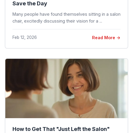
Save the Day
Many people have found themselves sitting in a salon
chair, excitedly discussing their vision for a ...
Feb 12, 2026
Read More →
How to Get That "Just Left the Salon"