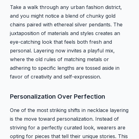
Take a walk through any urban fashion district,
and you might notice a blend of chunky gold
chains paired with ethereal silver pendants. The
juxtaposition of materials and styles creates an
eye-catching look that feels both fresh and
personal. Layering now invites a playful mix,
where the old rules of matching metals or
adhering to specific lengths are tossed aside in
favor of creativity and self-expression.
Personalization Over Perfection
One of the most striking shifts in necklace layering
is the move toward personalization. Instead of
striving for a perfectly curated look, wearers are
opting for pieces that tell their unique stories. This