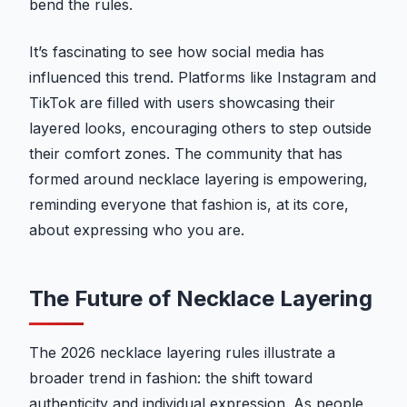
bend the rules.
It’s fascinating to see how social media has
influenced this trend. Platforms like Instagram and
TikTok are filled with users showcasing their
layered looks, encouraging others to step outside
their comfort zones. The community that has
formed around necklace layering is empowering,
reminding everyone that fashion is, at its core,
about expressing who you are.
The Future of Necklace Layering
The 2026 necklace layering rules illustrate a
broader trend in fashion: the shift toward
authenticity and individual expression. As people