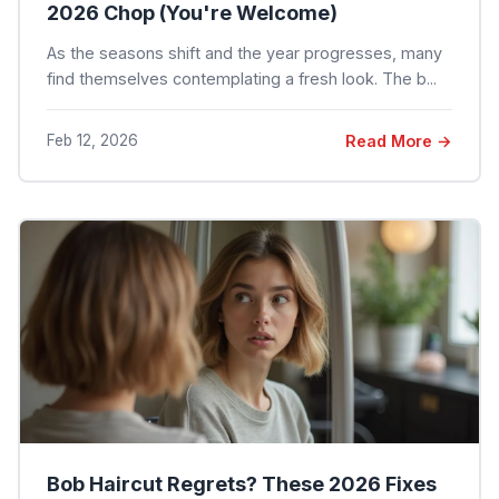
2026 Chop (You're Welcome)
As the seasons shift and the year progresses, many
find themselves contemplating a fresh look. The b...
Feb 12, 2026
Read More →
Bob Haircut Regrets? These 2026 Fixes