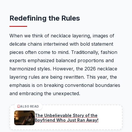
Redefining the Rules
When we think of necklace layering, images of
delicate chains intertwined with bold statement
pieces often come to mind. Traditionally, fashion
experts emphasized balanced proportions and
harmonized styles. However, the 2026 necklace
layering rules are being rewritten. This year, the
emphasis is on breaking conventional boundaries
and embracing the unexpected.
ALSO READ
The Unbelievable Story of the
Boyfriend Who Just Ran Away!