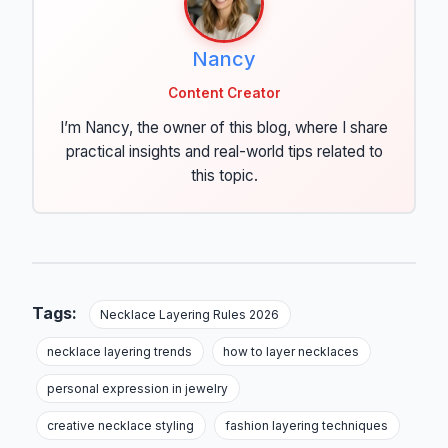
Nancy
Content Creator
I’m Nancy, the owner of this blog, where I share
practical insights and real-world tips related to
this topic.
Tags:
Necklace Layering Rules 2026
necklace layering trends
how to layer necklaces
personal expression in jewelry
creative necklace styling
fashion layering techniques