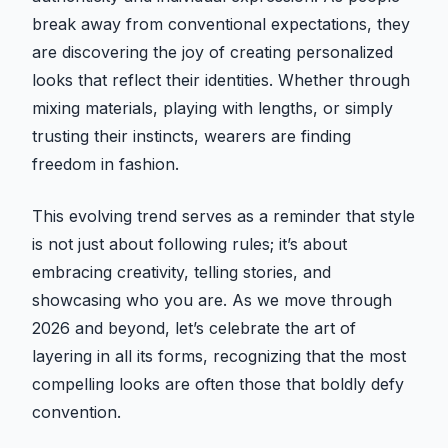
break away from conventional expectations, they
are discovering the joy of creating personalized
looks that reflect their identities. Whether through
mixing materials, playing with lengths, or simply
trusting their instincts, wearers are finding
freedom in fashion.
This evolving trend serves as a reminder that style
is not just about following rules; it’s about
embracing creativity, telling stories, and
showcasing who you are. As we move through
2026 and beyond, let’s celebrate the art of
layering in all its forms, recognizing that the most
compelling looks are often those that boldly defy
convention.