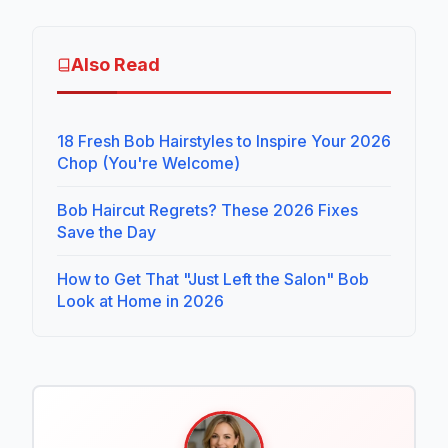
Also Read
18 Fresh Bob Hairstyles to Inspire Your 2026
Chop (You're Welcome)
Bob Haircut Regrets? These 2026 Fixes
Save the Day
How to Get That "Just Left the Salon" Bob
Look at Home in 2026