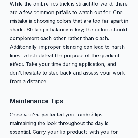
While the ombré lips trick is straightforward, there
are a few common pitfalls to watch out for. One
mistake is choosing colors that are too far apart in
shade. Striking a balance is key; the colors should
complement each other rather than clash.
Additionally, improper blending can lead to harsh
lines, which defeat the purpose of the gradient
effect. Take your time during application, and
don’t hesitate to step back and assess your work
from a distance.
Maintenance Tips
Once you've perfected your ombré lips,
maintaining the look throughout the day is
essential. Carry your lip products with you for