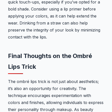
quick touch-ups, especially if you’ve opted for a
bold shade. Consider using a lip primer before
applying your colors, as it can help extend the
wear. Drinking from a straw can also help
preserve the integrity of your look by minimizing
contact with the lips.
Final Thoughts on the Ombré
Lips Trick
The ombré lips trick is not just about aesthetics;
it’s also an opportunity for creativity. The
technique encourages experimentation with
colors and finishes, allowing individuals to express
their personality through makeup. As beauty