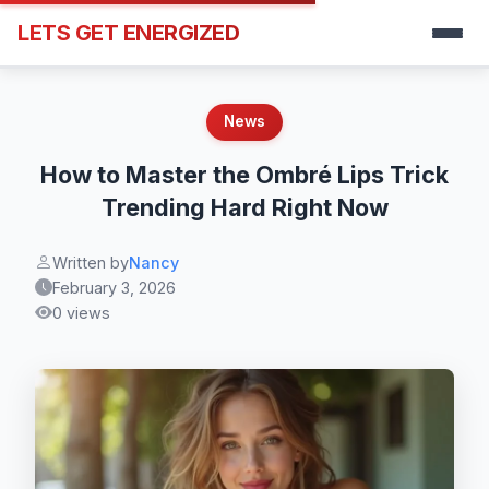
LETS GET ENERGIZED
News
How to Master the Ombré Lips Trick
Trending Hard Right Now
Written by
Nancy
February 3, 2026
0 views