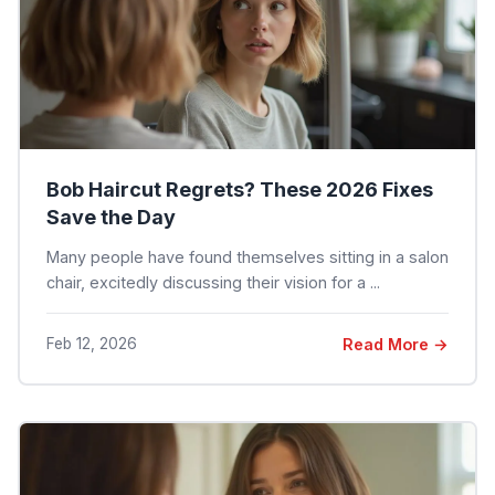
Bob Haircut Regrets? These 2026 Fixes
Save the Day
Many people have found themselves sitting in a salon
chair, excitedly discussing their vision for a ...
Feb 12, 2026
Read More →