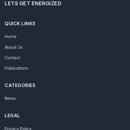
LETS GET ENERGIZED
QUICK LINKS
Home
About Us
Contact
Publications
CATEGORIES
News
LEGAL
Privacy Policy