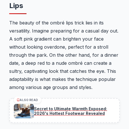
Lips
The beauty of the ombré lips trick lies in its
versatility. Imagine preparing for a casual day out.
A soft pink gradient can brighten your face
without looking overdone, perfect for a stroll
through the park. On the other hand, for a dinner
date, a deep red to a nude ombré can create a
sultry, captivating look that catches the eye. This
adaptability is what makes the technique popular
among various age groups and styles.
ALSO READ
Secret to Ultimate Warmth Exposed:
2026's Hottest Footwear Revealed