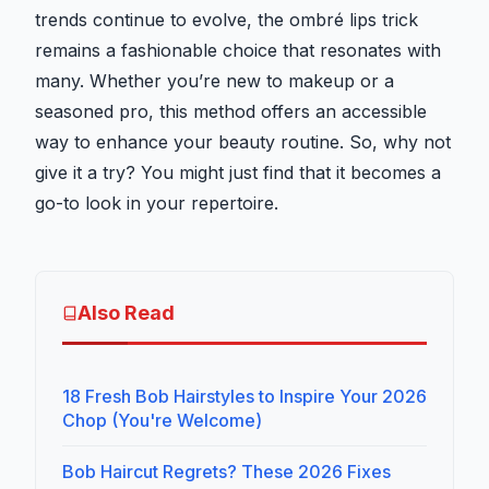
trends continue to evolve, the ombré lips trick
remains a fashionable choice that resonates with
many. Whether you’re new to makeup or a
seasoned pro, this method offers an accessible
way to enhance your beauty routine. So, why not
give it a try? You might just find that it becomes a
go-to look in your repertoire.
Also Read
18 Fresh Bob Hairstyles to Inspire Your 2026
Chop (You're Welcome)
Bob Haircut Regrets? These 2026 Fixes