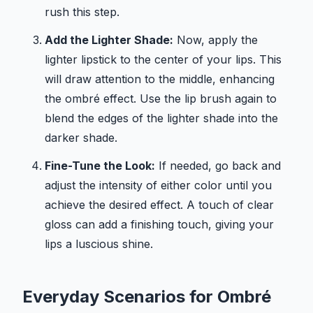
rush this step.
Add the Lighter Shade:
Now, apply the
lighter lipstick to the center of your lips. This
will draw attention to the middle, enhancing
the ombré effect. Use the lip brush again to
blend the edges of the lighter shade into the
darker shade.
Fine-Tune the Look:
If needed, go back and
adjust the intensity of either color until you
achieve the desired effect. A touch of clear
gloss can add a finishing touch, giving your
lips a luscious shine.
Everyday Scenarios for Ombré