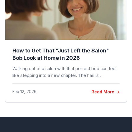
How to Get That "Just Left the Salon"
Bob Look at Home in 2026
Walking out of a salon with that perfect bob can feel
like stepping into a new chapter. The hair is ...
Feb 12, 2026
Read More →