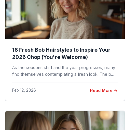
18 Fresh Bob Hairstyles to Inspire Your
2026 Chop (You're Welcome)
As the seasons shift and the year progresses, many
find themselves contemplating a fresh look. The b...
Feb 12, 2026
Read More →