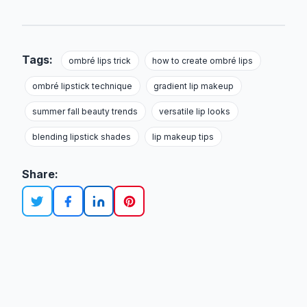
Tags:
ombré lips trick
how to create ombré lips
ombré lipstick technique
gradient lip makeup
summer fall beauty trends
versatile lip looks
blending lipstick shades
lip makeup tips
Share: