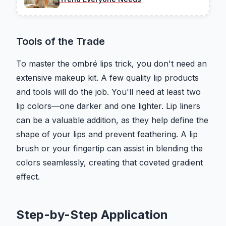
Tools of the Trade
To master the ombré lips trick, you don't need an
extensive makeup kit. A few quality lip products
and tools will do the job. You'll need at least two
lip colors—one darker and one lighter. Lip liners
can be a valuable addition, as they help define the
shape of your lips and prevent feathering. A lip
brush or your fingertip can assist in blending the
colors seamlessly, creating that coveted gradient
effect.
Step-by-Step Application