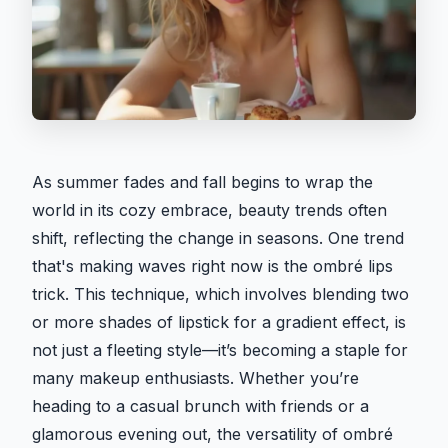
As summer fades and fall begins to wrap the
world in its cozy embrace, beauty trends often
shift, reflecting the change in seasons. One trend
that's making waves right now is the ombré lips
trick. This technique, which involves blending two
or more shades of lipstick for a gradient effect, is
not just a fleeting style—it’s becoming a staple for
many makeup enthusiasts. Whether you’re
heading to a casual brunch with friends or a
glamorous evening out, the versatility of ombré