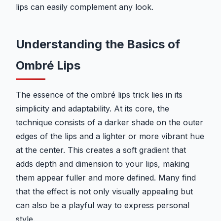
lips can easily complement any look.
Understanding the Basics of
Ombré Lips
The essence of the ombré lips trick lies in its
simplicity and adaptability. At its core, the
technique consists of a darker shade on the outer
edges of the lips and a lighter or more vibrant hue
at the center. This creates a soft gradient that
adds depth and dimension to your lips, making
them appear fuller and more defined. Many find
that the effect is not only visually appealing but
can also be a playful way to express personal
style.