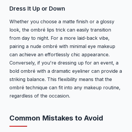
Dress It Up or Down
Whether you choose a matte finish or a glossy
look, the ombré lips trick can easily transition
from day to night. For a more laid-back vibe,
pairing a nude ombré with minimal eye makeup
can achieve an effortlessly chic appearance.
Conversely, if you're dressing up for an event, a
bold ombré with a dramatic eyeliner can provide a
striking balance. This flexibility means that the
ombré technique can fit into any makeup routine,
regardless of the occasion.
Common Mistakes to Avoid