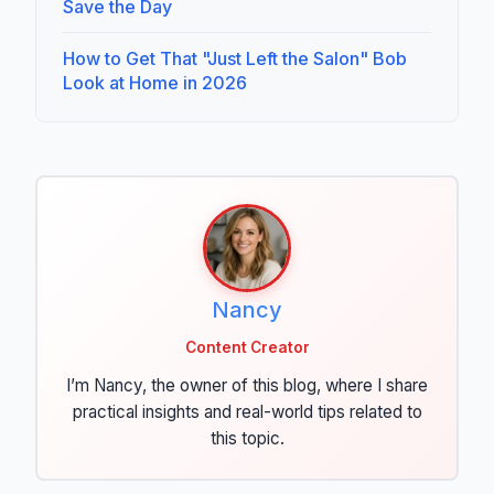
Save the Day
How to Get That "Just Left the Salon" Bob
Look at Home in 2026
Nancy
Content Creator
I’m Nancy, the owner of this blog, where I share
practical insights and real-world tips related to
this topic.