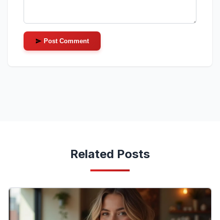
Post Comment
Related Posts