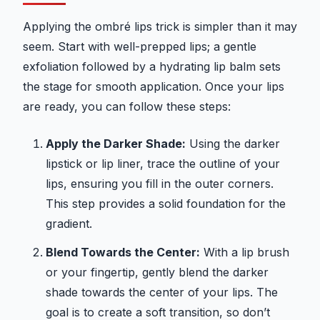
Applying the ombré lips trick is simpler than it may
seem. Start with well-prepped lips; a gentle
exfoliation followed by a hydrating lip balm sets
the stage for smooth application. Once your lips
are ready, you can follow these steps:
Apply the Darker Shade:
Using the darker
lipstick or lip liner, trace the outline of your
lips, ensuring you fill in the outer corners.
This step provides a solid foundation for the
gradient.
Blend Towards the Center:
With a lip brush
or your fingertip, gently blend the darker
shade towards the center of your lips. The
goal is to create a soft transition, so don’t