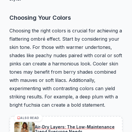
Choosing Your Colors
Choosing the right colors is crucial for achieving a
flattering ombré effect. Start by considering your
skin tone. For those with warmer undertones,
shades like peachy nudes paired with coral or soft
pinks can create a harmonious look. Cooler skin
tones may benefit from berry shades combined
with mauves or soft lilacs. Additionally,
experimenting with contrasting colors can yield
striking results. For example, a deep plum with a
bright fuchsia can create a bold statement.
ALSO READ
Air-Dry Layers: The Low-Maintenance
Trend Everyone Needs