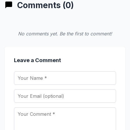
Comments (0)
No comments yet. Be the first to comment!
Leave a Comment