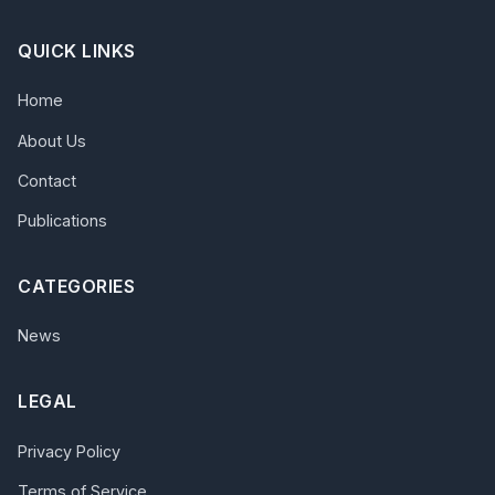
QUICK LINKS
Home
About Us
Contact
Publications
CATEGORIES
News
LEGAL
Privacy Policy
Terms of Service