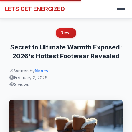
LETS GET ENERGIZED
News
Secret to Ultimate Warmth Exposed:
2026's Hottest Footwear Revealed
Written by
Nancy
February 2, 2026
3 views