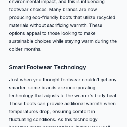
environmental impact, and this is influencing
footwear choices. Many brands are now
producing eco-friendly boots that utilize recycled
materials without sacrificing warmth. These
options appeal to those looking to make
sustainable choices while staying warm during the
colder months.
Smart Footwear Technology
Just when you thought footwear couldn’t get any
smarter, some brands are incorporating
technology that adjusts to the wearer's body heat.
These boots can provide additional warmth when
temperatures drop, ensuring comfort in
fluctuating conditions. As this technology