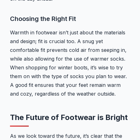
Choosing the Right Fit
Warmth in footwear isn’t just about the materials
and design; fit is crucial too. A snug yet
comfortable fit prevents cold air from seeping in,
while also allowing for the use of warmer socks.
When shopping for winter boots, it’s wise to try
them on with the type of socks you plan to wear.
A good fit ensures that your feet remain warm
and cozy, regardless of the weather outside.
The Future of Footwear is Bright
As we look toward the future, it’s clear that the