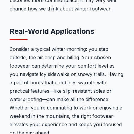
becomes more commonplace, it may very well
change how we think about winter footwear.
Real-World Applications
Consider a typical winter morning: you step
outside, the air crisp and biting. Your chosen
footwear can determine your comfort level as
you navigate icy sidewalks or snowy trails. Having
a pair of boots that combines warmth with
practical features—like slip-resistant soles or
waterproofing—can make all the difference.
Whether you’re commuting to work or enjoying a
weekend in the mountains, the right footwear
elevates your experience and keeps you focused
on the day ahead.