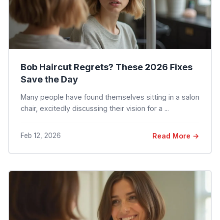
Bob Haircut Regrets? These 2026 Fixes
Save the Day
Many people have found themselves sitting in a salon
chair, excitedly discussing their vision for a ...
Feb 12, 2026
Read More →