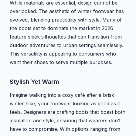
While materials are essential, design cannot be
overlooked. The aesthetic of winter footwear has
evolved, blending practicality with style. Many of
the boots set to dominate the market in 2026
feature sleek silhouettes that can transition from
outdoor adventures to urban settings seamlessly.
This versatility is appealing to consumers who
want their shoes to serve multiple purposes.
Stylish Yet Warm
Imagine walking into a cozy café after a brisk
winter hike, your footwear looking as good as it
feels. Designers are crafting boots that boast both
insulation and style, ensuring that wearers don’t
have to compromise. With options ranging from