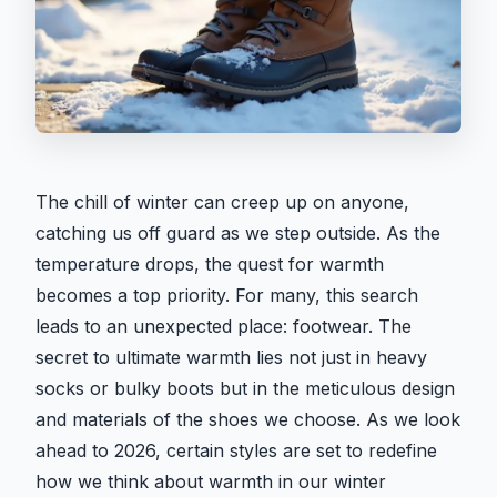
The chill of winter can creep up on anyone,
catching us off guard as we step outside. As the
temperature drops, the quest for warmth
becomes a top priority. For many, this search
leads to an unexpected place: footwear. The
secret to ultimate warmth lies not just in heavy
socks or bulky boots but in the meticulous design
and materials of the shoes we choose. As we look
ahead to 2026, certain styles are set to redefine
how we think about warmth in our winter