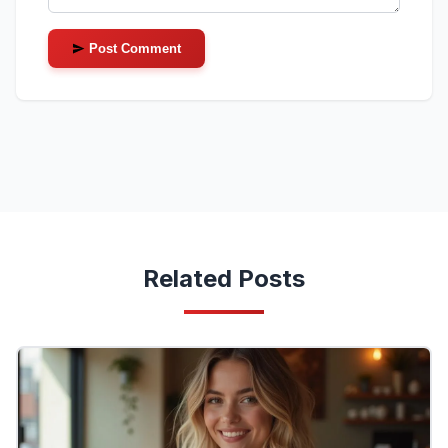
Post Comment
Related Posts