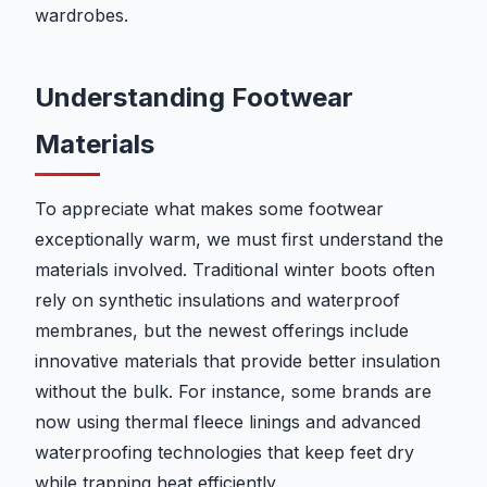
wardrobes.
Understanding Footwear
Materials
To appreciate what makes some footwear
exceptionally warm, we must first understand the
materials involved. Traditional winter boots often
rely on synthetic insulations and waterproof
membranes, but the newest offerings include
innovative materials that provide better insulation
without the bulk. For instance, some brands are
now using thermal fleece linings and advanced
waterproofing technologies that keep feet dry
while trapping heat efficiently.