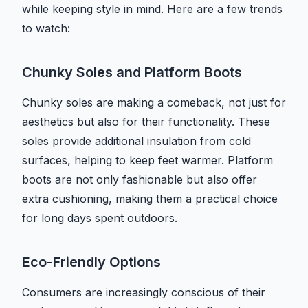
while keeping style in mind. Here are a few trends
to watch:
Chunky Soles and Platform Boots
Chunky soles are making a comeback, not just for
aesthetics but also for their functionality. These
soles provide additional insulation from cold
surfaces, helping to keep feet warmer. Platform
boots are not only fashionable but also offer
extra cushioning, making them a practical choice
for long days spent outdoors.
Eco-Friendly Options
Consumers are increasingly conscious of their