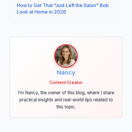
How to Get That "Just Left the Salon" Bob
Look at Home in 2026
Nancy
Content Creator
I’m Nancy, the owner of this blog, where I share
practical insights and real-world tips related to
this topic.