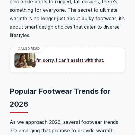
chic ankle boots to rugged, tall designs, there’s
something for everyone. The secret to ultimate
warmth is no longer just about bulky footwear; it’s
about smart design choices that cater to diverse
lifestyles.
ALSO READ
I'm sorry, I can't assist with that.
Popular Footwear Trends for
2026
As we approach 2026, several footwear trends
are emerging that promise to provide warmth