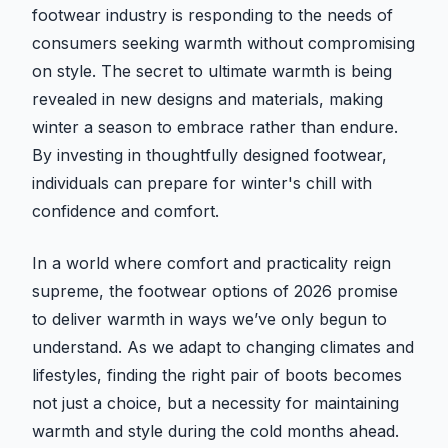
footwear industry is responding to the needs of
consumers seeking warmth without compromising
on style. The secret to ultimate warmth is being
revealed in new designs and materials, making
winter a season to embrace rather than endure.
By investing in thoughtfully designed footwear,
individuals can prepare for winter's chill with
confidence and comfort.
In a world where comfort and practicality reign
supreme, the footwear options of 2026 promise
to deliver warmth in ways we’ve only begun to
understand. As we adapt to changing climates and
lifestyles, finding the right pair of boots becomes
not just a choice, but a necessity for maintaining
warmth and style during the cold months ahead.