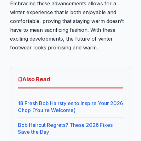
Embracing these advancements allows for a
winter experience that is both enjoyable and
comfortable, proving that staying warm doesn’t
have to mean sacrificing fashion. With these
exciting developments, the future of winter
footwear looks promising and warm.
Also Read
18 Fresh Bob Hairstyles to Inspire Your 2026
Chop (You're Welcome)
Bob Haircut Regrets? These 2026 Fixes
Save the Day