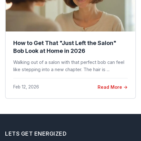
How to Get That "Just Left the Salon"
Bob Look at Home in 2026
Walking out of a salon with that perfect bob can feel
like stepping into a new chapter. The hair is ...
Feb 12, 2026
Read More →
LETS GET ENERGIZED