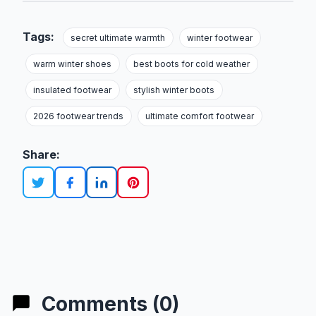
Tags:
secret ultimate warmth
winter footwear
warm winter shoes
best boots for cold weather
insulated footwear
stylish winter boots
2026 footwear trends
ultimate comfort footwear
Share:
Comments (0)