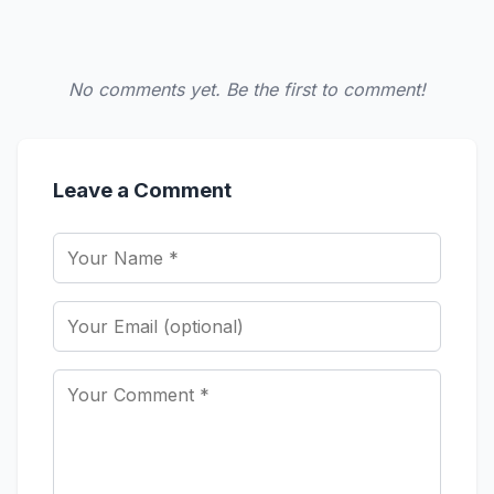
No comments yet. Be the first to comment!
Leave a Comment