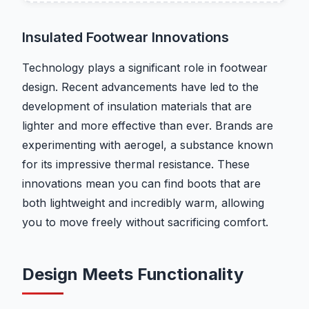
Insulated Footwear Innovations
Technology plays a significant role in footwear
design. Recent advancements have led to the
development of insulation materials that are
lighter and more effective than ever. Brands are
experimenting with aerogel, a substance known
for its impressive thermal resistance. These
innovations mean you can find boots that are
both lightweight and incredibly warm, allowing
you to move freely without sacrificing comfort.
Design Meets Functionality