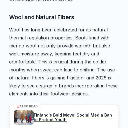
Wool and Natural Fibers
Wool has long been celebrated for its natural
thermal regulation properties. Boots lined with
merino wool not only provide warmth but also
wick moisture away, keeping feet dry and
comfortable. This is crucial during the colder
months when sweat can lead to chilling. The use
of natural fibers is gaining traction, and 2026 is
likely to see a surge in brands incorporating these
elements into their footwear designs.
ALSO READ
Finland's Bold Move: Social Media Ban
to Protect Youth