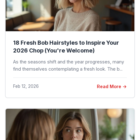
18 Fresh Bob Hairstyles to Inspire Your
2026 Chop (You're Welcome)
As the seasons shift and the year progresses, many
find themselves contemplating a fresh look. The b...
Feb 12, 2026
Read More →