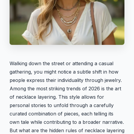
Walking down the street or attending a casual
gathering, you might notice a subtle shift in how
people express their individuality through jewelry.
Among the most striking trends of 2026 is the art
of necklace layering. This style allows for
personal stories to unfold through a carefully
curated combination of pieces, each telling its
own tale while contributing to a broader narrative.
But what are the hidden rules of necklace layering