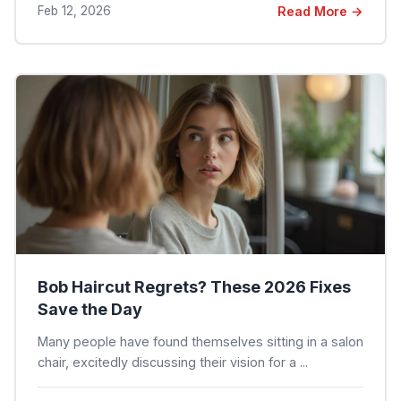
Feb 12, 2026
Read More →
Bob Haircut Regrets? These 2026 Fixes
Save the Day
Many people have found themselves sitting in a salon
chair, excitedly discussing their vision for a ...