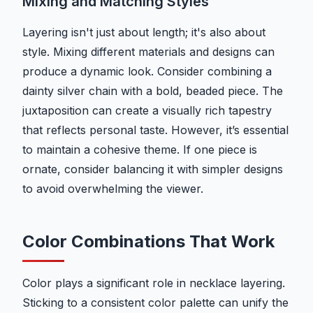
Mixing and Matching Styles
Layering isn't just about length; it's also about
style. Mixing different materials and designs can
produce a dynamic look. Consider combining a
dainty silver chain with a bold, beaded piece. The
juxtaposition can create a visually rich tapestry
that reflects personal taste. However, it’s essential
to maintain a cohesive theme. If one piece is
ornate, consider balancing it with simpler designs
to avoid overwhelming the viewer.
Color Combinations That Work
Color plays a significant role in necklace layering.
Sticking to a consistent color palette can unify the