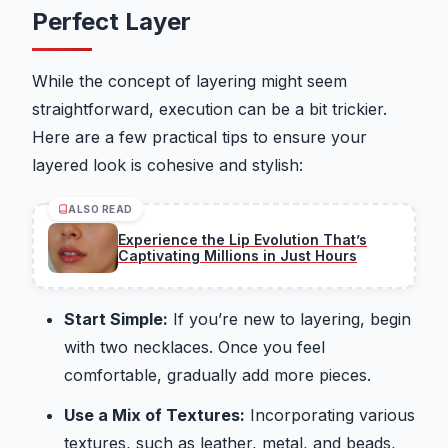
Perfect Layer
While the concept of layering might seem
straightforward, execution can be a bit trickier.
Here are a few practical tips to ensure your
layered look is cohesive and stylish:
ALSO READ
Experience the Lip Evolution That’s
Captivating Millions in Just Hours
Start Simple:
If you’re new to layering, begin
with two necklaces. Once you feel
comfortable, gradually add more pieces.
Use a Mix of Textures:
Incorporating various
textures, such as leather, metal, and beads,