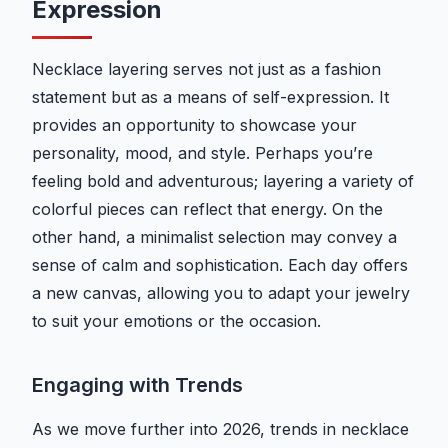
Expression
Necklace layering serves not just as a fashion
statement but as a means of self-expression. It
provides an opportunity to showcase your
personality, mood, and style. Perhaps you’re
feeling bold and adventurous; layering a variety of
colorful pieces can reflect that energy. On the
other hand, a minimalist selection may convey a
sense of calm and sophistication. Each day offers
a new canvas, allowing you to adapt your jewelry
to suit your emotions or the occasion.
Engaging with Trends
As we move further into 2026, trends in necklace