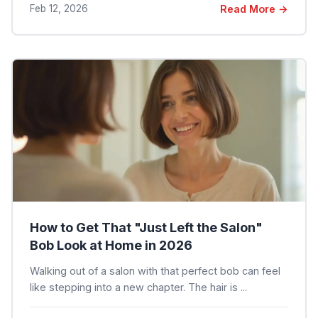
Feb 12, 2026
Read More →
How to Get That "Just Left the Salon"
Bob Look at Home in 2026
Walking out of a salon with that perfect bob can feel
like stepping into a new chapter. The hair is ...