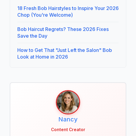
18 Fresh Bob Hairstyles to Inspire Your 2026
Chop (You're Welcome)
Bob Haircut Regrets? These 2026 Fixes
Save the Day
How to Get That "Just Left the Salon" Bob
Look at Home in 2026
Nancy
Content Creator