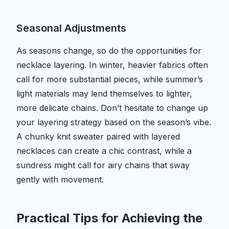
Seasonal Adjustments
As seasons change, so do the opportunities for
necklace layering. In winter, heavier fabrics often
call for more substantial pieces, while summer’s
light materials may lend themselves to lighter,
more delicate chains. Don’t hesitate to change up
your layering strategy based on the season’s vibe.
A chunky knit sweater paired with layered
necklaces can create a chic contrast, while a
sundress might call for airy chains that sway
gently with movement.
Practical Tips for Achieving the