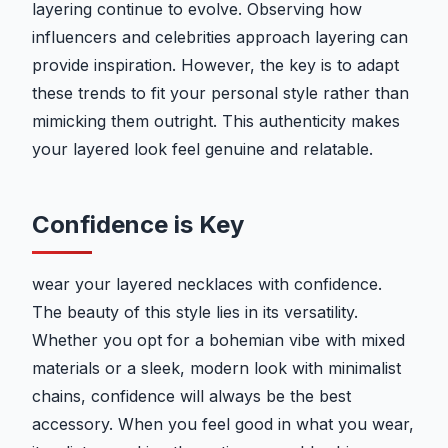
layering continue to evolve. Observing how
influencers and celebrities approach layering can
provide inspiration. However, the key is to adapt
these trends to fit your personal style rather than
mimicking them outright. This authenticity makes
your layered look feel genuine and relatable.
Confidence is Key
wear your layered necklaces with confidence.
The beauty of this style lies in its versatility.
Whether you opt for a bohemian vibe with mixed
materials or a sleek, modern look with minimalist
chains, confidence will always be the best
accessory. When you feel good in what you wear,