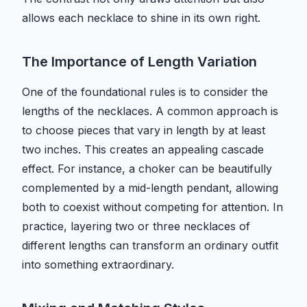
allows each necklace to shine in its own right.
The Importance of Length Variation
One of the foundational rules is to consider the
lengths of the necklaces. A common approach is
to choose pieces that vary in length by at least
two inches. This creates an appealing cascade
effect. For instance, a choker can be beautifully
complemented by a mid-length pendant, allowing
both to coexist without competing for attention. In
practice, layering two or three necklaces of
different lengths can transform an ordinary outfit
into something extraordinary.