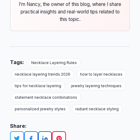
I’m Nancy, the owner of this blog, where I share
practical insights and real-world tips related to
this topic.
Tags:
Necklace Layering Rules
necklace layering trends 2026
how to layer necklaces
tips for necklace layering
jewelry layering techniques
statement necklace combinations
personalized jewelry styles
radiant necklace styling
Share: