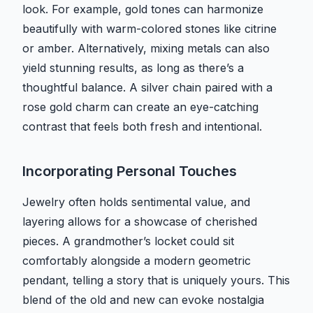
look. For example, gold tones can harmonize
beautifully with warm-colored stones like citrine
or amber. Alternatively, mixing metals can also
yield stunning results, as long as there’s a
thoughtful balance. A silver chain paired with a
rose gold charm can create an eye-catching
contrast that feels both fresh and intentional.
Incorporating Personal Touches
Jewelry often holds sentimental value, and
layering allows for a showcase of cherished
pieces. A grandmother’s locket could sit
comfortably alongside a modern geometric
pendant, telling a story that is uniquely yours. This
blend of the old and new can evoke nostalgia