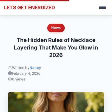
LETS GET ENERGIZED
News
The Hidden Rules of Necklace
Layering That Make You Glow in
2026
Written by
Nancy
February 4, 2026
0 views