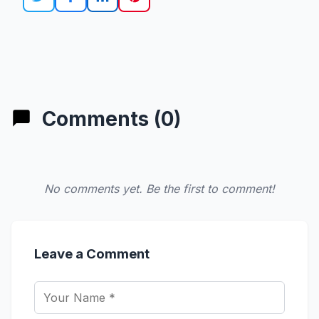
Comments (0)
No comments yet. Be the first to comment!
Leave a Comment