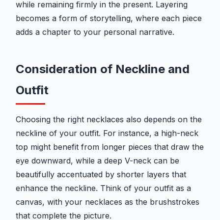
while remaining firmly in the present. Layering
becomes a form of storytelling, where each piece
adds a chapter to your personal narrative.
Consideration of Neckline and
Outfit
Choosing the right necklaces also depends on the
neckline of your outfit. For instance, a high-neck
top might benefit from longer pieces that draw the
eye downward, while a deep V-neck can be
beautifully accentuated by shorter layers that
enhance the neckline. Think of your outfit as a
canvas, with your necklaces as the brushstrokes
that complete the picture.