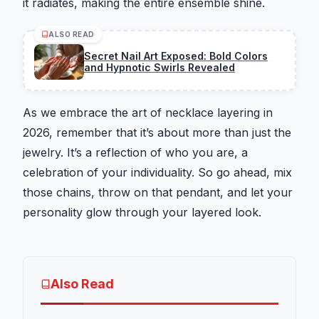
it radiates, making the entire ensemble shine.
ALSO READ
Secret Nail Art Exposed: Bold Colors
and Hypnotic Swirls Revealed
As we embrace the art of necklace layering in
2026, remember that it’s about more than just the
jewelry. It’s a reflection of who you are, a
celebration of your individuality. So go ahead, mix
those chains, throw on that pendant, and let your
personality glow through your layered look.
Also Read