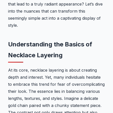
that lead to a truly radiant appearance? Let’s dive
into the nuances that can transform this
seemingly simple act into a captivating display of
style.
Understanding the Basics of
Necklace Layering
At its core, necklace layering is about creating
depth and interest. Yet, many individuals hesitate
to embrace this trend for fear of overcomplicating
their look. The essence lies in balancing various
lengths, textures, and styles. Imagine a delicate
gold chain paired with a chunky statement piece.
The contrast not only draws attention but also