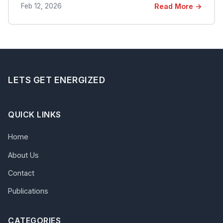
Feb 12, 2026
Read More →
LETS GET ENERGIZED
QUICK LINKS
Home
About Us
Contact
Publications
CATEGORIES