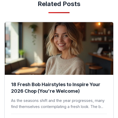
Related Posts
18 Fresh Bob Hairstyles to Inspire Your
2026 Chop (You're Welcome)
As the seasons shift and the year progresses, many
find themselves contemplating a fresh look. The b...