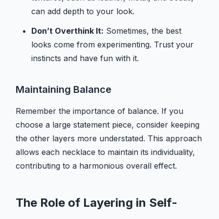
can add depth to your look.
Don’t Overthink It:
Sometimes, the best
looks come from experimenting. Trust your
instincts and have fun with it.
Maintaining Balance
Remember the importance of balance. If you
choose a large statement piece, consider keeping
the other layers more understated. This approach
allows each necklace to maintain its individuality,
contributing to a harmonious overall effect.
The Role of Layering in Self-