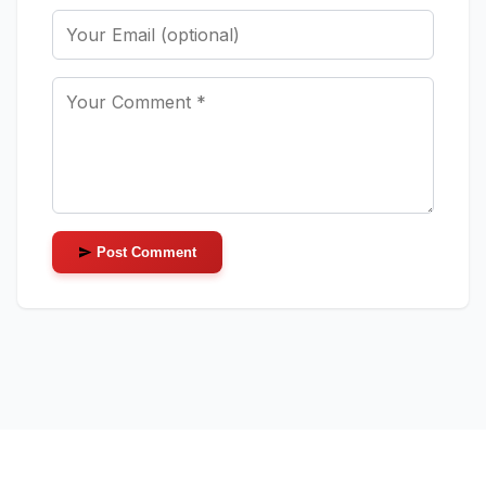
Post Comment