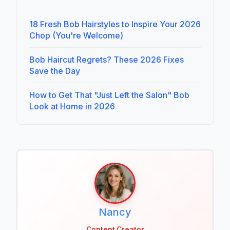
18 Fresh Bob Hairstyles to Inspire Your 2026
Chop (You're Welcome)
Bob Haircut Regrets? These 2026 Fixes
Save the Day
How to Get That "Just Left the Salon" Bob
Look at Home in 2026
Nancy
Content Creator