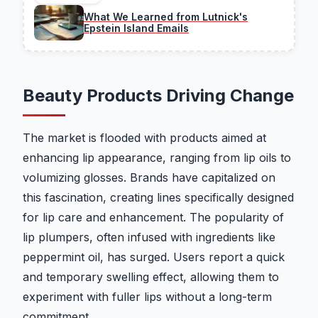
What We Learned from Lutnick's
Epstein Island Emails
Beauty Products Driving Change
The market is flooded with products aimed at
enhancing lip appearance, ranging from lip oils to
volumizing glosses. Brands have capitalized on
this fascination, creating lines specifically designed
for lip care and enhancement. The popularity of
lip plumpers, often infused with ingredients like
peppermint oil, has surged. Users report a quick
and temporary swelling effect, allowing them to
experiment with fuller lips without a long-term
commitment.