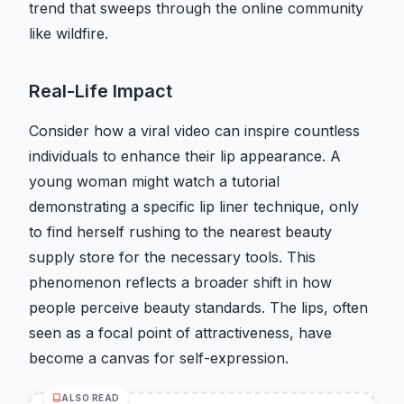
trend that sweeps through the online community
like wildfire.
Real-Life Impact
Consider how a viral video can inspire countless
individuals to enhance their lip appearance. A
young woman might watch a tutorial
demonstrating a specific lip liner technique, only
to find herself rushing to the nearest beauty
supply store for the necessary tools. This
phenomenon reflects a broader shift in how
people perceive beauty standards. The lips, often
seen as a focal point of attractiveness, have
become a canvas for self-expression.
ALSO READ