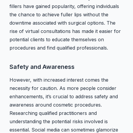
fillers have gained popularity, offering individuals
the chance to achieve fuller lips without the
downtime associated with surgical options. The
rise of virtual consultations has made it easier for
potential clients to educate themselves on
procedures and find qualified professionals.
Safety and Awareness
However, with increased interest comes the
necessity for caution. As more people consider
enhancements, it’s crucial to address safety and
awareness around cosmetic procedures.
Researching qualified practitioners and
understanding the potential risks involved is
essential. Social media can sometimes glamorize