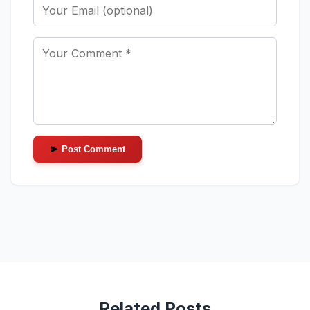
Post Comment
Related Posts