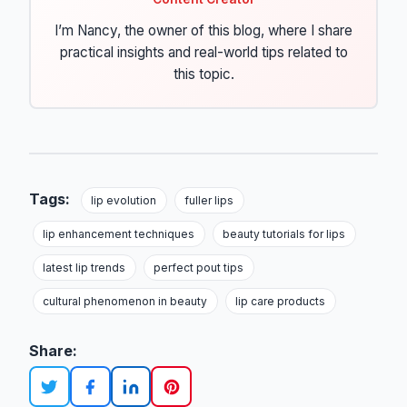
I’m Nancy, the owner of this blog, where I share
practical insights and real-world tips related to
this topic.
Tags:
lip evolution
fuller lips
lip enhancement techniques
beauty tutorials for lips
latest lip trends
perfect pout tips
cultural phenomenon in beauty
lip care products
Share: