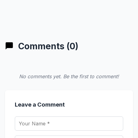
Comments (0)
No comments yet. Be the first to comment!
Leave a Comment