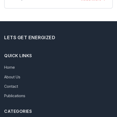
LETS GET ENERGIZED
QUICK LINKS
Home
About Us
Contact
Publications
CATEGORIES