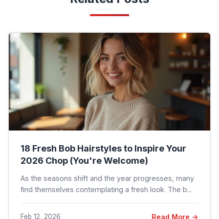
18 Fresh Bob Hairstyles to Inspire Your
2026 Chop (You're Welcome)
As the seasons shift and the year progresses, many
find themselves contemplating a fresh look. The b...
Feb 12, 2026
Read More →