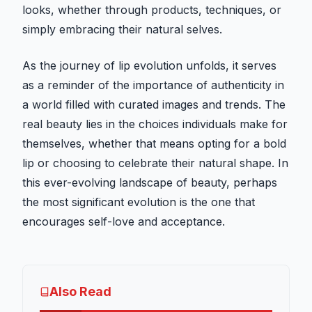
looks, whether through products, techniques, or
simply embracing their natural selves.
As the journey of lip evolution unfolds, it serves
as a reminder of the importance of authenticity in
a world filled with curated images and trends. The
real beauty lies in the choices individuals make for
themselves, whether that means opting for a bold
lip or choosing to celebrate their natural shape. In
this ever-evolving landscape of beauty, perhaps
the most significant evolution is the one that
encourages self-love and acceptance.
Also Read