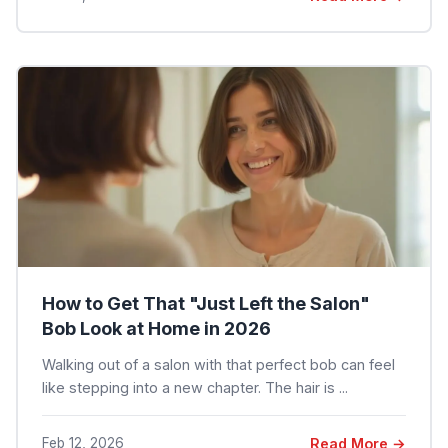
How to Get That "Just Left the Salon"
Bob Look at Home in 2026
Walking out of a salon with that perfect bob can feel
like stepping into a new chapter. The hair is ...
Feb 12, 2026
Read More →