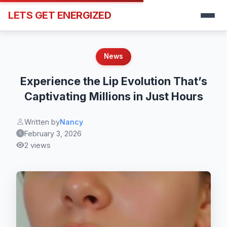
LETS GET ENERGIZED
News
Experience the Lip Evolution That’s
Captivating Millions in Just Hours
Written by
Nancy
February 3, 2026
2 views