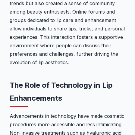
trends but also created a sense of community
among beauty enthusiasts. Online forums and
groups dedicated to lip care and enhancement
allow individuals to share tips, tricks, and personal
experiences. This interaction fosters a supportive
environment where people can discuss their
preferences and challenges, further driving the
evolution of lip aesthetics.
The Role of Technology in Lip
Enhancements
Advancements in technology have made cosmetic
procedures more accessible and less intimidating.
Non-invasive treatments such as hyaluronic acid