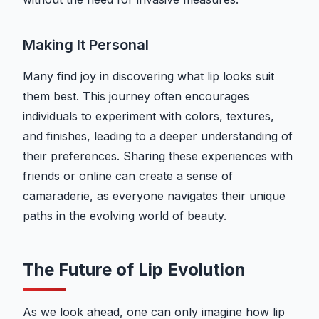
Making It Personal
Many find joy in discovering what lip looks suit
them best. This journey often encourages
individuals to experiment with colors, textures,
and finishes, leading to a deeper understanding of
their preferences. Sharing these experiences with
friends or online can create a sense of
camaraderie, as everyone navigates their unique
paths in the evolving world of beauty.
The Future of Lip Evolution
As we look ahead, one can only imagine how lip