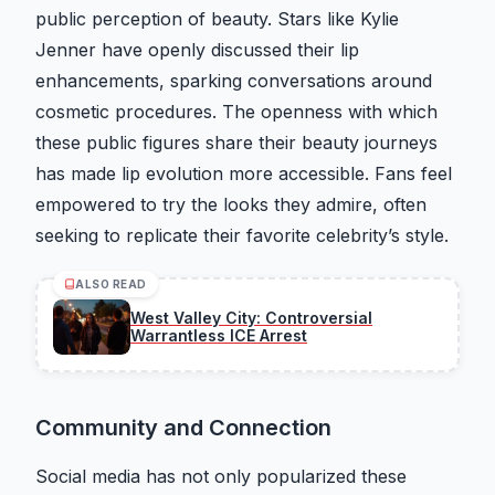
public perception of beauty. Stars like Kylie
Jenner have openly discussed their lip
enhancements, sparking conversations around
cosmetic procedures. The openness with which
these public figures share their beauty journeys
has made lip evolution more accessible. Fans feel
empowered to try the looks they admire, often
seeking to replicate their favorite celebrity’s style.
ALSO READ
West Valley City: Controversial
Warrantless ICE Arrest
Community and Connection
Social media has not only popularized these