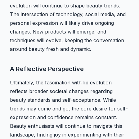
evolution will continue to shape beauty trends.
The intersection of technology, social media, and
personal expression will likely drive ongoing
changes. New products will emerge, and
techniques will evolve, keeping the conversation
around beauty fresh and dynamic.
A Reflective Perspective
Ultimately, the fascination with lip evolution
reflects broader societal changes regarding
beauty standards and self-acceptance. While
trends may come and go, the core desire for self-
expression and confidence remains constant.
Beauty enthusiasts will continue to navigate this
landscape, finding joy in experimenting with their