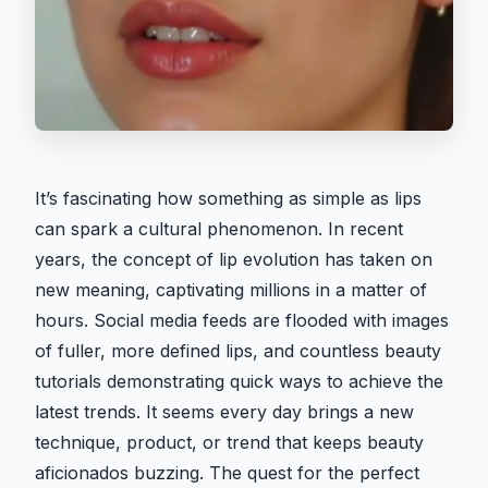
It’s fascinating how something as simple as lips
can spark a cultural phenomenon. In recent
years, the concept of lip evolution has taken on
new meaning, captivating millions in a matter of
hours. Social media feeds are flooded with images
of fuller, more defined lips, and countless beauty
tutorials demonstrating quick ways to achieve the
latest trends. It seems every day brings a new
technique, product, or trend that keeps beauty
aficionados buzzing. The quest for the perfect