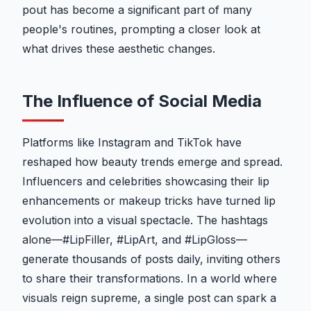
pout has become a significant part of many
people's routines, prompting a closer look at
what drives these aesthetic changes.
The Influence of Social Media
Platforms like Instagram and TikTok have
reshaped how beauty trends emerge and spread.
Influencers and celebrities showcasing their lip
enhancements or makeup tricks have turned lip
evolution into a visual spectacle. The hashtags
alone—#LipFiller, #LipArt, and #LipGloss—
generate thousands of posts daily, inviting others
to share their transformations. In a world where
visuals reign supreme, a single post can spark a