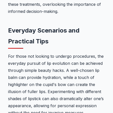
these treatments, overlooking the importance of
informed decision-making.
Everyday Scenarios and
Practical Tips
For those not looking to undergo procedures, the
everyday pursuit of lip evolution can be achieved
through simple beauty hacks. A well-chosen lip
balm can provide hydration, while a touch of
highlighter on the cupid's bow can create the
illusion of fuller lips. Experimenting with different
shades of lipstick can also dramatically alter one’s
appearance, allowing for personal expression
without the need for invasive measures.