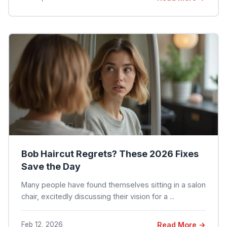
Bob Haircut Regrets? These 2026 Fixes
Save the Day
Many people have found themselves sitting in a salon
chair, excitedly discussing their vision for a ...
Feb 12, 2026
Read More →