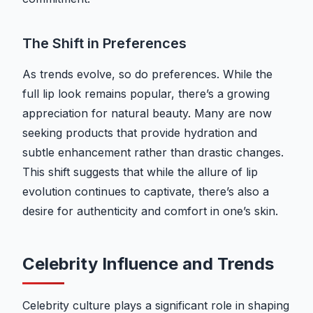
The Shift in Preferences
As trends evolve, so do preferences. While the
full lip look remains popular, there’s a growing
appreciation for natural beauty. Many are now
seeking products that provide hydration and
subtle enhancement rather than drastic changes.
This shift suggests that while the allure of lip
evolution continues to captivate, there’s also a
desire for authenticity and comfort in one’s skin.
Celebrity Influence and Trends
Celebrity culture plays a significant role in shaping