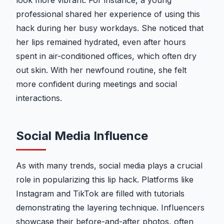
look more vibrant. For instance, a young
professional shared her experience of using this
hack during her busy workdays. She noticed that
her lips remained hydrated, even after hours
spent in air-conditioned offices, which often dry
out skin. With her newfound routine, she felt
more confident during meetings and social
interactions.
Social Media Influence
As with many trends, social media plays a crucial
role in popularizing this lip hack. Platforms like
Instagram and TikTok are filled with tutorials
demonstrating the layering technique. Influencers
showcase their before-and-after photos, often