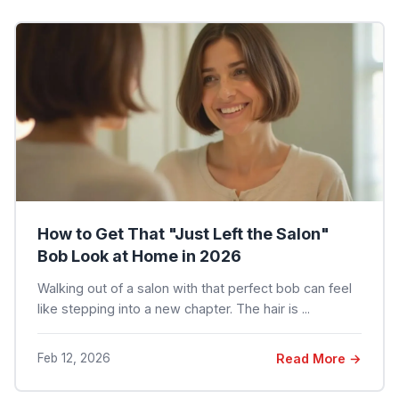
How to Get That "Just Left the Salon"
Bob Look at Home in 2026
Walking out of a salon with that perfect bob can feel
like stepping into a new chapter. The hair is ...
Feb 12, 2026
Read More →