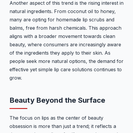
Another aspect of this trend is the rising interest in
natural ingredients. From coconut oil to honey,
many are opting for homemade lip scrubs and
balms, free from harsh chemicals. This approach
aligns with a broader movement towards clean
beauty, where consumers are increasingly aware
of the ingredients they apply to their skin. As
people seek more natural options, the demand for
effective yet simple lip care solutions continues to
grow.
Beauty Beyond the Surface
The focus on lips as the center of beauty
obsession is more than just a trend; it reflects a