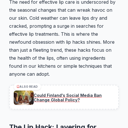
The need for effective lip care is underscored by
the seasonal changes that can wreak havoc on
our skin. Cold weather can leave lips dry and
cracked, prompting a surge in searches for
effective lip treatments. This is where the
newfound obsession with lip hacks shines. More
than just a fleeting trend, these hacks focus on
the health of the lips, often using ingredients
found in our kitchens or simple techniques that
anyone can adopt.
ALSO READ
Could Finland's Social Media Ban
Change Global Policy?
The Lip Hack: Layering for