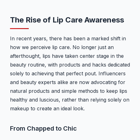
The Rise of Lip Care Awareness
In recent years, there has been a marked shift in
how we perceive lip care. No longer just an
afterthought, lips have taken center stage in the
beauty routine, with products and hacks dedicated
solely to achieving that perfect pout. Influencers
and beauty experts alike are now advocating for
natural products and simple methods to keep lips
healthy and luscious, rather than relying solely on
makeup to create an ideal look.
From Chapped to Chic