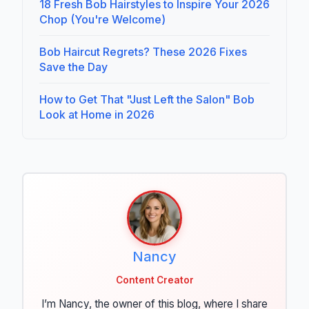
18 Fresh Bob Hairstyles to Inspire Your 2026
Chop (You're Welcome)
Bob Haircut Regrets? These 2026 Fixes
Save the Day
How to Get That "Just Left the Salon" Bob
Look at Home in 2026
Nancy
Content Creator
I’m Nancy, the owner of this blog, where I share