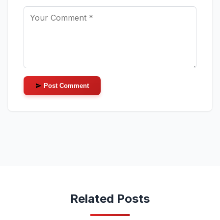
Post Comment
Related Posts