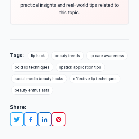
practical insights and real-world tips related to
this topic.
Tags:
lip hack
beauty trends
lip care awareness
bold lip techniques
lipstick application tips
social media beauty hacks
effective lip techniques
beauty enthusiasts
Share: