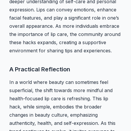
deeper understanding of self-care and personal
expression. Lips can convey emotions, enhance
facial features, and play a significant role in one’s
overall appearance. As more individuals embrace
the importance of lip care, the community around
these hacks expands, creating a supportive
environment for sharing tips and experiences.
A Practical Reflection
In a world where beauty can sometimes feel
superficial, the shift towards more mindful and
health-focused lip care is refreshing. This lip
hack, while simple, embodies the broader
changes in beauty culture, emphasizing
authenticity, health, and self-expression. As this