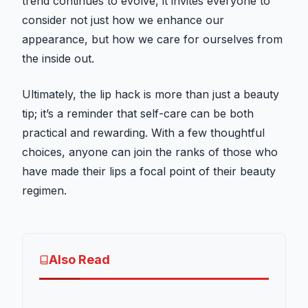
trend continues to evolve, it invites everyone to
consider not just how we enhance our
appearance, but how we care for ourselves from
the inside out.
Ultimately, the lip hack is more than just a beauty
tip; it’s a reminder that self-care can be both
practical and rewarding. With a few thoughtful
choices, anyone can join the ranks of those who
have made their lips a focal point of their beauty
regimen.
Also Read