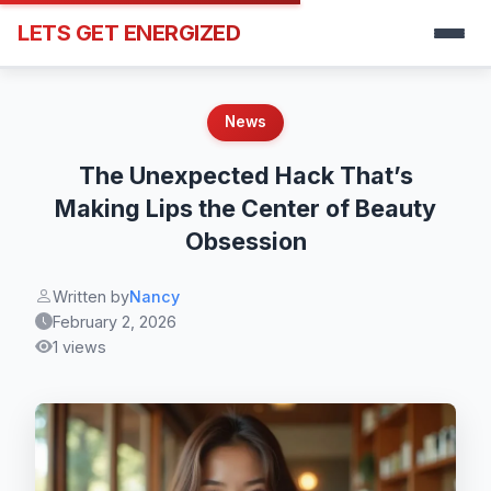
LETS GET ENERGIZED
News
The Unexpected Hack That’s
Making Lips the Center of Beauty
Obsession
Written by
Nancy
February 2, 2026
1 views