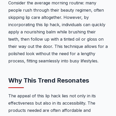
Consider the average morning routine: many
people rush through their beauty regimen, often
skipping lip care altogether. However, by
incorporating this lip hack, individuals can quickly
apply a nourishing balm while brushing their
teeth, then follow up with a tinted oil or gloss on
their way out the door. This technique allows for a
polished look without the need for a lengthy
process, fitting seamlessly into busy lifestyles.
Why This Trend Resonates
The appeal of this lip hack lies not only in its
effectiveness but also in its accessibility. The
products needed are often affordable and