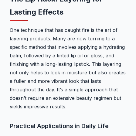
Lasting Effects
One technique that has caught fire is the art of
layering products. Many are now turning to a
specific method that involves applying a hydrating
balm, followed by a tinted lip oil or gloss, and
finishing with a long-lasting lipstick. This layering
not only helps to lock in moisture but also creates
a fuller and more vibrant look that lasts
throughout the day. It’s a simple approach that
doesn’t require an extensive beauty regimen but
yields impressive results.
Practical Applications in Daily Life