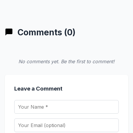
Comments (0)
No comments yet. Be the first to comment!
Leave a Comment