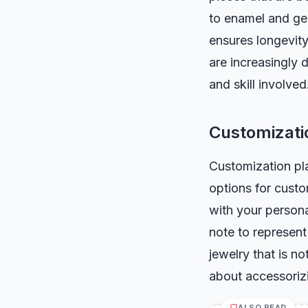
to enamel and gem
ensures longevit
are increasingly 
and skill involved
Customizati
Customization pla
options for custo
with your person
note to represent
jewelry that is no
about accessorizi
ALSO READ