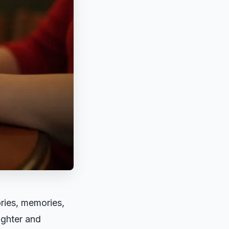
ories, memories,
ughter and