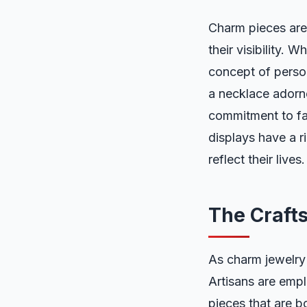
Charm pieces are 
their visibility. 
concept of perso
a necklace adorne
commitment to fam
displays have a ri
reflect their lives.
The Craft
As charm jewelry 
Artisans are empl
pieces that are b