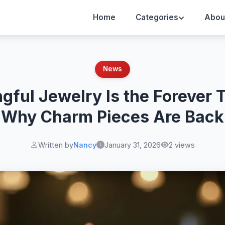
Home
Categories
Abou
News
gful Jewelry Is the Forever 
Why Charm Pieces Are Back
Written by
Nancy
January 31, 2026
2 views