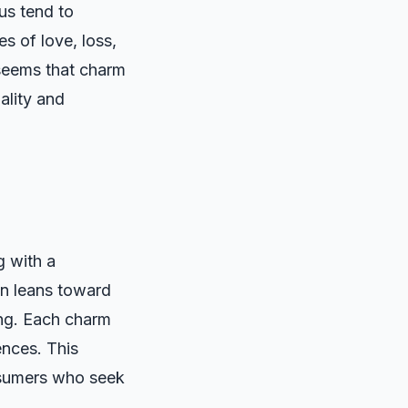
us tend to
es of love, loss,
 seems that charm
uality and
g with a
ten leans toward
ing. Each charm
ences. This
nsumers who seek