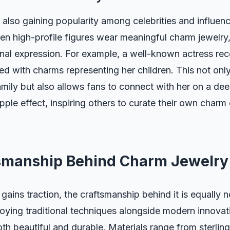
also gaining popularity among celebrities and influenc
When high-profile figures wear meaningful charm jewelry,
nal expression. For example, a well-known actress re
d with charms representing her children. This not only
ily but also allows fans to connect with her on a dee
pple effect, inspiring others to curate their own charm 
smanship Behind Charm Jewelry
gains traction, the craftsmanship behind it is equally 
oying traditional techniques alongside modern innovat
oth beautiful and durable. Materials range from sterling