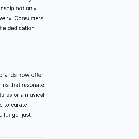
anship not only
ewelry. Consumers
the dedication
 brands now offer
arms that resonate
ures or a musical
s to curate
o longer just