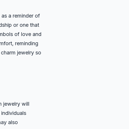
 as a reminder of
dship or one that
ymbols of love and
mfort, reminding
 charm jewelry so
 jewelry will
 individuals
may also