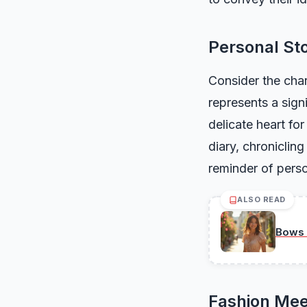
Personal Sto
Consider the char
represents a sign
delicate heart for
diary, chroniclin
reminder of perso
ALSO READ
Bows 
Fashion Mee