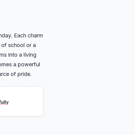
rthday. Each charm
 of school or a
ms into a living
ecomes a powerful
rce of pride.
ully