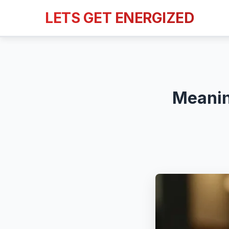
LETS GET ENERGIZED
Meanin