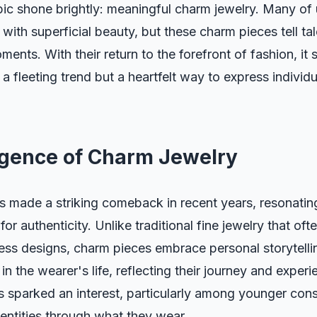
pic shone brightly: meaningful charm jewelry. Many of 
with superficial beauty, but these charm pieces tell tal
ents. With their return to the forefront of fashion, it
t a fleeting trend but a heartfelt way to express individ
gence of Charm Jewelry
s made a striking comeback in recent years, resonatin
or authenticity. Unlike traditional fine jewelry that of
less designs, charm pieces embrace personal storytell
in the wearer's life, reflecting their journey and experi
s sparked an interest, particularly among younger co
dentities through what they wear.