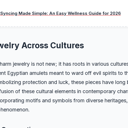
 Syncing Made Simple: An Easy Wellness Guide for 2026
elry Across Cultures
arm jewelry is not new; it has roots in various culture
nt Egyptian amulets meant to ward off evil spirits to th
mbolizing protection and luck, these pieces have long
fusion of these cultural elements in contemporary cha
corporating motifs and symbols from diverse heritages
 phenomenon.