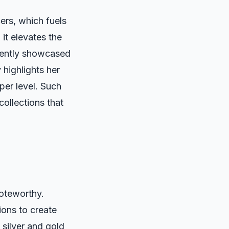
ers, which fuels
 it elevates the
cently showcased
 highlights her
per level. Such
collections that
noteworthy.
ions to create
 silver and gold