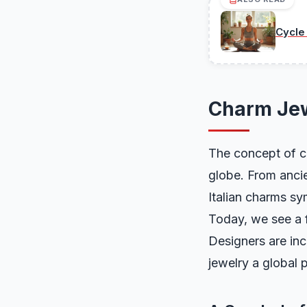
Cycle
Charm Jew
The concept of ch
globe. From ancie
Italian charms sy
Today, we see a 
Designers are in
jewelry a global