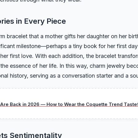
ries in Every Piece
m bracelet that a mother gifts her daughter on her bi
ificant milestone—perhaps a tiny book for her first day
 her first love. With each addition, the bracelet transfor
g the essence of her life. In this way, charm jewelry b
nal history, serving as a conversation starter and a sou
Are Back in 2026 — How to Wear the Coquette Trend Tastef
ts Sentimentality