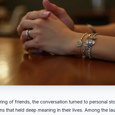
ring of friends, the conversation turned to personal st
kens that held deep meaning in their lives. Among the la