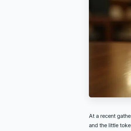
At a recent gathe
and the little to