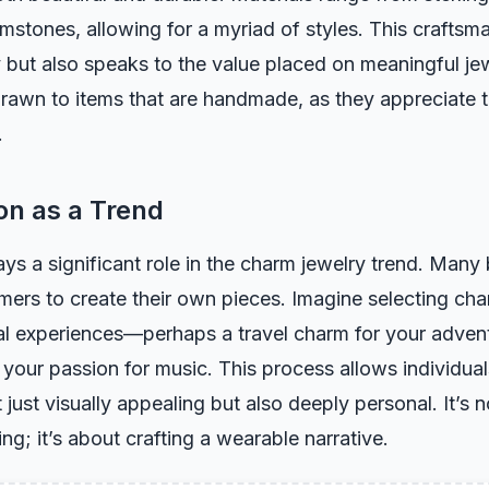
stones, allowing for a myriad of styles. This craftsm
y but also speaks to the value placed on meaningful j
drawn to items that are handmade, as they appreciate 
.
on as a Trend
ys a significant role in the charm jewelry trend. Many
mers to create their own pieces. Imagine selecting ch
al experiences—perhaps a travel charm for your advent
 your passion for music. This process allows individual
t just visually appealing but also deeply personal. It’s n
ng; it’s about crafting a wearable narrative.