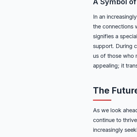
A Symbol of
In an increasingl
the connections w
signifies a speci
support. During c
us of those who 
appealing; it tra
The Futur
As we look ahead,
continue to thrive
increasingly seek