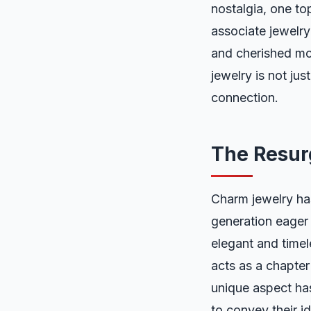
nostalgia, one to
associate jewelry 
and cherished mom
jewelry is not jus
connection.
The Resur
Charm jewelry ha
generation eager f
elegant and time
acts as a chapter 
unique aspect ha
to convey their i