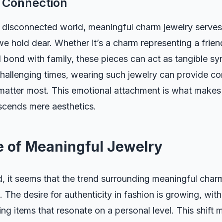
 Connection
y disconnected world, meaningful charm jewelry serves
e hold dear. Whether it’s a charm representing a frien
al bond with family, these pieces can act as tangible s
hallenging times, wearing such jewelry can provide co
matter most. This emotional attachment is what makes
nscends mere aesthetics.
e of Meaningful Jewelry
 it seems that the trend surrounding meaningful charm
. The desire for authenticity in fashion is growing, with
ing items that resonate on a personal level. This shift 