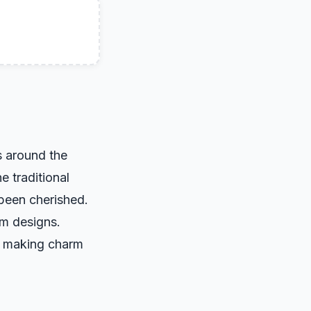
s around the
e traditional
 been cherished.
rm designs.
, making charm