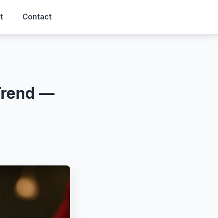
t
Contact
Trend —