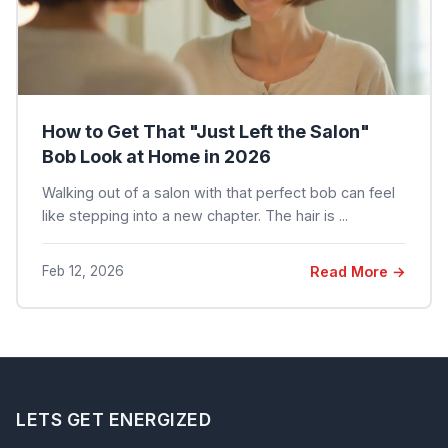
How to Get That "Just Left the Salon"
Bob Look at Home in 2026
Walking out of a salon with that perfect bob can feel
like stepping into a new chapter. The hair is ...
Feb 12, 2026
Read More →
LETS GET ENERGIZED