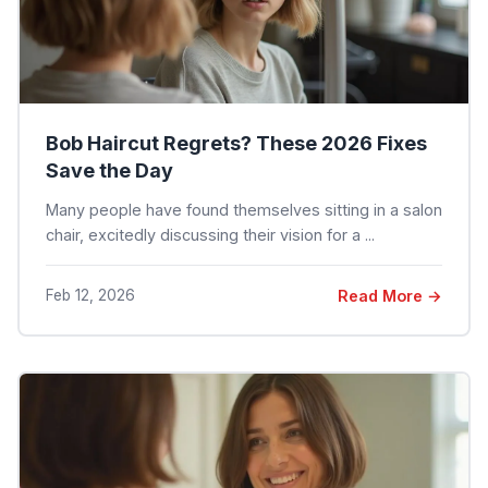
Bob Haircut Regrets? These 2026 Fixes
Save the Day
Many people have found themselves sitting in a salon
chair, excitedly discussing their vision for a ...
Feb 12, 2026
Read More →