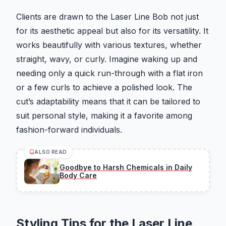
Clients are drawn to the Laser Line Bob not just
for its aesthetic appeal but also for its versatility. It
works beautifully with various textures, whether
straight, wavy, or curly. Imagine waking up and
needing only a quick run-through with a flat iron
or a few curls to achieve a polished look. The
cut’s adaptability means that it can be tailored to
suit personal style, making it a favorite among
fashion-forward individuals.
ALSO READ
Goodbye to Harsh Chemicals in Daily
Body Care
Styling Tips for the Laser Line