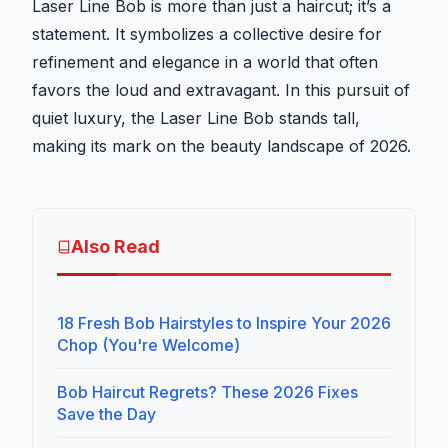
Laser Line Bob is more than just a haircut; it’s a
statement. It symbolizes a collective desire for
refinement and elegance in a world that often
favors the loud and extravagant. In this pursuit of
quiet luxury, the Laser Line Bob stands tall,
making its mark on the beauty landscape of 2026.
Also Read
18 Fresh Bob Hairstyles to Inspire Your 2026
Chop (You're Welcome)
Bob Haircut Regrets? These 2026 Fixes
Save the Day