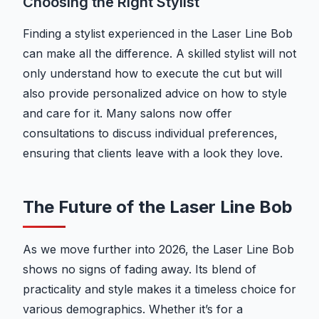
Choosing the Right Stylist
Finding a stylist experienced in the Laser Line Bob
can make all the difference. A skilled stylist will not
only understand how to execute the cut but will
also provide personalized advice on how to style
and care for it. Many salons now offer
consultations to discuss individual preferences,
ensuring that clients leave with a look they love.
The Future of the Laser Line Bob
As we move further into 2026, the Laser Line Bob
shows no signs of fading away. Its blend of
practicality and style makes it a timeless choice for
various demographics. Whether it’s for a