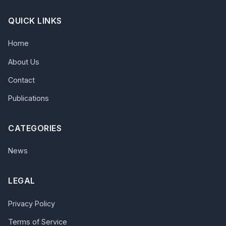
QUICK LINKS
Home
About Us
Contact
Publications
CATEGORIES
News
LEGAL
Privacy Policy
Terms of Service