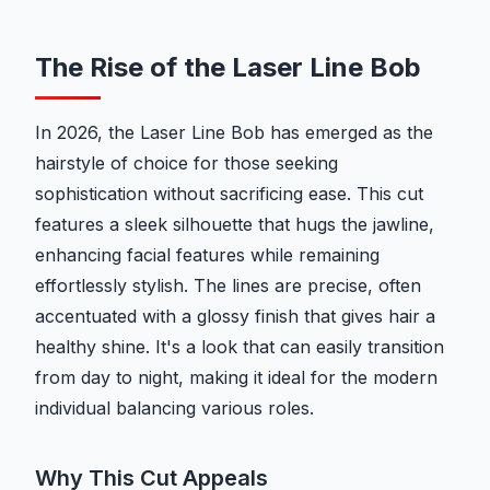
The Rise of the Laser Line Bob
In 2026, the Laser Line Bob has emerged as the
hairstyle of choice for those seeking
sophistication without sacrificing ease. This cut
features a sleek silhouette that hugs the jawline,
enhancing facial features while remaining
effortlessly stylish. The lines are precise, often
accentuated with a glossy finish that gives hair a
healthy shine. It's a look that can easily transition
from day to night, making it ideal for the modern
individual balancing various roles.
Why This Cut Appeals