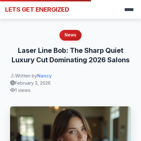
LETS GET ENERGIZED
News
Laser Line Bob: The Sharp Quiet
Luxury Cut Dominating 2026 Salons
Written by
Nancy
February 3, 2026
1 views