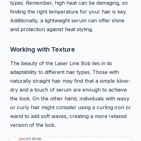
types. Remember, high heat can be damaging, so
finding the right temperature for your hair is key.
Additionally, a lightweight serum can offer shine
and protection against heat styling.
Working with Texture
The beauty of the Laser Line Bob lies in its
adaptability to different hair types. Those with
naturally straight hair may find that a simple blow-
dry and a touch of serum are enough to achieve
the look. On the other hand, individuals with wavy
or curly hair might consider using a curling iron or
wand to add soft waves, creating a more relaxed
version of the bob.
ALSO READ