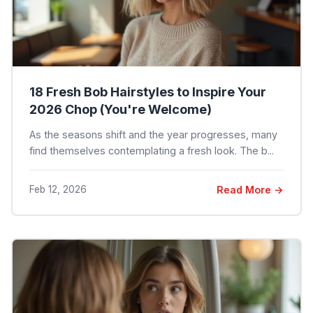
18 Fresh Bob Hairstyles to Inspire Your
2026 Chop (You're Welcome)
As the seasons shift and the year progresses, many
find themselves contemplating a fresh look. The b...
Feb 12, 2026
Read More →