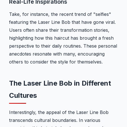
Real-Life Inspirations
Take, for instance, the recent trend of "selfies"
featuring the Laser Line Bob that have gone viral.
Users often share their transformation stories,
highlighting how this haircut has brought a fresh
perspective to their daily routines. These personal
anecdotes resonate with many, encouraging
others to consider the style for themselves.
The Laser Line Bob in Different
Cultures
Interestingly, the appeal of the Laser Line Bob
transcends cultural boundaries. In various