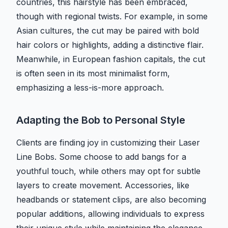
countries, this hairstyle has been embraced,
though with regional twists. For example, in some
Asian cultures, the cut may be paired with bold
hair colors or highlights, adding a distinctive flair.
Meanwhile, in European fashion capitals, the cut
is often seen in its most minimalist form,
emphasizing a less-is-more approach.
Adapting the Bob to Personal Style
Clients are finding joy in customizing their Laser
Line Bobs. Some choose to add bangs for a
youthful touch, while others may opt for subtle
layers to create movement. Accessories, like
headbands or statement clips, are also becoming
popular additions, allowing individuals to express