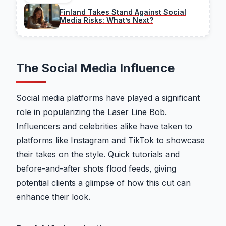
Finland Takes Stand Against Social
Media Risks: What’s Next?
The Social Media Influence
Social media platforms have played a significant
role in popularizing the Laser Line Bob.
Influencers and celebrities alike have taken to
platforms like Instagram and TikTok to showcase
their takes on the style. Quick tutorials and
before-and-after shots flood feeds, giving
potential clients a glimpse of how this cut can
enhance their look.