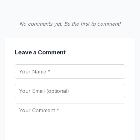
No comments yet. Be the first to comment!
Leave a Comment