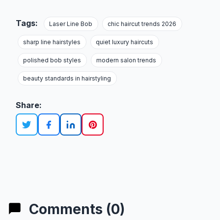
Tags:
Laser Line Bob
chic haircut trends 2026
sharp line hairstyles
quiet luxury haircuts
polished bob styles
modern salon trends
beauty standards in hairstyling
Share:
Comments (0)