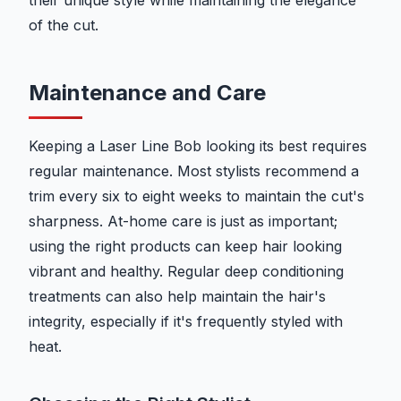
their unique style while maintaining the elegance
of the cut.
Maintenance and Care
Keeping a Laser Line Bob looking its best requires
regular maintenance. Most stylists recommend a
trim every six to eight weeks to maintain the cut's
sharpness. At-home care is just as important;
using the right products can keep hair looking
vibrant and healthy. Regular deep conditioning
treatments can also help maintain the hair's
integrity, especially if it's frequently styled with
heat.