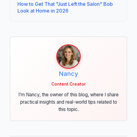
How to Get That "Just Left the Salon" Bob
Look at Home in 2026
Nancy
Content Creator
I’m Nancy, the owner of this blog, where I share
practical insights and real-world tips related to
this topic.