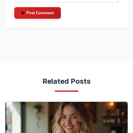
Post Comment
Related Posts