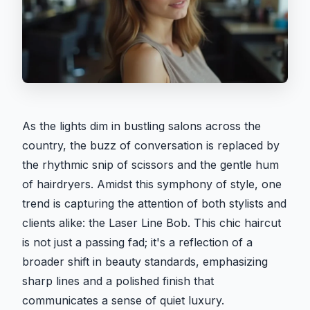
As the lights dim in bustling salons across the
country, the buzz of conversation is replaced by
the rhythmic snip of scissors and the gentle hum
of hairdryers. Amidst this symphony of style, one
trend is capturing the attention of both stylists and
clients alike: the Laser Line Bob. This chic haircut
is not just a passing fad; it's a reflection of a
broader shift in beauty standards, emphasizing
sharp lines and a polished finish that
communicates a sense of quiet luxury.