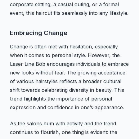
corporate setting, a casual outing, or a formal
event, this haircut fits seamlessly into any lifestyle.
Embracing Change
Change is often met with hesitation, especially
when it comes to personal style. However, the
Laser Line Bob encourages individuals to embrace
new looks without fear. The growing acceptance
of various hairstyles reflects a broader cultural
shift towards celebrating diversity in beauty. This
trend highlights the importance of personal
expression and confidence in one’s appearance.
As the salons hum with activity and the trend
continues to flourish, one thing is evident: the