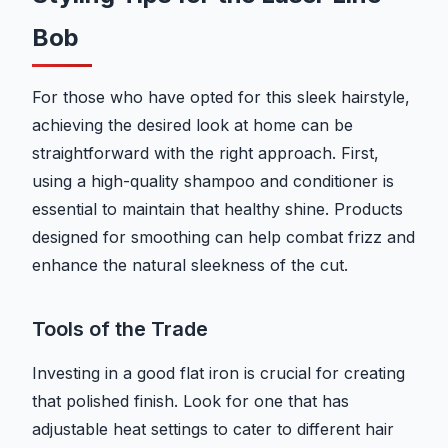
Bob
For those who have opted for this sleek hairstyle,
achieving the desired look at home can be
straightforward with the right approach. First,
using a high-quality shampoo and conditioner is
essential to maintain that healthy shine. Products
designed for smoothing can help combat frizz and
enhance the natural sleekness of the cut.
Tools of the Trade
Investing in a good flat iron is crucial for creating
that polished finish. Look for one that has
adjustable heat settings to cater to different hair