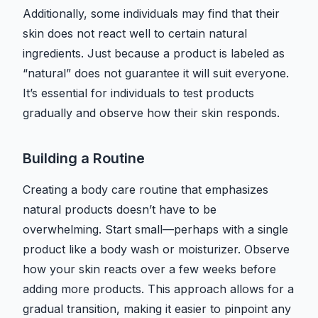
Additionally, some individuals may find that their
skin does not react well to certain natural
ingredients. Just because a product is labeled as
“natural” does not guarantee it will suit everyone.
It’s essential for individuals to test products
gradually and observe how their skin responds.
Building a Routine
Creating a body care routine that emphasizes
natural products doesn’t have to be
overwhelming. Start small—perhaps with a single
product like a body wash or moisturizer. Observe
how your skin reacts over a few weeks before
adding more products. This approach allows for a
gradual transition, making it easier to pinpoint any