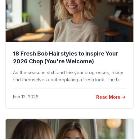
18 Fresh Bob Hairstyles to Inspire Your
2026 Chop (You're Welcome)
As the seasons shift and the year progresses, many
find themselves contemplating a fresh look. The b...
Feb 12, 2026
Read More →