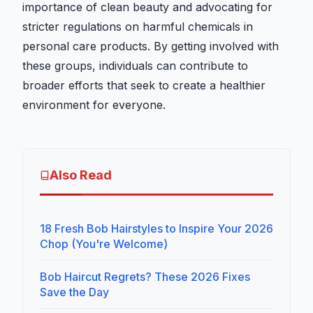
importance of clean beauty and advocating for
stricter regulations on harmful chemicals in
personal care products. By getting involved with
these groups, individuals can contribute to
broader efforts that seek to create a healthier
environment for everyone.
Also Read
18 Fresh Bob Hairstyles to Inspire Your 2026
Chop (You're Welcome)
Bob Haircut Regrets? These 2026 Fixes
Save the Day