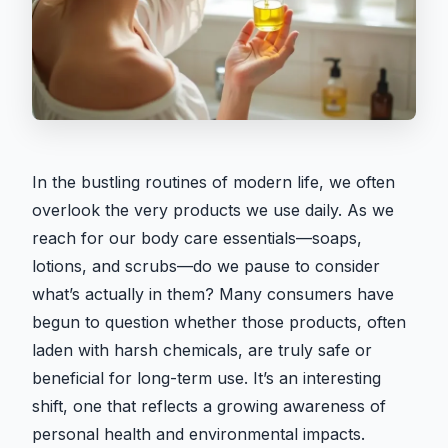
In the bustling routines of modern life, we often
overlook the very products we use daily. As we
reach for our body care essentials—soaps,
lotions, and scrubs—do we pause to consider
what’s actually in them? Many consumers have
begun to question whether those products, often
laden with harsh chemicals, are truly safe or
beneficial for long-term use. It’s an interesting
shift, one that reflects a growing awareness of
personal health and environmental impacts.