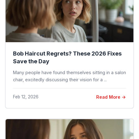
Bob Haircut Regrets? These 2026 Fixes
Save the Day
Many people have found themselves sitting in a salon
chair, excitedly discussing their vision for a ...
Feb 12, 2026
Read More →