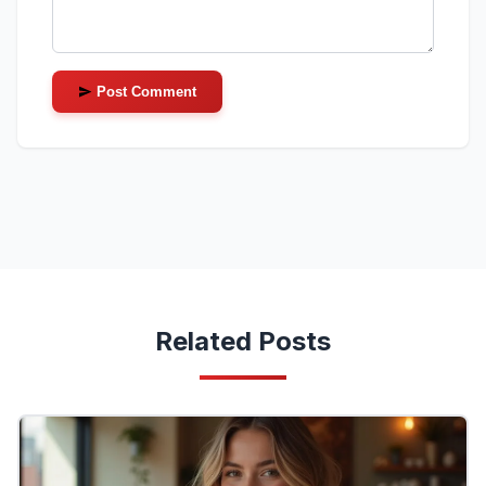
Post Comment
Related Posts