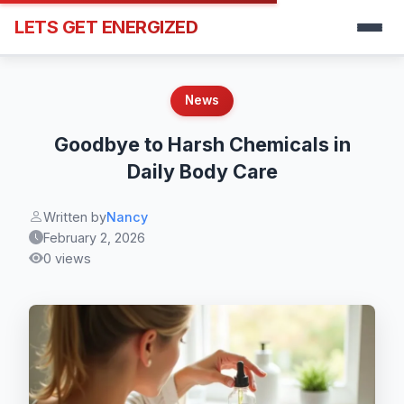
LETS GET ENERGIZED
News
Goodbye to Harsh Chemicals in
Daily Body Care
Written by
Nancy
February 2, 2026
0 views