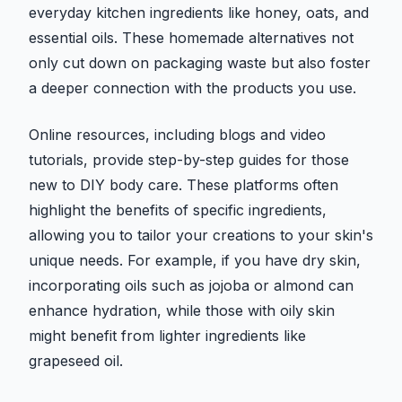
everyday kitchen ingredients like honey, oats, and
essential oils. These homemade alternatives not
only cut down on packaging waste but also foster
a deeper connection with the products you use.
Online resources, including blogs and video
tutorials, provide step-by-step guides for those
new to DIY body care. These platforms often
highlight the benefits of specific ingredients,
allowing you to tailor your creations to your skin's
unique needs. For example, if you have dry skin,
incorporating oils such as jojoba or almond can
enhance hydration, while those with oily skin
might benefit from lighter ingredients like
grapeseed oil.