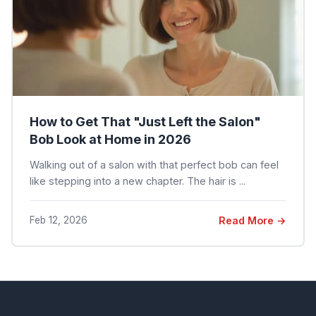
How to Get That "Just Left the Salon"
Bob Look at Home in 2026
Walking out of a salon with that perfect bob can feel
like stepping into a new chapter. The hair is ...
Feb 12, 2026
Read More →