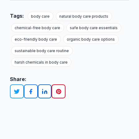
Tags:
body care
natural body care products
chemical-free body care
safe body care essentials
eco-friendly body care
organic body care options
sustainable body care routine
harsh chemicals in body care
Share: