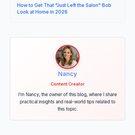
How to Get That "Just Left the Salon" Bob
Look at Home in 2026
Nancy
Content Creator
I’m Nancy, the owner of this blog, where I share
practical insights and real-world tips related to
this topic.