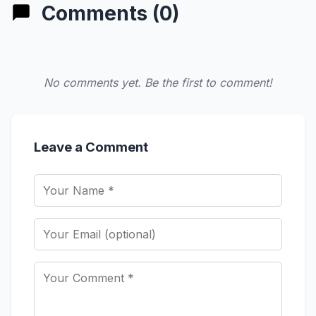
Comments (0)
No comments yet. Be the first to comment!
Leave a Comment