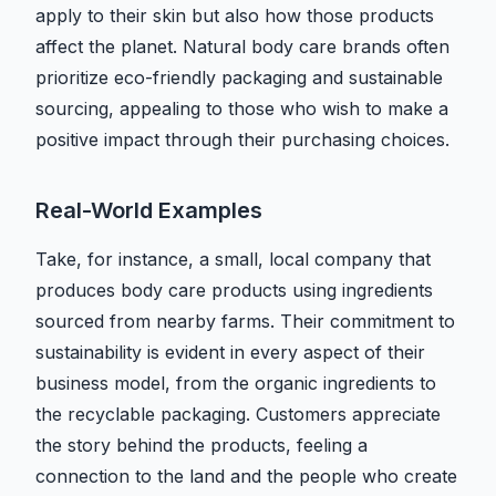
apply to their skin but also how those products
affect the planet. Natural body care brands often
prioritize eco-friendly packaging and sustainable
sourcing, appealing to those who wish to make a
positive impact through their purchasing choices.
Real-World Examples
Take, for instance, a small, local company that
produces body care products using ingredients
sourced from nearby farms. Their commitment to
sustainability is evident in every aspect of their
business model, from the organic ingredients to
the recyclable packaging. Customers appreciate
the story behind the products, feeling a
connection to the land and the people who create