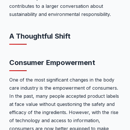
contributes to a larger conversation about
sustainability and environmental responsibility.
A Thoughtful Shift
Consumer Empowerment
One of the most significant changes in the body
care industry is the empowerment of consumers.
In the past, many people accepted product labels
at face value without questioning the safety and
efficacy of the ingredients. However, with the rise
of technology and access to information,
consumers are now better equipped to make