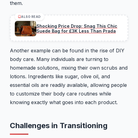
them.
ALSO READ
Shocking Price Drop: Snag This Chic
Suede Bag for £3K Less Than Prada
Another example can be found in the rise of DIY
body care. Many individuals are turning to
homemade solutions, mixing their own scrubs and
lotions. Ingredients like sugar, olive oil, and
essential oils are readily available, allowing people
to customize their body care routines while
knowing exactly what goes into each product.
Challenges in Transitioning