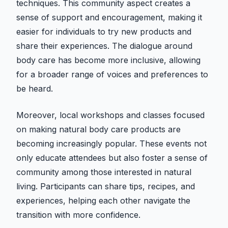
techniques. This community aspect creates a
sense of support and encouragement, making it
easier for individuals to try new products and
share their experiences. The dialogue around
body care has become more inclusive, allowing
for a broader range of voices and preferences to
be heard.
Moreover, local workshops and classes focused
on making natural body care products are
becoming increasingly popular. These events not
only educate attendees but also foster a sense of
community among those interested in natural
living. Participants can share tips, recipes, and
experiences, helping each other navigate the
transition with more confidence.