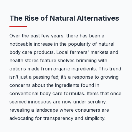
The Rise of Natural Alternatives
Over the past few years, there has been a
noticeable increase in the popularity of natural
body care products. Local farmers' markets and
health stores feature shelves brimming with
options made from organic ingredients. This trend
isn’t just a passing fad; it’s a response to growing
concerns about the ingredients found in
conventional body care formulas. Items that once
seemed innocuous are now under scrutiny,
revealing a landscape where consumers are
advocating for transparency and simplicity.