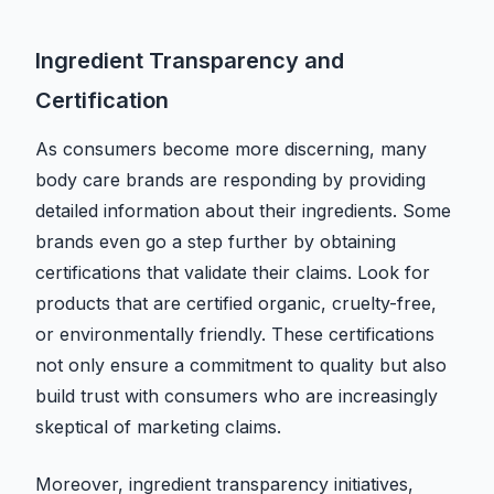
Ingredient Transparency and
Certification
As consumers become more discerning, many
body care brands are responding by providing
detailed information about their ingredients. Some
brands even go a step further by obtaining
certifications that validate their claims. Look for
products that are certified organic, cruelty-free,
or environmentally friendly. These certifications
not only ensure a commitment to quality but also
build trust with consumers who are increasingly
skeptical of marketing claims.
Moreover, ingredient transparency initiatives,