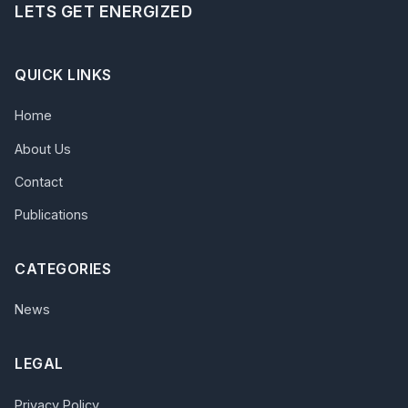
LETS GET ENERGIZED
QUICK LINKS
Home
About Us
Contact
Publications
CATEGORIES
News
LEGAL
Privacy Policy