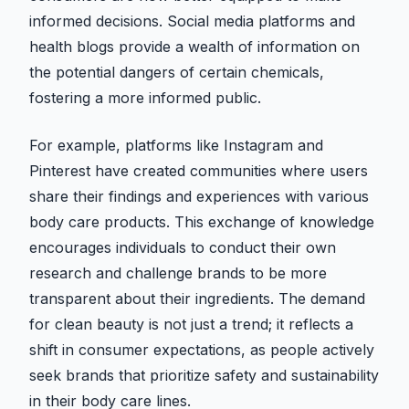
informed decisions. Social media platforms and
health blogs provide a wealth of information on
the potential dangers of certain chemicals,
fostering a more informed public.
For example, platforms like Instagram and
Pinterest have created communities where users
share their findings and experiences with various
body care products. This exchange of knowledge
encourages individuals to conduct their own
research and challenge brands to be more
transparent about their ingredients. The demand
for clean beauty is not just a trend; it reflects a
shift in consumer expectations, as people actively
seek brands that prioritize safety and sustainability
in their body care lines.