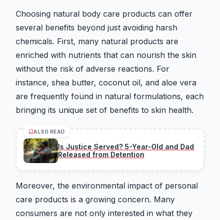
Choosing natural body care products can offer
several benefits beyond just avoiding harsh
chemicals. First, many natural products are
enriched with nutrients that can nourish the skin
without the risk of adverse reactions. For
instance, shea butter, coconut oil, and aloe vera
are frequently found in natural formulations, each
bringing its unique set of benefits to skin health.
ALSO READ
Is Justice Served? 5-Year-Old and Dad
Released from Detention
Moreover, the environmental impact of personal
care products is a growing concern. Many
consumers are not only interested in what they