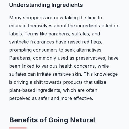
Understanding Ingredients
Many shoppers are now taking the time to
educate themselves about the ingredients listed on
labels. Terms like parabens, sulfates, and
synthetic fragrances have raised red flags,
prompting consumers to seek alternatives.
Parabens, commonly used as preservatives, have
been linked to various health concerns, while
sulfates can irritate sensitive skin. This knowledge
is driving a shift towards products that utilize
plant-based ingredients, which are often
perceived as safer and more effective.
Benefits of Going Natural