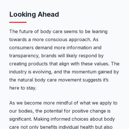
Looking Ahead
The future of body care seems to be leaning
towards a more conscious approach. As
consumers demand more information and
transparency, brands will likely respond by
creating products that align with these values. The
industry is evolving, and the momentum gained by
the natural body care movement suggests it’s
here to stay.
As we become more mindful of what we apply to
our bodies, the potential for positive change is
significant. Making informed choices about body
care not only benefits individual health but also