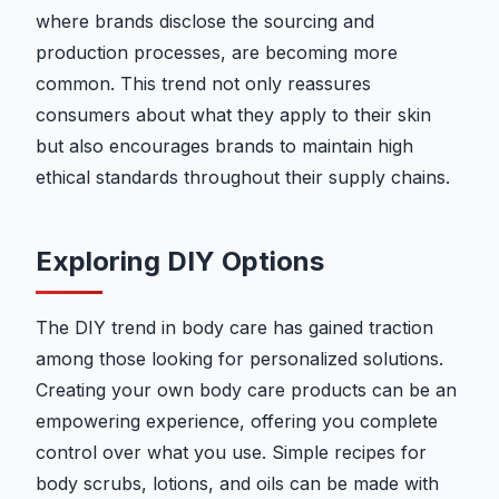
where brands disclose the sourcing and
production processes, are becoming more
common. This trend not only reassures
consumers about what they apply to their skin
but also encourages brands to maintain high
ethical standards throughout their supply chains.
Exploring DIY Options
The DIY trend in body care has gained traction
among those looking for personalized solutions.
Creating your own body care products can be an
empowering experience, offering you complete
control over what you use. Simple recipes for
body scrubs, lotions, and oils can be made with