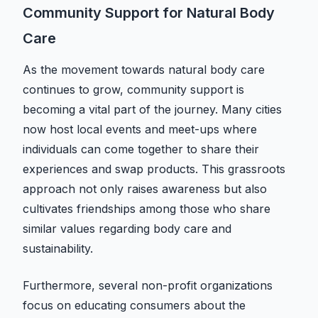
Community Support for Natural Body
Care
As the movement towards natural body care
continues to grow, community support is
becoming a vital part of the journey. Many cities
now host local events and meet-ups where
individuals can come together to share their
experiences and swap products. This grassroots
approach not only raises awareness but also
cultivates friendships among those who share
similar values regarding body care and
sustainability.
Furthermore, several non-profit organizations
focus on educating consumers about the