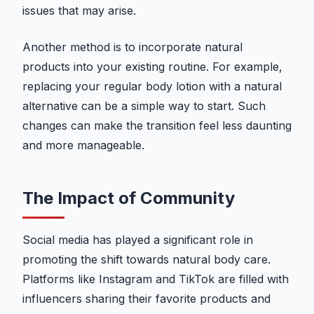
issues that may arise.
Another method is to incorporate natural
products into your existing routine. For example,
replacing your regular body lotion with a natural
alternative can be a simple way to start. Such
changes can make the transition feel less daunting
and more manageable.
The Impact of Community
Social media has played a significant role in
promoting the shift towards natural body care.
Platforms like Instagram and TikTok are filled with
influencers sharing their favorite products and