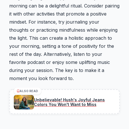
morning can be a delightful ritual. Consider pairing
it with other activities that promote a positive
mindset. For instance, try journaling your
thoughts or practicing mindfulness while enjoying
the light. This can create a holistic approach to
your morning, setting a tone of positivity for the
rest of the day. Alternatively, listen to your
favorite podcast or enjoy some uplifting music
during your session. The key is to make it a
moment you look forward to.
ALSO READ
Unbelievable! Hush's Joyful Jeans
Colors You Won't Want to Miss