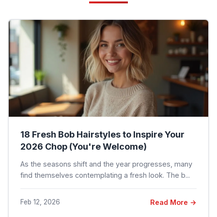
18 Fresh Bob Hairstyles to Inspire Your
2026 Chop (You're Welcome)
As the seasons shift and the year progresses, many
find themselves contemplating a fresh look. The b...
Feb 12, 2026
Read More →