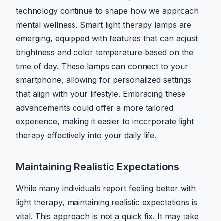
technology continue to shape how we approach
mental wellness. Smart light therapy lamps are
emerging, equipped with features that can adjust
brightness and color temperature based on the
time of day. These lamps can connect to your
smartphone, allowing for personalized settings
that align with your lifestyle. Embracing these
advancements could offer a more tailored
experience, making it easier to incorporate light
therapy effectively into your daily life.
Maintaining Realistic Expectations
While many individuals report feeling better with
light therapy, maintaining realistic expectations is
vital. This approach is not a quick fix. It may take