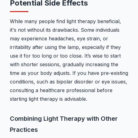
Potential Side Effects
While many people find light therapy beneficial,
it's not without its drawbacks. Some individuals
may experience headaches, eye strain, or
irritability after using the lamp, especially if they
use it for too long or too close. It’s wise to start
with shorter sessions, gradually increasing the
time as your body adjusts. If you have pre-existing
conditions, such as bipolar disorder or eye issues,
consulting a healthcare professional before
starting light therapy is advisable.
Combining Light Therapy with Other
Practices