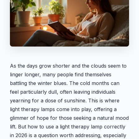
As the days grow shorter and the clouds seem to
linger longer, many people find themselves
battling the winter blues. The cold months can
feel particularly dull, often leaving individuals
yearning for a dose of sunshine. This is where
light therapy lamps come into play, offering a
glimmer of hope for those seeking a natural mood
lift. But how to use a light therapy lamp correctly
in 2026 is a question worth addressing, especially