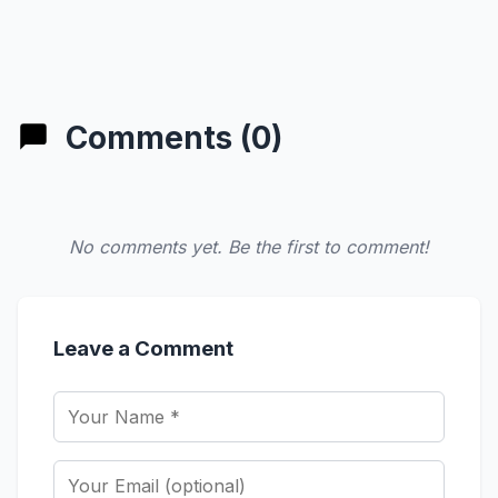
Comments (0)
No comments yet. Be the first to comment!
Leave a Comment