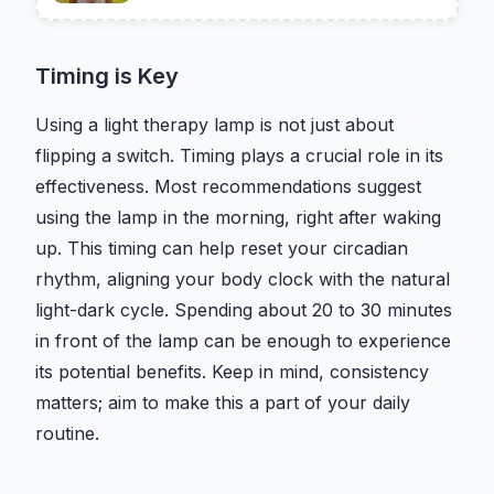
Timing is Key
Using a light therapy lamp is not just about
flipping a switch. Timing plays a crucial role in its
effectiveness. Most recommendations suggest
using the lamp in the morning, right after waking
up. This timing can help reset your circadian
rhythm, aligning your body clock with the natural
light-dark cycle. Spending about 20 to 30 minutes
in front of the lamp can be enough to experience
its potential benefits. Keep in mind, consistency
matters; aim to make this a part of your daily
routine.