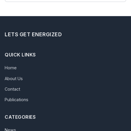
LETS GET ENERGIZED
QUICK LINKS
Home
About Us
Contact
Publications
CATEGORIES
News