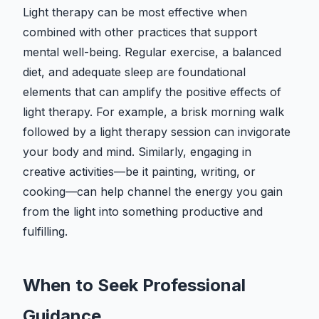
Light therapy can be most effective when
combined with other practices that support
mental well-being. Regular exercise, a balanced
diet, and adequate sleep are foundational
elements that can amplify the positive effects of
light therapy. For example, a brisk morning walk
followed by a light therapy session can invigorate
your body and mind. Similarly, engaging in
creative activities—be it painting, writing, or
cooking—can help channel the energy you gain
from the light into something productive and
fulfilling.
When to Seek Professional
Guidance