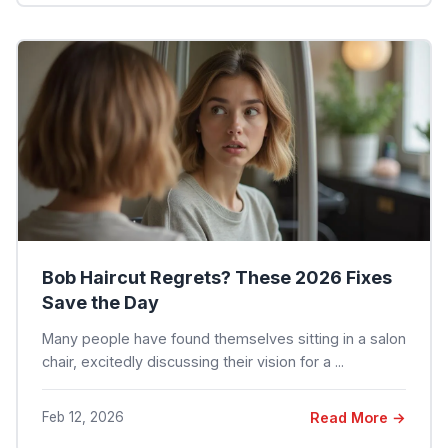
Bob Haircut Regrets? These 2026 Fixes
Save the Day
Many people have found themselves sitting in a salon
chair, excitedly discussing their vision for a ...
Feb 12, 2026
Read More →