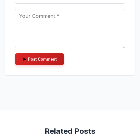
Post Comment
Related Posts