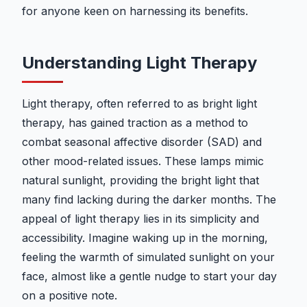
for anyone keen on harnessing its benefits.
Understanding Light Therapy
Light therapy, often referred to as bright light
therapy, has gained traction as a method to
combat seasonal affective disorder (SAD) and
other mood-related issues. These lamps mimic
natural sunlight, providing the bright light that
many find lacking during the darker months. The
appeal of light therapy lies in its simplicity and
accessibility. Imagine waking up in the morning,
feeling the warmth of simulated sunlight on your
face, almost like a gentle nudge to start your day
on a positive note.