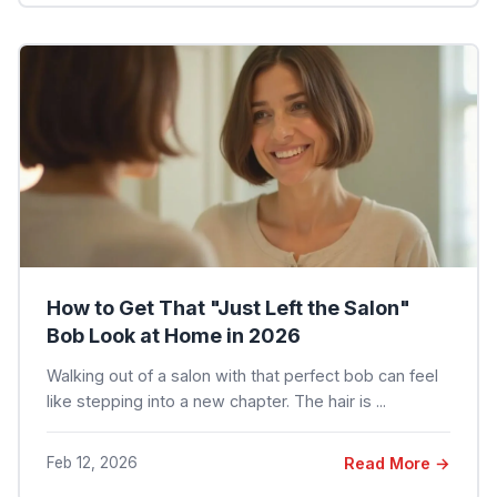
How to Get That "Just Left the Salon"
Bob Look at Home in 2026
Walking out of a salon with that perfect bob can feel
like stepping into a new chapter. The hair is ...
Feb 12, 2026
Read More →