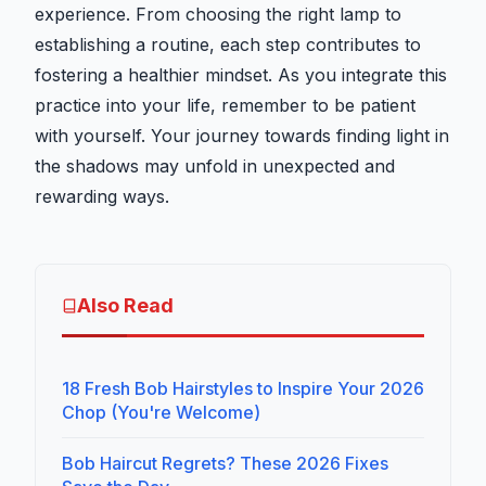
experience. From choosing the right lamp to
establishing a routine, each step contributes to
fostering a healthier mindset. As you integrate this
practice into your life, remember to be patient
with yourself. Your journey towards finding light in
the shadows may unfold in unexpected and
rewarding ways.
Also Read
18 Fresh Bob Hairstyles to Inspire Your 2026
Chop (You're Welcome)
Bob Haircut Regrets? These 2026 Fixes