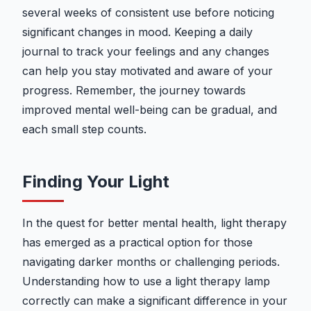
several weeks of consistent use before noticing
significant changes in mood. Keeping a daily
journal to track your feelings and any changes
can help you stay motivated and aware of your
progress. Remember, the journey towards
improved mental well-being can be gradual, and
each small step counts.
Finding Your Light
In the quest for better mental health, light therapy
has emerged as a practical option for those
navigating darker months or challenging periods.
Understanding how to use a light therapy lamp
correctly can make a significant difference in your