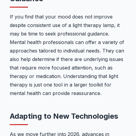
If you find that your mood does not improve
despite consistent use of a light therapy lamp, it
may be time to seek professional guidance.
Mental health professionals can offer a variety of
approaches tailored to individual needs. They can
also help determine if there are underlying issues
that require more focused attention, such as
therapy or medication. Understanding that light
therapy is just one tool in a larger toolkit for
mental health can provide reassurance.
Adapting to New Technologies
As we move further into 2026, advances in