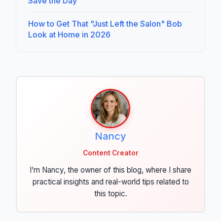
Save the Day
How to Get That "Just Left the Salon" Bob
Look at Home in 2026
Nancy
Content Creator
I’m Nancy, the owner of this blog, where I share
practical insights and real-world tips related to
this topic.