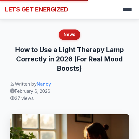
LETS GET ENERGIZED
News
How to Use a Light Therapy Lamp
Correctly in 2026 (For Real Mood
Boosts)
Written by
Nancy
February 6, 2026
27 views