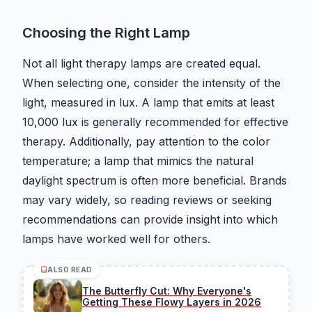
Choosing the Right Lamp
Not all light therapy lamps are created equal.
When selecting one, consider the intensity of the
light, measured in lux. A lamp that emits at least
10,000 lux is generally recommended for effective
therapy. Additionally, pay attention to the color
temperature; a lamp that mimics the natural
daylight spectrum is often more beneficial. Brands
may vary widely, so reading reviews or seeking
recommendations can provide insight into which
lamps have worked well for others.
ALSO READ
The Butterfly Cut: Why Everyone's
Getting These Flowy Layers in 2026