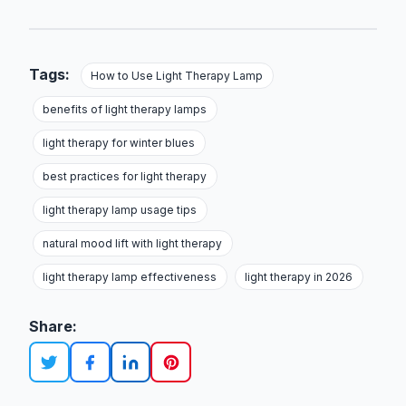
Tags:
How to Use Light Therapy Lamp
benefits of light therapy lamps
light therapy for winter blues
best practices for light therapy
light therapy lamp usage tips
natural mood lift with light therapy
light therapy lamp effectiveness
light therapy in 2026
Share: