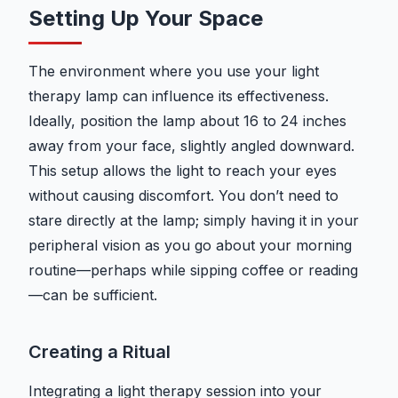
Setting Up Your Space
The environment where you use your light
therapy lamp can influence its effectiveness.
Ideally, position the lamp about 16 to 24 inches
away from your face, slightly angled downward.
This setup allows the light to reach your eyes
without causing discomfort. You don’t need to
stare directly at the lamp; simply having it in your
peripheral vision as you go about your morning
routine—perhaps while sipping coffee or reading
—can be sufficient.
Creating a Ritual
Integrating a light therapy session into your