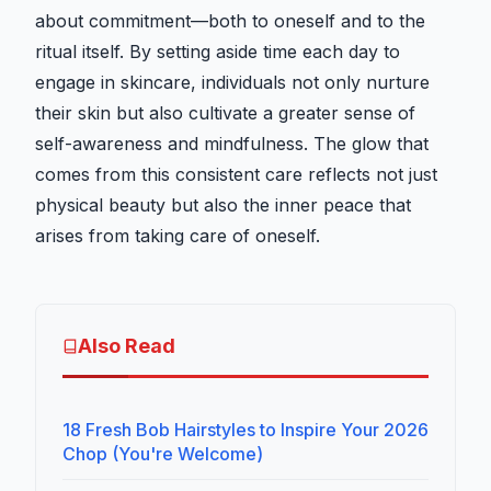
about commitment—both to oneself and to the
ritual itself. By setting aside time each day to
engage in skincare, individuals not only nurture
their skin but also cultivate a greater sense of
self-awareness and mindfulness. The glow that
comes from this consistent care reflects not just
physical beauty but also the inner peace that
arises from taking care of oneself.
Also Read
18 Fresh Bob Hairstyles to Inspire Your 2026
Chop (You're Welcome)