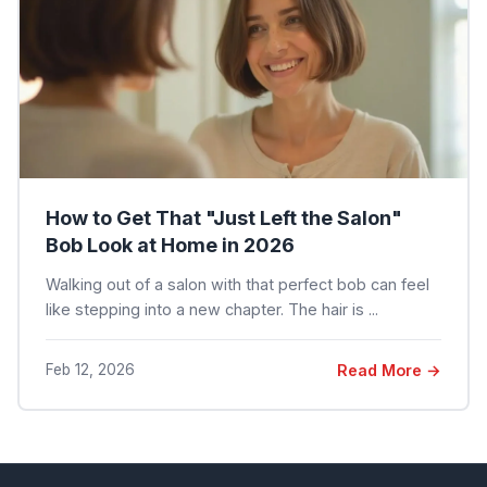
How to Get That "Just Left the Salon"
Bob Look at Home in 2026
Walking out of a salon with that perfect bob can feel
like stepping into a new chapter. The hair is ...
Feb 12, 2026
Read More →