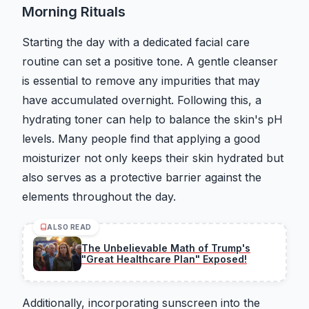
Morning Rituals
Starting the day with a dedicated facial care
routine can set a positive tone. A gentle cleanser
is essential to remove any impurities that may
have accumulated overnight. Following this, a
hydrating toner can help to balance the skin's pH
levels. Many people find that applying a good
moisturizer not only keeps their skin hydrated but
also serves as a protective barrier against the
elements throughout the day.
ALSO READ
The Unbelievable Math of Trump's
"Great Healthcare Plan" Exposed!
Additionally, incorporating sunscreen into the