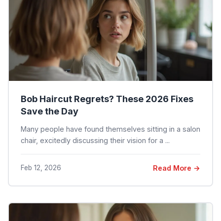
Bob Haircut Regrets? These 2026 Fixes
Save the Day
Many people have found themselves sitting in a salon
chair, excitedly discussing their vision for a ...
Feb 12, 2026
Read More →