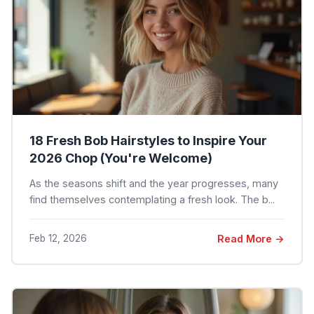
18 Fresh Bob Hairstyles to Inspire Your
2026 Chop (You're Welcome)
As the seasons shift and the year progresses, many
find themselves contemplating a fresh look. The b...
Feb 12, 2026
Read More →