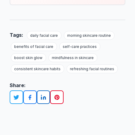
Tags:
daily facial care
morning skincare routine
benefits of facial care
self-care practices
boost skin glow
mindfulness in skincare
consistent skincare habits
refreshing facial routines
Share: