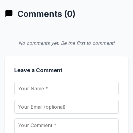
Comments (0)
No comments yet. Be the first to comment!
Leave a Comment