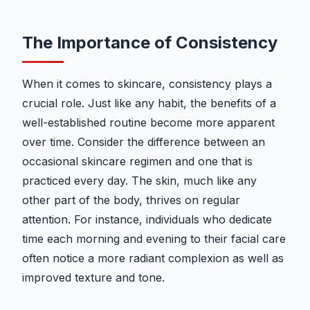
The Importance of Consistency
When it comes to skincare, consistency plays a
crucial role. Just like any habit, the benefits of a
well-established routine become more apparent
over time. Consider the difference between an
occasional skincare regimen and one that is
practiced every day. The skin, much like any
other part of the body, thrives on regular
attention. For instance, individuals who dedicate
time each morning and evening to their facial care
often notice a more radiant complexion as well as
improved texture and tone.