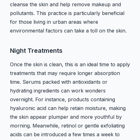
cleanse the skin and help remove makeup and
pollutants. This practice is particularly beneficial
for those living in urban areas where
environmental factors can take a toll on the skin.
Night Treatments
Once the skin is clean, this is an ideal time to apply
treatments that may require longer absorption
time. Serums packed with antioxidants or
hydrating ingredients can work wonders
overnight. For instance, products containing
hyaluronic acid can help retain moisture, making
the skin appear plumper and more youthful by
morning. Meanwhile, retinol or gentle exfoliating
acids can be introduced a few times a week to