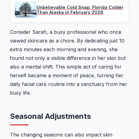
Unbelievable Cold Snap: Florida Colder
Than Alaska in February 2026
Consider Sarah, a busy professional who once
viewed skincare as a chore. By dedicating just 10
extra minutes each morning and evening, she
found not only a visible difference in her skin but
also a mental shift. This simple act of caring for
herself became a moment of peace, turning her
daily facial care routine into a sanctuary from her
busy life.
Seasonal Adjustments
The changing seasons can also impact skin