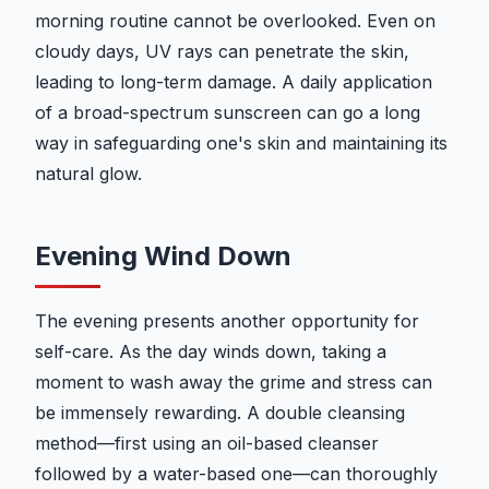
morning routine cannot be overlooked. Even on
cloudy days, UV rays can penetrate the skin,
leading to long-term damage. A daily application
of a broad-spectrum sunscreen can go a long
way in safeguarding one's skin and maintaining its
natural glow.
Evening Wind Down
The evening presents another opportunity for
self-care. As the day winds down, taking a
moment to wash away the grime and stress can
be immensely rewarding. A double cleansing
method—first using an oil-based cleanser
followed by a water-based one—can thoroughly