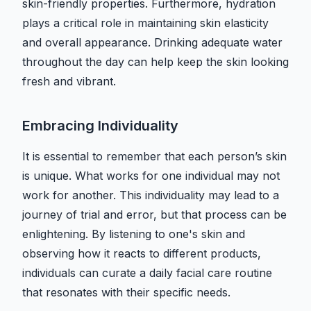
skin-friendly properties. Furthermore, hydration
plays a critical role in maintaining skin elasticity
and overall appearance. Drinking adequate water
throughout the day can help keep the skin looking
fresh and vibrant.
Embracing Individuality
It is essential to remember that each person’s skin
is unique. What works for one individual may not
work for another. This individuality may lead to a
journey of trial and error, but that process can be
enlightening. By listening to one's skin and
observing how it reacts to different products,
individuals can curate a daily facial care routine
that resonates with their specific needs.