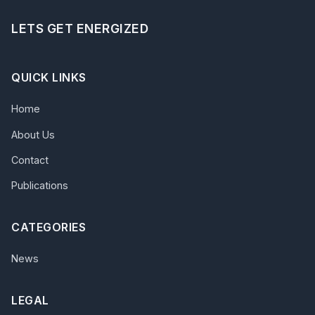
LETS GET ENERGIZED
QUICK LINKS
Home
About Us
Contact
Publications
CATEGORIES
News
LEGAL