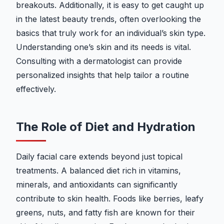
breakouts. Additionally, it is easy to get caught up
in the latest beauty trends, often overlooking the
basics that truly work for an individual’s skin type.
Understanding one’s skin and its needs is vital.
Consulting with a dermatologist can provide
personalized insights that help tailor a routine
effectively.
The Role of Diet and Hydration
Daily facial care extends beyond just topical
treatments. A balanced diet rich in vitamins,
minerals, and antioxidants can significantly
contribute to skin health. Foods like berries, leafy
greens, nuts, and fatty fish are known for their