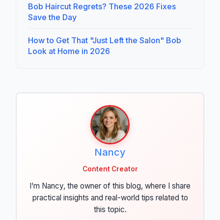
Bob Haircut Regrets? These 2026 Fixes
Save the Day
How to Get That "Just Left the Salon" Bob
Look at Home in 2026
Nancy
Content Creator
I’m Nancy, the owner of this blog, where I share
practical insights and real-world tips related to
this topic.