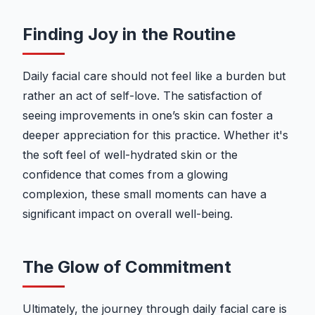
Finding Joy in the Routine
Daily facial care should not feel like a burden but
rather an act of self-love. The satisfaction of
seeing improvements in one’s skin can foster a
deeper appreciation for this practice. Whether it's
the soft feel of well-hydrated skin or the
confidence that comes from a glowing
complexion, these small moments can have a
significant impact on overall well-being.
The Glow of Commitment
Ultimately, the journey through daily facial care is