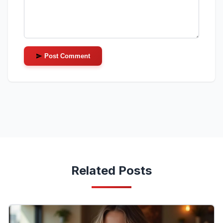
Post Comment
Related Posts