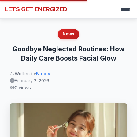
LETS GET ENERGIZED
News
Goodbye Neglected Routines: How
Daily Care Boosts Facial Glow
Written by
Nancy
February 2, 2026
0 views