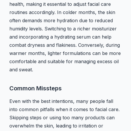
health, making it essential to adjust facial care
routines accordingly. In colder months, the skin
often demands more hydration due to reduced
humidity levels. Switching to a richer moisturizer
and incorporating a hydrating serum can help
combat dryness and flakiness. Conversely, during
warmer months, lighter formulations can be more
comfortable and suitable for managing excess oil
and sweat.
Common Missteps
Even with the best intentions, many people fall
into common pitfalls when it comes to facial care.
Skipping steps or using too many products can
overwhelm the skin, leading to irritation or