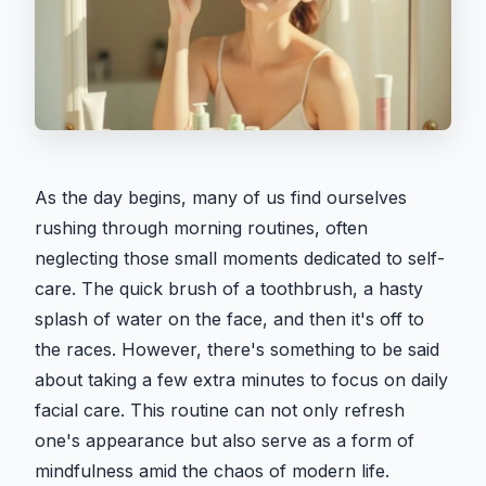
As the day begins, many of us find ourselves
rushing through morning routines, often
neglecting those small moments dedicated to self-
care. The quick brush of a toothbrush, a hasty
splash of water on the face, and then it's off to
the races. However, there's something to be said
about taking a few extra minutes to focus on daily
facial care. This routine can not only refresh
one's appearance but also serve as a form of
mindfulness amid the chaos of modern life.