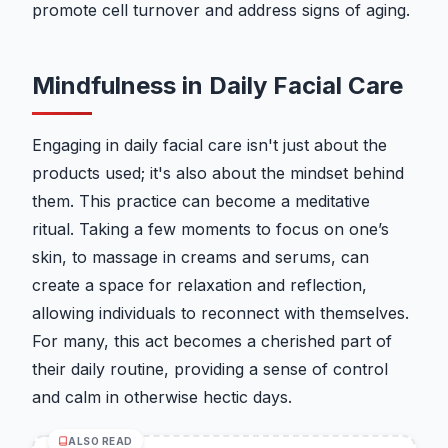
promote cell turnover and address signs of aging.
Mindfulness in Daily Facial Care
Engaging in daily facial care isn't just about the
products used; it's also about the mindset behind
them. This practice can become a meditative
ritual. Taking a few moments to focus on one’s
skin, to massage in creams and serums, can
create a space for relaxation and reflection,
allowing individuals to reconnect with themselves.
For many, this act becomes a cherished part of
their daily routine, providing a sense of control
and calm in otherwise hectic days.
ALSO READ