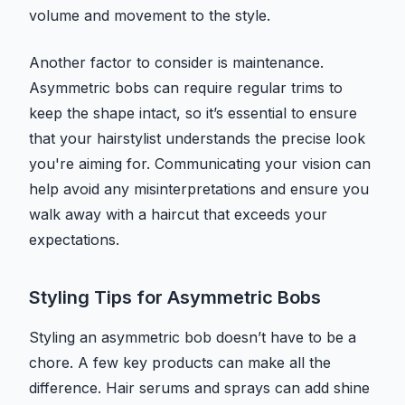
volume and movement to the style.
Another factor to consider is maintenance.
Asymmetric bobs can require regular trims to
keep the shape intact, so it’s essential to ensure
that your hairstylist understands the precise look
you're aiming for. Communicating your vision can
help avoid any misinterpretations and ensure you
walk away with a haircut that exceeds your
expectations.
Styling Tips for Asymmetric Bobs
Styling an asymmetric bob doesn’t have to be a
chore. A few key products can make all the
difference. Hair serums and sprays can add shine