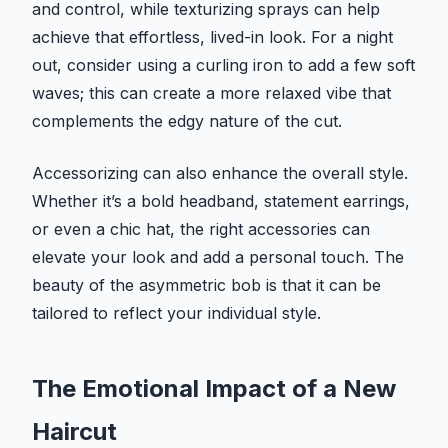
and control, while texturizing sprays can help
achieve that effortless, lived-in look. For a night
out, consider using a curling iron to add a few soft
waves; this can create a more relaxed vibe that
complements the edgy nature of the cut.
Accessorizing can also enhance the overall style.
Whether it’s a bold headband, statement earrings,
or even a chic hat, the right accessories can
elevate your look and add a personal touch. The
beauty of the asymmetric bob is that it can be
tailored to reflect your individual style.
The Emotional Impact of a New
Haircut