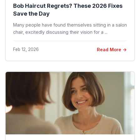
Bob Haircut Regrets? These 2026 Fixes
Save the Day
Many people have found themselves sitting in a salon
chair, excitedly discussing their vision for a ...
Feb 12, 2026
Read More →