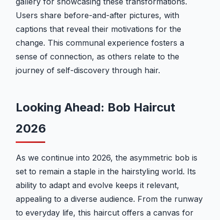
gallery for showcasing these transformations.
Users share before-and-after pictures, with
captions that reveal their motivations for the
change. This communal experience fosters a
sense of connection, as others relate to the
journey of self-discovery through hair.
Looking Ahead: Bob Haircut
2026
As we continue into 2026, the asymmetric bob is
set to remain a staple in the hairstyling world. Its
ability to adapt and evolve keeps it relevant,
appealing to a diverse audience. From the runway
to everyday life, this haircut offers a canvas for