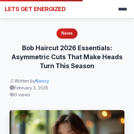
LETS GET ENERGIZED
News
Bob Haircut 2026 Essentials:
Asymmetric Cuts That Make Heads
Turn This Season
Written by
Nancy
February 3, 2026
0 views