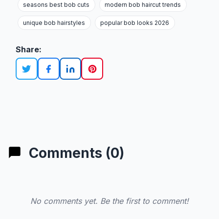
seasons best bob cuts
modern bob haircut trends
unique bob hairstyles
popular bob looks 2026
Share:
Comments (0)
No comments yet. Be the first to comment!