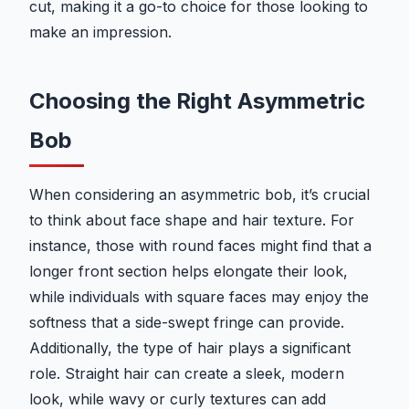
cut, making it a go-to choice for those looking to
make an impression.
Choosing the Right Asymmetric
Bob
When considering an asymmetric bob, it’s crucial
to think about face shape and hair texture. For
instance, those with round faces might find that a
longer front section helps elongate their look,
while individuals with square faces may enjoy the
softness that a side-swept fringe can provide.
Additionally, the type of hair plays a significant
role. Straight hair can create a sleek, modern
look, while wavy or curly textures can add