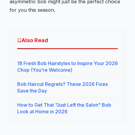
asymmetric bob might just be the perfect choice
for you this season.
Also Read
18 Fresh Bob Hairstyles to Inspire Your 2026
Chop (You're Welcome)
Bob Haircut Regrets? These 2026 Fixes
Save the Day
How to Get That "Just Left the Salon" Bob
Look at Home in 2026