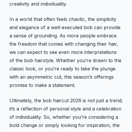
creativity and individuality.
In a world that often feels chaotic, the simplicity
and elegance of a well-executed bob can provide
a sense of grounding. As more people embrace
the freedom that comes with changing their hair,
we can expect to see even more interpretations
of the bob hairstyle. Whether you’re drawn to the
classic look, or you’re ready to take the plunge
with an asymmetric cut, this season’s offerings
promise to make a statement.
Ultimately, the bob haircut 2026 is not just a trend;
it’s a reflection of personal style and a celebration
of individuality. So, whether you’re considering a
bold change or simply looking for inspiration, the