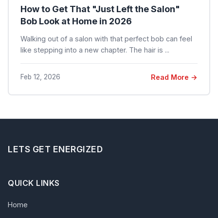
How to Get That "Just Left the Salon"
Bob Look at Home in 2026
Walking out of a salon with that perfect bob can feel
like stepping into a new chapter. The hair is ...
Feb 12, 2026
Read More →
LETS GET ENERGIZED
QUICK LINKS
Home