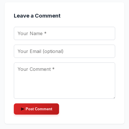
Leave a Comment
Post Comment