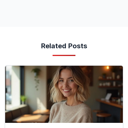
Related Posts