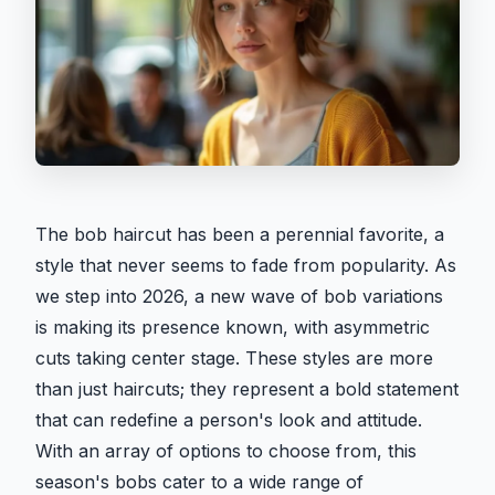
The bob haircut has been a perennial favorite, a
style that never seems to fade from popularity. As
we step into 2026, a new wave of bob variations
is making its presence known, with asymmetric
cuts taking center stage. These styles are more
than just haircuts; they represent a bold statement
that can redefine a person's look and attitude.
With an array of options to choose from, this
season's bobs cater to a wide range of