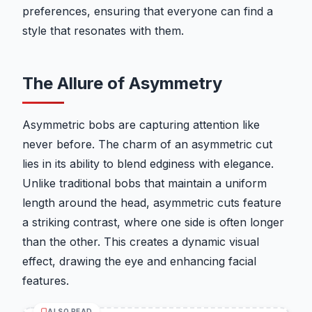
preferences, ensuring that everyone can find a
style that resonates with them.
The Allure of Asymmetry
Asymmetric bobs are capturing attention like
never before. The charm of an asymmetric cut
lies in its ability to blend edginess with elegance.
Unlike traditional bobs that maintain a uniform
length around the head, asymmetric cuts feature
a striking contrast, where one side is often longer
than the other. This creates a dynamic visual
effect, drawing the eye and enhancing facial
features.
ALSO READ