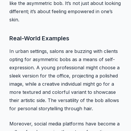
like the asymmetric bob. It’s not just about looking
different; it’s about feeling empowered in one’s
skin.
Real-World Examples
In urban settings, salons are buzzing with clients
opting for asymmetric bobs as a means of self-
expression. A young professional might choose a
sleek version for the office, projecting a polished
image, while a creative individual might go for a
more textured and colorful variant to showcase
their artistic side. The versatility of the bob allows
for personal storytelling through hair.
Moreover, social media platforms have become a