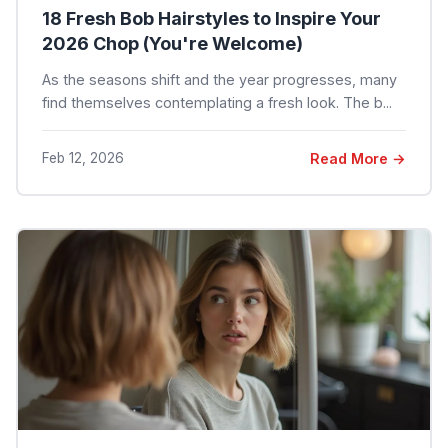
18 Fresh Bob Hairstyles to Inspire Your
2026 Chop (You're Welcome)
As the seasons shift and the year progresses, many
find themselves contemplating a fresh look. The b...
Feb 12, 2026
Read More →