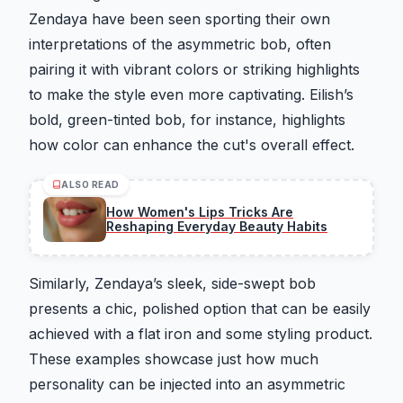
Zendaya have been seen sporting their own
interpretations of the asymmetric bob, often
pairing it with vibrant colors or striking highlights
to make the style even more captivating. Eilish’s
bold, green-tinted bob, for instance, highlights
how color can enhance the cut's overall effect.
ALSO READ
How Women's Lips Tricks Are
Reshaping Everyday Beauty Habits
Similarly, Zendaya’s sleek, side-swept bob
presents a chic, polished option that can be easily
achieved with a flat iron and some styling product.
These examples showcase just how much
personality can be injected into an asymmetric