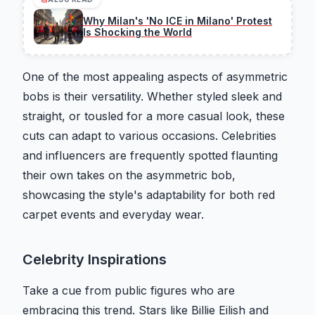
Why Milan's 'No ICE in Milano' Protest
Is Shocking the World
One of the most appealing aspects of asymmetric
bobs is their versatility. Whether styled sleek and
straight, or tousled for a more casual look, these
cuts can adapt to various occasions. Celebrities
and influencers are frequently spotted flaunting
their own takes on the asymmetric bob,
showcasing the style's adaptability for both red
carpet events and everyday wear.
Celebrity Inspirations
Take a cue from public figures who are
embracing this trend. Stars like Billie Eilish and