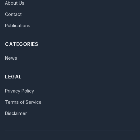
About Us
Contact
Publications
CATEGORIES
News
LEGAL
Privacy Policy
Terms of Service
Disclaimer