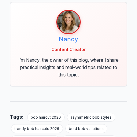
Nancy
Content Creator
I’m Nancy, the owner of this blog, where I share
practical insights and real-world tips related to
this topic.
Tags:
bob haircut 2026
asymmetric bob styles
trendy bob haircuts 2026
bold bob variations