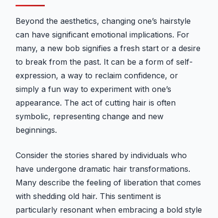
Beyond the aesthetics, changing one’s hairstyle
can have significant emotional implications. For
many, a new bob signifies a fresh start or a desire
to break from the past. It can be a form of self-
expression, a way to reclaim confidence, or
simply a fun way to experiment with one’s
appearance. The act of cutting hair is often
symbolic, representing change and new
beginnings.
Consider the stories shared by individuals who
have undergone dramatic hair transformations.
Many describe the feeling of liberation that comes
with shedding old hair. This sentiment is
particularly resonant when embracing a bold style