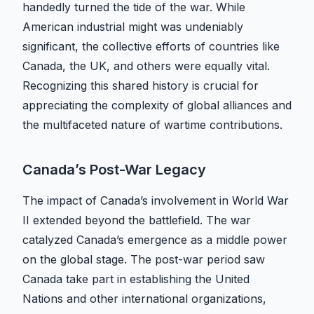
handedly turned the tide of the war. While
American industrial might was undeniably
significant, the collective efforts of countries like
Canada, the UK, and others were equally vital.
Recognizing this shared history is crucial for
appreciating the complexity of global alliances and
the multifaceted nature of wartime contributions.
Canada’s Post-War Legacy
The impact of Canada’s involvement in World War
II extended beyond the battlefield. The war
catalyzed Canada’s emergence as a middle power
on the global stage. The post-war period saw
Canada take part in establishing the United
Nations and other international organizations,