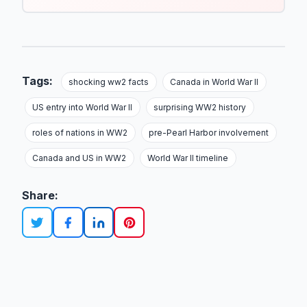
Tags:
shocking ww2 facts
Canada in World War II
US entry into World War II
surprising WW2 history
roles of nations in WW2
pre-Pearl Harbor involvement
Canada and US in WW2
World War II timeline
Share: