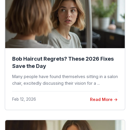
Bob Haircut Regrets? These 2026 Fixes
Save the Day
Many people have found themselves sitting in a salon
chair, excitedly discussing their vision for a ...
Feb 12, 2026
Read More →