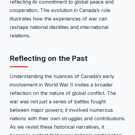
reflecting its commitment to global peace and
cooperation. This evolution in Canada’s role
illustrates how the experiences of war can
reshape national identities and international
relations.
Reflecting on the Past
Understanding the nuances of Canada’s early
involvement in World War II invites a broader
reflection on the nature of global conflict. The
war was not just a series of battles fought
between major powers; it involved numerous
nations with their own struggles and contributions.
As we revisit these historical narratives, it