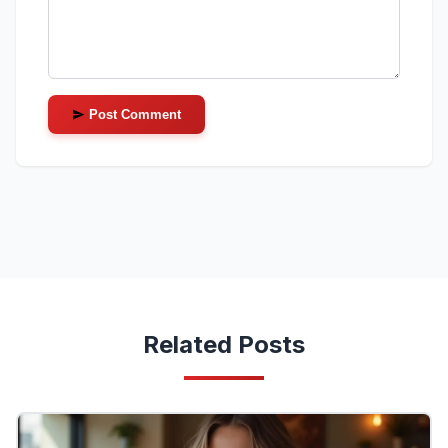
Post Comment
Related Posts