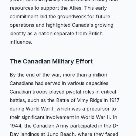
resources to support the Allies. This early
commitment laid the groundwork for future
operations and highlighted Canada's growing
identity as a nation separate from British
influence.
The Canadian Military Effort
By the end of the war, more than a million
Canadians had served in various capacities.
Canadian troops played pivotal roles in critical
battles, such as the Battle of Vimy Ridge in 1917
during World War I, which was a precursor to
their significant involvement in World War II. In
1944, the Canadian Army participated in the D-
Day landings at Juno Beach, where they faced