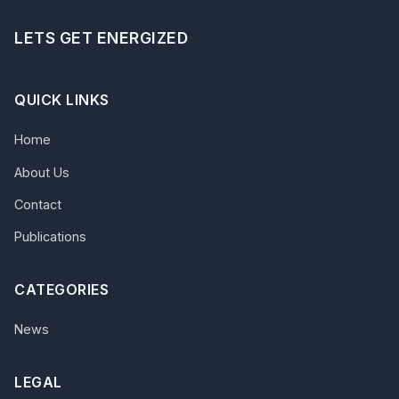
LETS GET ENERGIZED
QUICK LINKS
Home
About Us
Contact
Publications
CATEGORIES
News
LEGAL