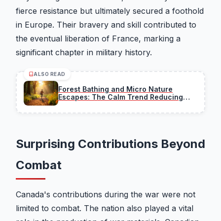
fierce resistance but ultimately secured a foothold
in Europe. Their bravery and skill contributed to
the eventual liberation of France, marking a
significant chapter in military history.
ALSO READ
Forest Bathing and Micro Nature
Escapes: The Calm Trend Reducing
Stress
Surprising Contributions Beyond
Combat
Canada's contributions during the war were not
limited to combat. The nation also played a vital