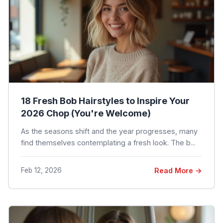
18 Fresh Bob Hairstyles to Inspire Your
2026 Chop (You're Welcome)
As the seasons shift and the year progresses, many
find themselves contemplating a fresh look. The b...
Feb 12, 2026
Read More →