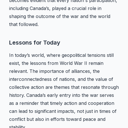
becomes evident that every nation's participation,
including Canada’s, played a crucial role in
shaping the outcome of the war and the world
that followed.
Lessons for Today
In today’s world, where geopolitical tensions still
exist, the lessons from World War II remain
relevant. The importance of alliances, the
interconnectedness of nations, and the value of
collective action are themes that resonate through
history. Canada’s early entry into the war serves
as a reminder that timely action and cooperation
can lead to significant impacts, not just in times of
conflict but also in efforts toward peace and
stability.