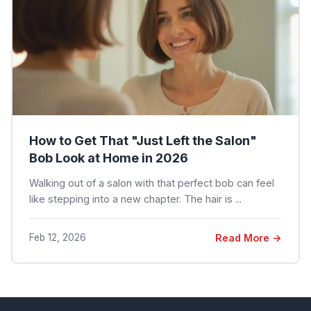
How to Get That "Just Left the Salon"
Bob Look at Home in 2026
Walking out of a salon with that perfect bob can feel
like stepping into a new chapter. The hair is ...
Feb 12, 2026
Read More →