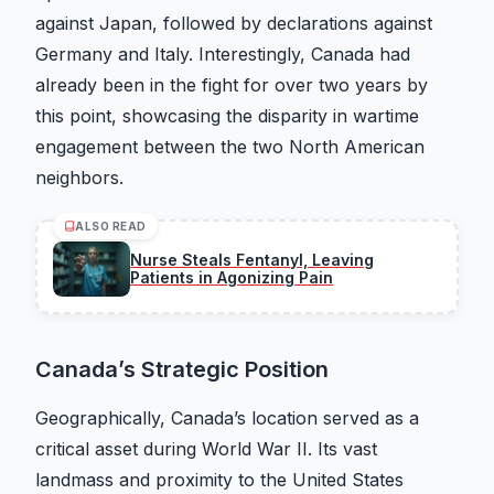
against Japan, followed by declarations against
Germany and Italy. Interestingly, Canada had
already been in the fight for over two years by
this point, showcasing the disparity in wartime
engagement between the two North American
neighbors.
ALSO READ
Nurse Steals Fentanyl, Leaving
Patients in Agonizing Pain
Canada’s Strategic Position
Geographically, Canada’s location served as a
critical asset during World War II. Its vast
landmass and proximity to the United States