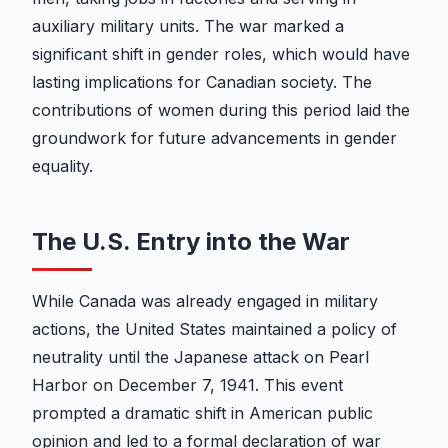
auxiliary military units. The war marked a
significant shift in gender roles, which would have
lasting implications for Canadian society. The
contributions of women during this period laid the
groundwork for future advancements in gender
equality.
The U.S. Entry into the War
While Canada was already engaged in military
actions, the United States maintained a policy of
neutrality until the Japanese attack on Pearl
Harbor on December 7, 1941. This event
prompted a dramatic shift in American public
opinion and led to a formal declaration of war