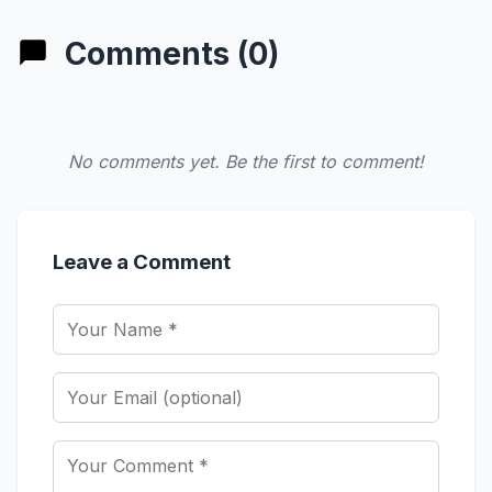
Comments (0)
No comments yet. Be the first to comment!
Leave a Comment