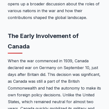
opens up a broader discussion about the roles of
various nations in the war and how their
contributions shaped the global landscape.
The Early Involvement of
Canada
When the war commenced in 1939, Canada
declared war on Germany on September 10, just
days after Britain did. This decision was significant,
as Canada was still a part of the British
Commonwealth and had the autonomy to make its
own foreign policy decisions. Unlike the United
States, which remained neutral for almost two
years, Canada quickly mobilized its military and