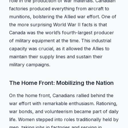
role in the production of war materials. Canadian
factories produced everything from aircraft to
munitions, bolstering the Allied war effort. One of
the more surprising World War II facts is that
Canada was the world’s fourth-largest producer
of military equipment at the time. This industrial
capacity was crucial, as it allowed the Allies to
maintain their supply lines and sustain their
military campaigns.
The Home Front: Mobilizing the Nation
On the home front, Canadians rallied behind the
war effort with remarkable enthusiasm. Rationing,
war bonds, and volunteerism became part of daily
life. Women stepped into roles traditionally held by
men, taking jobs in factories and serving in