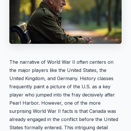
The narrative of World War II often centers on
the major players like the United States, the
United Kingdom, and Germany. History classes
frequently paint a picture of the U.S. as a key
player who jumped into the fray decisively after
Pearl Harbor. However, one of the more
surprising World War II facts is that Canada was
already engaged in the conflict before the United
States formally entered. This intriguing detail