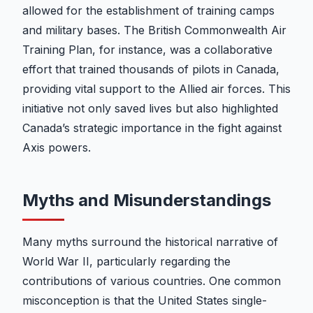
allowed for the establishment of training camps
and military bases. The British Commonwealth Air
Training Plan, for instance, was a collaborative
effort that trained thousands of pilots in Canada,
providing vital support to the Allied air forces. This
initiative not only saved lives but also highlighted
Canada’s strategic importance in the fight against
Axis powers.
Myths and Misunderstandings
Many myths surround the historical narrative of
World War II, particularly regarding the
contributions of various countries. One common
misconception is that the United States single-