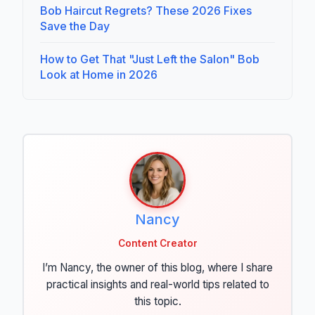
Bob Haircut Regrets? These 2026 Fixes
Save the Day
How to Get That "Just Left the Salon" Bob
Look at Home in 2026
Nancy
Content Creator
I’m Nancy, the owner of this blog, where I share
practical insights and real-world tips related to
this topic.