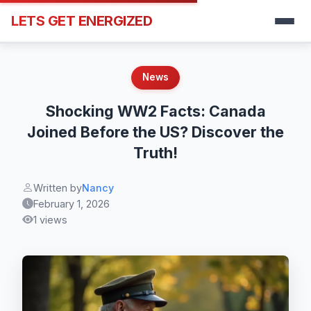
LETS GET ENERGIZED
News
Shocking WW2 Facts: Canada
Joined Before the US? Discover the
Truth!
Written by
Nancy
February 1, 2026
1 views