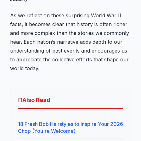
As we reflect on these surprising World War II
facts, it becomes clear that history is often richer
and more complex than the stories we commonly
hear. Each nation’s narrative adds depth to our
understanding of past events and encourages us
to appreciate the collective efforts that shape our
world today.
Also Read
18 Fresh Bob Hairstyles to Inspire Your 2026
Chop (You're Welcome)