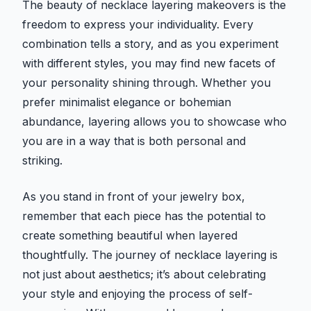
The beauty of necklace layering makeovers is the
freedom to express your individuality. Every
combination tells a story, and as you experiment
with different styles, you may find new facets of
your personality shining through. Whether you
prefer minimalist elegance or bohemian
abundance, layering allows you to showcase who
you are in a way that is both personal and
striking.
As you stand in front of your jewelry box,
remember that each piece has the potential to
create something beautiful when layered
thoughtfully. The journey of necklace layering is
not just about aesthetics; it’s about celebrating
your style and enjoying the process of self-