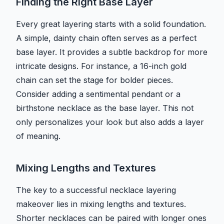
Finding the Right Base Layer
Every great layering starts with a solid foundation.
A simple, dainty chain often serves as a perfect
base layer. It provides a subtle backdrop for more
intricate designs. For instance, a 16-inch gold
chain can set the stage for bolder pieces.
Consider adding a sentimental pendant or a
birthstone necklace as the base layer. This not
only personalizes your look but also adds a layer
of meaning.
Mixing Lengths and Textures
The key to a successful necklace layering
makeover lies in mixing lengths and textures.
Shorter necklaces can be paired with longer ones