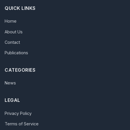
QUICK LINKS
Home
About Us
Contact
Publications
CATEGORIES
News
LEGAL
Privacy Policy
Terms of Service