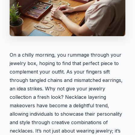
On a chilly morning, you rummage through your
jewelry box, hoping to find that perfect piece to
complement your outfit. As your fingers sift
through tangled chains and mismatched earrings,
an idea strikes. Why not give your jewelry
collection a fresh look? Necklace layering
makeovers have become a delightful trend,
allowing individuals to showcase their personality
and style through creative combinations of
necklaces. It’s not just about wearing jewelry; it’s