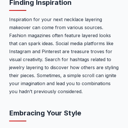
Finding Inspiration
Inspiration for your next necklace layering
makeover can come from various sources.
Fashion magazines often feature layered looks
that can spark ideas. Social media platforms like
Instagram and Pinterest are treasure troves for
visual creativity. Search for hashtags related to
jewelry layering to discover how others are styling
their pieces. Sometimes, a simple scroll can ignite
your imagination and lead you to combinations
you hadn’t previously considered.
Embracing Your Style