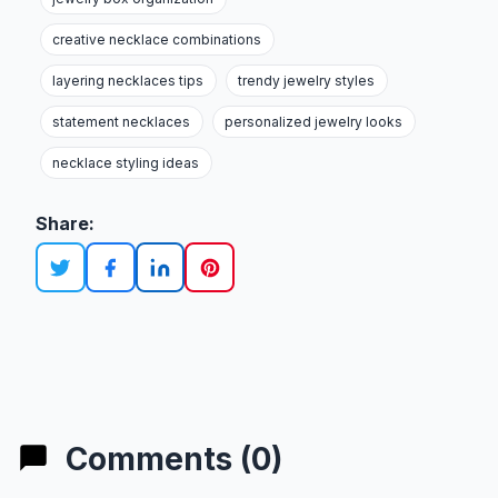
creative necklace combinations
layering necklaces tips
trendy jewelry styles
statement necklaces
personalized jewelry looks
necklace styling ideas
Share:
Comments (0)