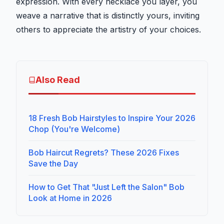
expression. With every necklace you layer, you
weave a narrative that is distinctly yours, inviting
others to appreciate the artistry of your choices.
Also Read
18 Fresh Bob Hairstyles to Inspire Your 2026
Chop (You're Welcome)
Bob Haircut Regrets? These 2026 Fixes
Save the Day
How to Get That "Just Left the Salon" Bob
Look at Home in 2026