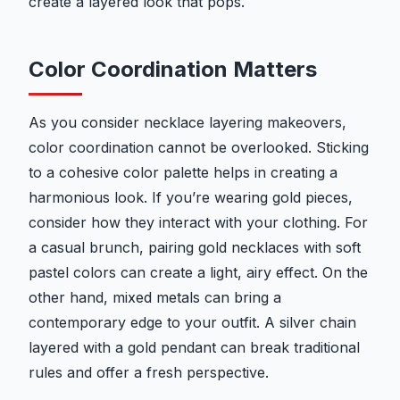
create a layered look that pops.
Color Coordination Matters
As you consider necklace layering makeovers,
color coordination cannot be overlooked. Sticking
to a cohesive color palette helps in creating a
harmonious look. If you’re wearing gold pieces,
consider how they interact with your clothing. For
a casual brunch, pairing gold necklaces with soft
pastel colors can create a light, airy effect. On the
other hand, mixed metals can bring a
contemporary edge to your outfit. A silver chain
layered with a gold pendant can break traditional
rules and offer a fresh perspective.