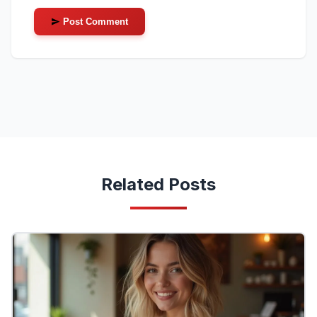
Post Comment
Related Posts