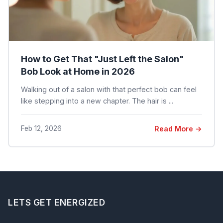
How to Get That "Just Left the Salon"
Bob Look at Home in 2026
Walking out of a salon with that perfect bob can feel
like stepping into a new chapter. The hair is ...
Feb 12, 2026
Read More →
LETS GET ENERGIZED