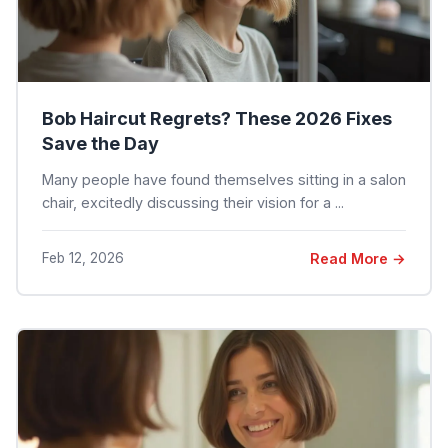
Bob Haircut Regrets? These 2026 Fixes
Save the Day
Many people have found themselves sitting in a salon
chair, excitedly discussing their vision for a ...
Feb 12, 2026
Read More →