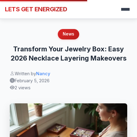
LETS GET ENERGIZED
News
Transform Your Jewelry Box: Easy
2026 Necklace Layering Makeovers
Written by
Nancy
February 5, 2026
2 views