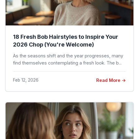
18 Fresh Bob Hairstyles to Inspire Your
2026 Chop (You're Welcome)
As the seasons shift and the year progresses, many
find themselves contemplating a fresh look. The b...
Feb 12, 2026
Read More →