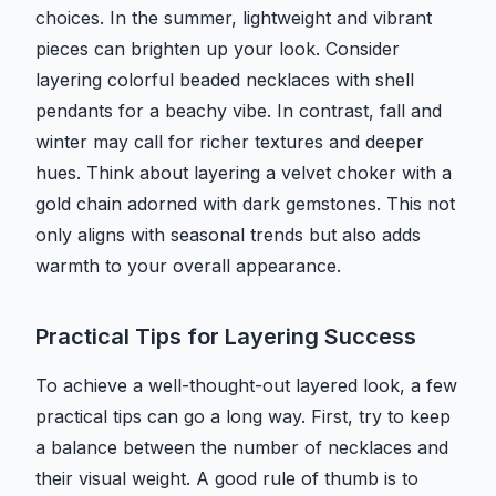
choices. In the summer, lightweight and vibrant
pieces can brighten up your look. Consider
layering colorful beaded necklaces with shell
pendants for a beachy vibe. In contrast, fall and
winter may call for richer textures and deeper
hues. Think about layering a velvet choker with a
gold chain adorned with dark gemstones. This not
only aligns with seasonal trends but also adds
warmth to your overall appearance.
Practical Tips for Layering Success
To achieve a well-thought-out layered look, a few
practical tips can go a long way. First, try to keep
a balance between the number of necklaces and
their visual weight. A good rule of thumb is to