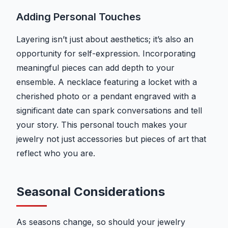
Adding Personal Touches
Layering isn’t just about aesthetics; it’s also an
opportunity for self-expression. Incorporating
meaningful pieces can add depth to your
ensemble. A necklace featuring a locket with a
cherished photo or a pendant engraved with a
significant date can spark conversations and tell
your story. This personal touch makes your
jewelry not just accessories but pieces of art that
reflect who you are.
Seasonal Considerations
As seasons change, so should your jewelry