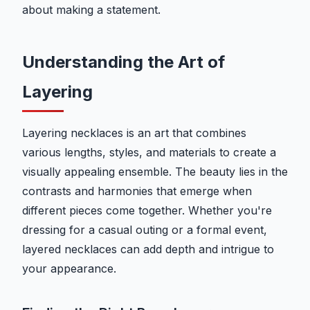
about making a statement.
Understanding the Art of
Layering
Layering necklaces is an art that combines
various lengths, styles, and materials to create a
visually appealing ensemble. The beauty lies in the
contrasts and harmonies that emerge when
different pieces come together. Whether you're
dressing for a casual outing or a formal event,
layered necklaces can add depth and intrigue to
your appearance.