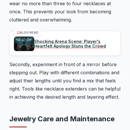
wear no more than three to four necklaces at
once. This prevents your look from becoming
cluttered and overwhelming.
ALSO READ
Shocking Arena Scene: Player's
Heartfelt Apology Stuns the Crowd
Secondly, experiment in front of a mirror before
stepping out. Play with different combinations and
adjust their lengths until you find a mix that feels
right. Tools like necklace extenders can be helpful
in achieving the desired length and layering effect.
Jewelry Care and Maintenance