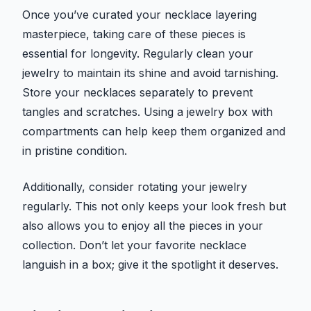
Once you’ve curated your necklace layering
masterpiece, taking care of these pieces is
essential for longevity. Regularly clean your
jewelry to maintain its shine and avoid tarnishing.
Store your necklaces separately to prevent
tangles and scratches. Using a jewelry box with
compartments can help keep them organized and
in pristine condition.
Additionally, consider rotating your jewelry
regularly. This not only keeps your look fresh but
also allows you to enjoy all the pieces in your
collection. Don’t let your favorite necklace
languish in a box; give it the spotlight it deserves.