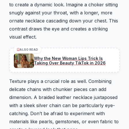
to create a dynamic look. Imagine a choker sitting
snugly against your throat, with a longer, more
ornate necklace cascading down your chest. This
contrast draws the eye and creates a striking
visual effect.
ALSO READ
Why the New Woman Lips Trick Is
Taking Over Beauty TikTok in 2026
Texture plays a crucial role as well. Combining
delicate chains with chunkier pieces can add
dimension. A braided leather necklace juxtaposed
with a sleek silver chain can be particularly eye-
catching. Don’t be afraid to experiment with
materials like pearls, gemstones, or even fabric to