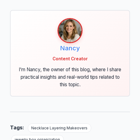
Nancy
Content Creator
I’m Nancy, the owner of this blog, where I share
practical insights and real-world tips related to
this topic.
Tags:
Necklace Layering Makeovers
jewelry box organization