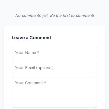
No comments yet. Be the first to comment!
Leave a Comment