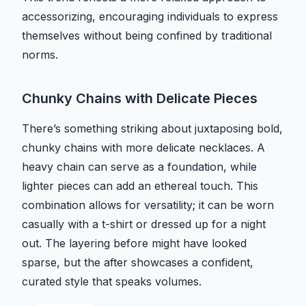
accessorizing, encouraging individuals to express
themselves without being confined by traditional
norms.
Chunky Chains with Delicate Pieces
There’s something striking about juxtaposing bold,
chunky chains with more delicate necklaces. A
heavy chain can serve as a foundation, while
lighter pieces can add an ethereal touch. This
combination allows for versatility; it can be worn
casually with a t-shirt or dressed up for a night
out. The layering before might have looked
sparse, but the after showcases a confident,
curated style that speaks volumes.