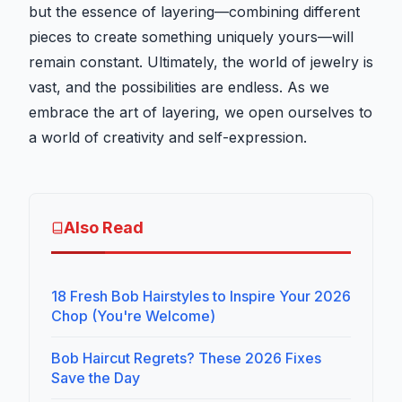
but the essence of layering—combining different
pieces to create something uniquely yours—will
remain constant. Ultimately, the world of jewelry is
vast, and the possibilities are endless. As we
embrace the art of layering, we open ourselves to
a world of creativity and self-expression.
Also Read
18 Fresh Bob Hairstyles to Inspire Your 2026
Chop (You're Welcome)
Bob Haircut Regrets? These 2026 Fixes
Save the Day