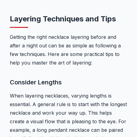
Layering Techniques and Tips
Getting the right necklace layering before and
after a night out can be as simple as following a
few techniques. Here are some practical tips to
help you master the art of layering:
Consider Lengths
When layering necklaces, varying lengths is
essential. A general rule is to start with the longest
necklace and work your way up. This helps
create a visual flow that is pleasing to the eye. For
example, a long pendant necklace can be paired