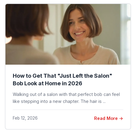
How to Get That "Just Left the Salon"
Bob Look at Home in 2026
Walking out of a salon with that perfect bob can feel
like stepping into a new chapter. The hair is ...
Feb 12, 2026
Read More →