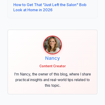
How to Get That "Just Left the Salon" Bob
Look at Home in 2026
Nancy
Content Creator
I’m Nancy, the owner of this blog, where I share
practical insights and real-world tips related to
this topic.