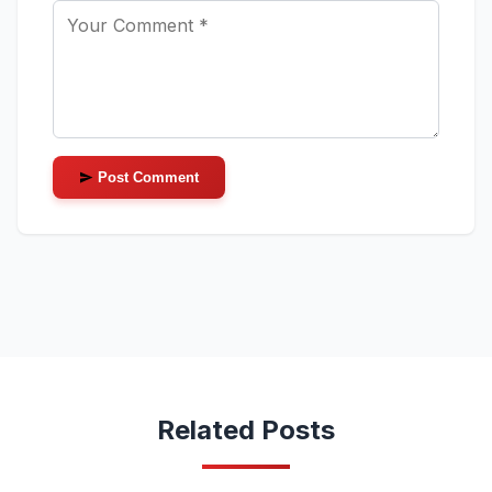
Post Comment
Related Posts