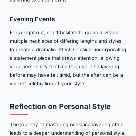
Evening Events
For a night out, don’t hesitate to go bold. Stack
multiple necklaces of differing lengths and styles
to create a dramatic effect. Consider incorporating
a statement piece that draws attention, allowing
your personality to shine through. The layering
before may have felt timid, but the after can be a
vibrant celebration of your style.
Reflection on Personal Style
The journey of mastering necklace layering often
leads to a deeper understanding of personal style.