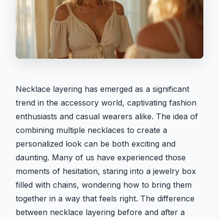
Necklace layering has emerged as a significant
trend in the accessory world, captivating fashion
enthusiasts and casual wearers alike. The idea of
combining multiple necklaces to create a
personalized look can be both exciting and
daunting. Many of us have experienced those
moments of hesitation, staring into a jewelry box
filled with chains, wondering how to bring them
together in a way that feels right. The difference
between necklace layering before and after a