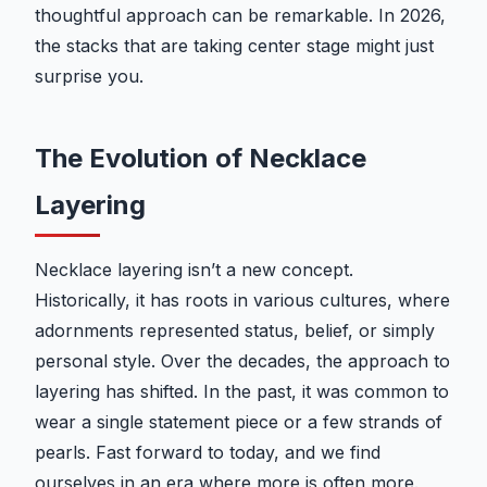
thoughtful approach can be remarkable. In 2026,
the stacks that are taking center stage might just
surprise you.
The Evolution of Necklace
Layering
Necklace layering isn’t a new concept.
Historically, it has roots in various cultures, where
adornments represented status, belief, or simply
personal style. Over the decades, the approach to
layering has shifted. In the past, it was common to
wear a single statement piece or a few strands of
pearls. Fast forward to today, and we find
ourselves in an era where more is often more.