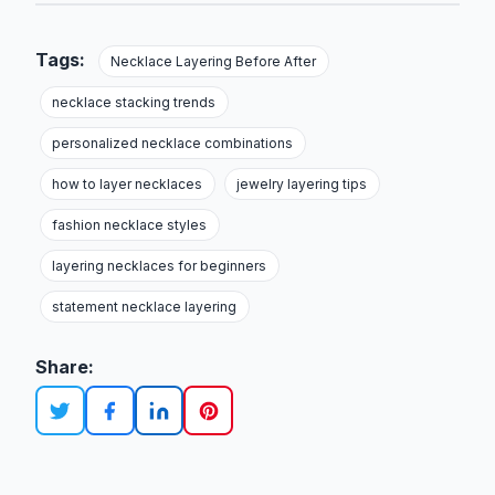
Tags:
Necklace Layering Before After
necklace stacking trends
personalized necklace combinations
how to layer necklaces
jewelry layering tips
fashion necklace styles
layering necklaces for beginners
statement necklace layering
Share: