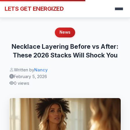
LETS GET ENERGIZED
News
Necklace Layering Before vs After:
These 2026 Stacks Will Shock You
Written by
Nancy
February 5, 2026
0 views