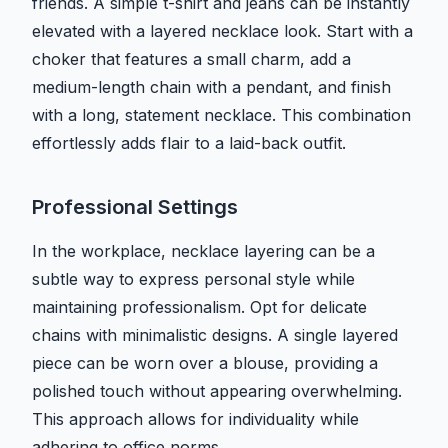
friends. A simple t-shirt and jeans can be instantly
elevated with a layered necklace look. Start with a
choker that features a small charm, add a
medium-length chain with a pendant, and finish
with a long, statement necklace. This combination
effortlessly adds flair to a laid-back outfit.
Professional Settings
In the workplace, necklace layering can be a
subtle way to express personal style while
maintaining professionalism. Opt for delicate
chains with minimalistic designs. A single layered
piece can be worn over a blouse, providing a
polished touch without appearing overwhelming.
This approach allows for individuality while
adhering to office norms.