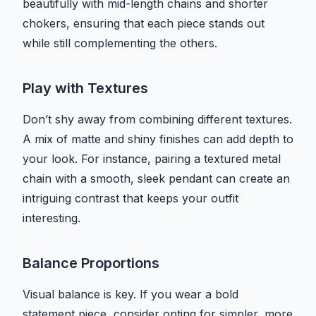
beautifully with mid-length chains and shorter
chokers, ensuring that each piece stands out
while still complementing the others.
Play with Textures
Don’t shy away from combining different textures.
A mix of matte and shiny finishes can add depth to
your look. For instance, pairing a textured metal
chain with a smooth, sleek pendant can create an
intriguing contrast that keeps your outfit
interesting.
Balance Proportions
Visual balance is key. If you wear a bold
statement piece, consider opting for simpler, more