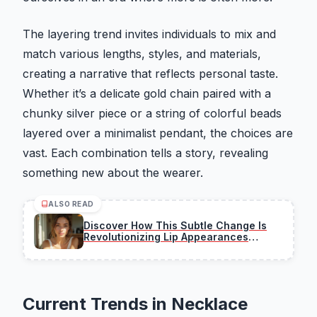
The layering trend invites individuals to mix and
match various lengths, styles, and materials,
creating a narrative that reflects personal taste.
Whether it’s a delicate gold chain paired with a
chunky silver piece or a string of colorful beads
layered over a minimalist pendant, the choices are
vast. Each combination tells a story, revealing
something new about the wearer.
ALSO READ
Discover How This Subtle Change Is
Revolutionizing Lip Appearances
Overnight
Current Trends in Necklace