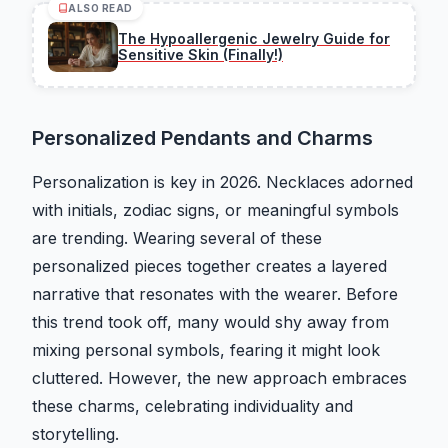
ALSO READ
The Hypoallergenic Jewelry Guide for
Sensitive Skin (Finally!)
Personalized Pendants and Charms
Personalization is key in 2026. Necklaces adorned
with initials, zodiac signs, or meaningful symbols
are trending. Wearing several of these
personalized pieces together creates a layered
narrative that resonates with the wearer. Before
this trend took off, many would shy away from
mixing personal symbols, fearing it might look
cluttered. However, the new approach embraces
these charms, celebrating individuality and
storytelling.