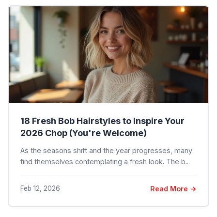
18 Fresh Bob Hairstyles to Inspire Your
2026 Chop (You're Welcome)
As the seasons shift and the year progresses, many
find themselves contemplating a fresh look. The b...
Feb 12, 2026
Read More →