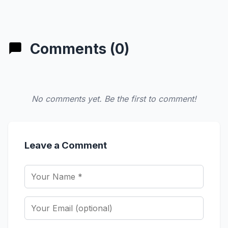
Comments (0)
No comments yet. Be the first to comment!
Leave a Comment