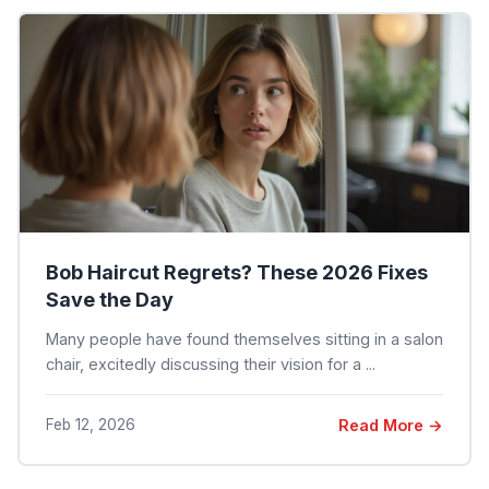
Bob Haircut Regrets? These 2026 Fixes
Save the Day
Many people have found themselves sitting in a salon
chair, excitedly discussing their vision for a ...
Feb 12, 2026
Read More →