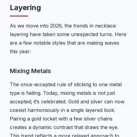
Layering
As we move into 2026, the trends in necklace
layering have taken some unexpected turns. Here
are a few notable styles that are making waves
this year:
Mixing Metals
The once-accepted rule of sticking to one metal
type is fading. Today, mixing metals is not just
accepted; it’s celebrated. Gold and silver can now
coexist harmoniously in a single layered look.
Pairing a gold locket with a few silver chains
creates a dynamic contrast that draws the eye.
This trend reflects a more relaxed approach to