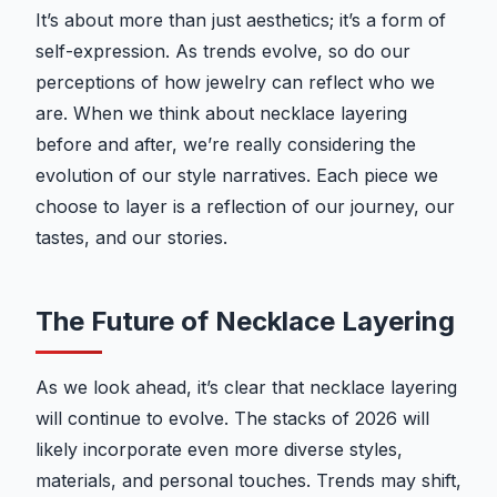
It’s about more than just aesthetics; it’s a form of
self-expression. As trends evolve, so do our
perceptions of how jewelry can reflect who we
are. When we think about necklace layering
before and after, we’re really considering the
evolution of our style narratives. Each piece we
choose to layer is a reflection of our journey, our
tastes, and our stories.
The Future of Necklace Layering
As we look ahead, it’s clear that necklace layering
will continue to evolve. The stacks of 2026 will
likely incorporate even more diverse styles,
materials, and personal touches. Trends may shift,