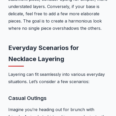
understated layers. Conversely, if your base is
delicate, feel free to add a few more elaborate
pieces. The goal is to create a harmonious look
where no single piece overshadows the others.
Everyday Scenarios for
Necklace Layering
Layering can fit seamlessly into various everyday
situations. Let’s consider a few scenarios:
Casual Outings
Imagine you’re heading out for brunch with