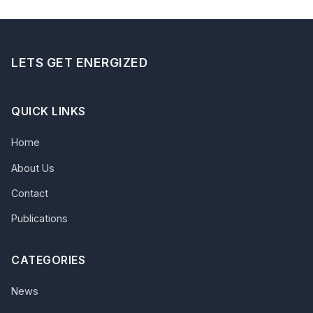
LETS GET ENERGIZED
QUICK LINKS
Home
About Us
Contact
Publications
CATEGORIES
News