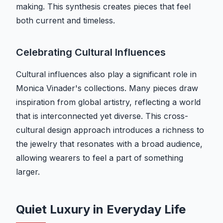
making. This synthesis creates pieces that feel
both current and timeless.
Celebrating Cultural Influences
Cultural influences also play a significant role in
Monica Vinader's collections. Many pieces draw
inspiration from global artistry, reflecting a world
that is interconnected yet diverse. This cross-
cultural design approach introduces a richness to
the jewelry that resonates with a broad audience,
allowing wearers to feel a part of something
larger.
Quiet Luxury in Everyday Life