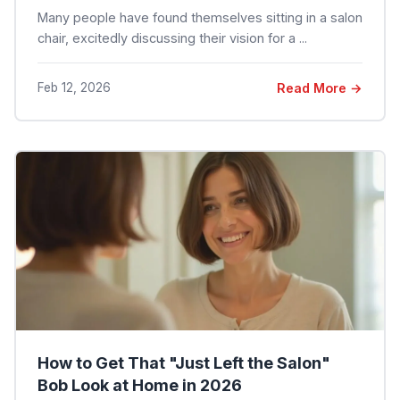
Many people have found themselves sitting in a salon
chair, excitedly discussing their vision for a ...
Feb 12, 2026
Read More →
How to Get That "Just Left the Salon"
Bob Look at Home in 2026