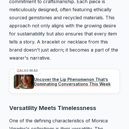
commitment to craftsmanship. Each piece is
meticulously designed, often featuring ethically
sourced gemstones and recycled materials. This
approach not only aligns with the growing desire
for sustainability but also ensures that every item
tells a story. A bracelet or necklace from this
brand doesn't just adorn; it becomes a part of the
wearer's narrative.
ALSO READ
Uncover the Lip Phenomenon That’s
Dominating Conversations This Week
Versatility Meets Timelessness
One of the defining characteristics of Monica
Vinader's collections is their versatility. The