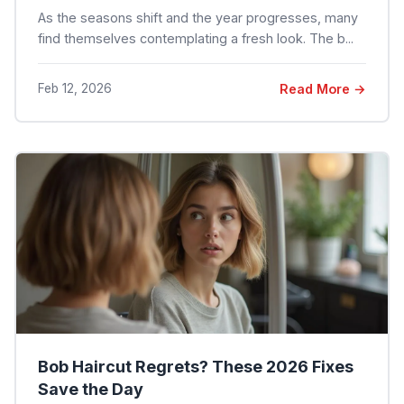
As the seasons shift and the year progresses, many
find themselves contemplating a fresh look. The b...
Feb 12, 2026
Read More →
Bob Haircut Regrets? These 2026 Fixes
Save the Day