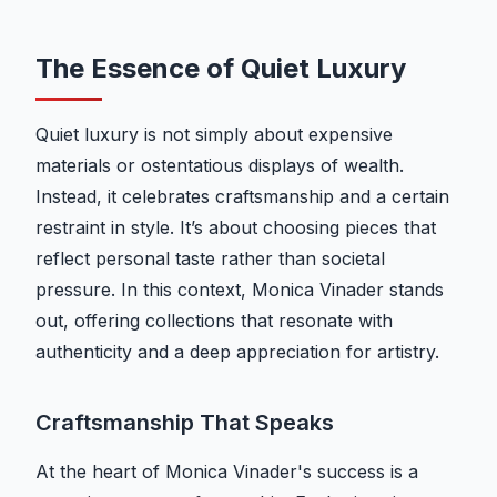
The Essence of Quiet Luxury
Quiet luxury is not simply about expensive
materials or ostentatious displays of wealth.
Instead, it celebrates craftsmanship and a certain
restraint in style. It’s about choosing pieces that
reflect personal taste rather than societal
pressure. In this context, Monica Vinader stands
out, offering collections that resonate with
authenticity and a deep appreciation for artistry.
Craftsmanship That Speaks
At the heart of Monica Vinader's success is a