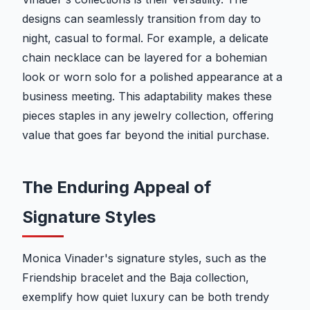
designs can seamlessly transition from day to
night, casual to formal. For example, a delicate
chain necklace can be layered for a bohemian
look or worn solo for a polished appearance at a
business meeting. This adaptability makes these
pieces staples in any jewelry collection, offering
value that goes far beyond the initial purchase.
The Enduring Appeal of
Signature Styles
Monica Vinader's signature styles, such as the
Friendship bracelet and the Baja collection,
exemplify how quiet luxury can be both trendy