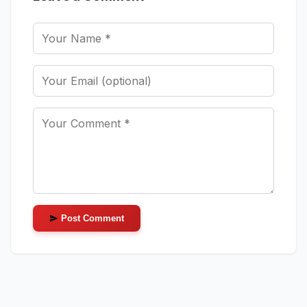
Post Comment