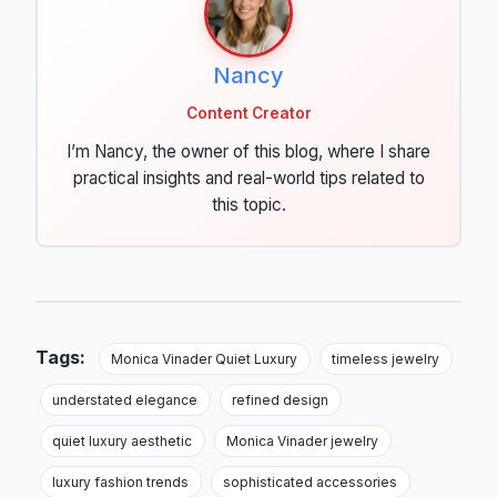
Nancy
Content Creator
I’m Nancy, the owner of this blog, where I share
practical insights and real-world tips related to
this topic.
Tags:
Monica Vinader Quiet Luxury
timeless jewelry
understated elegance
refined design
quiet luxury aesthetic
Monica Vinader jewelry
luxury fashion trends
sophisticated accessories