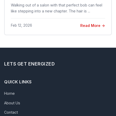
Walking out of a salon with that perfect bob can feel
like stepping into a new chapter. The hair is ...
Feb 12, 2026
Read More →
LETS GET ENERGIZED
QUICK LINKS
Home
About Us
Contact