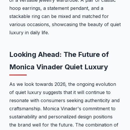
of a versatile jewelry wardrobe. A pair of classic
hoop earrings, a statement pendant, and a
stackable ring can be mixed and matched for
various occasions, showcasing the beauty of quiet
luxury in daily life.
Looking Ahead: The Future of
Monica Vinader Quiet Luxury
As we look towards 2026, the ongoing evolution
of quiet luxury suggests that it will continue to
resonate with consumers seeking authenticity and
craftsmanship. Monica Vinader's commitment to
sustainability and personalized design positions
the brand well for the future. The combination of