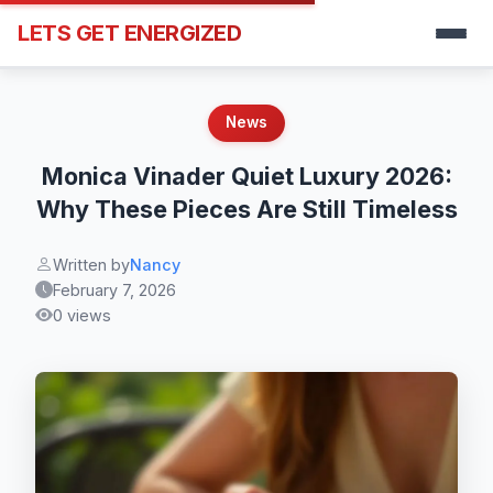
LETS GET ENERGIZED
News
Monica Vinader Quiet Luxury 2026:
Why These Pieces Are Still Timeless
Written by
Nancy
February 7, 2026
0 views