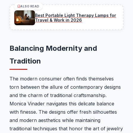
ALSO READ
Best Portable Light Therapy Lamps for
Travel & Work in 2026
Balancing Modernity and
Tradition
The modern consumer often finds themselves
torn between the allure of contemporary designs
and the charm of traditional craftsmanship.
Monica Vinader navigates this delicate balance
with finesse. The designs offer fresh silhouettes
and modern aesthetics while maintaining
traditional techniques that honor the art of jewelry