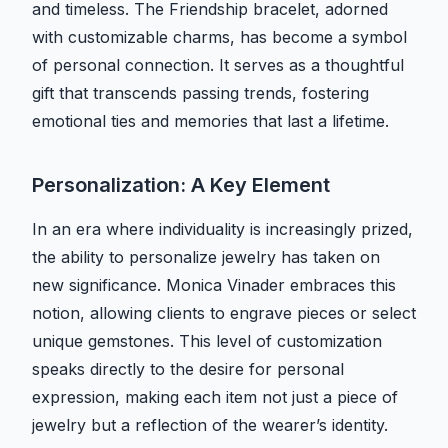
and timeless. The Friendship bracelet, adorned
with customizable charms, has become a symbol
of personal connection. It serves as a thoughtful
gift that transcends passing trends, fostering
emotional ties and memories that last a lifetime.
Personalization: A Key Element
In an era where individuality is increasingly prized,
the ability to personalize jewelry has taken on
new significance. Monica Vinader embraces this
notion, allowing clients to engrave pieces or select
unique gemstones. This level of customization
speaks directly to the desire for personal
expression, making each item not just a piece of
jewelry but a reflection of the wearer’s identity.