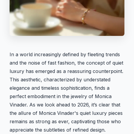
In a world increasingly defined by fleeting trends
and the noise of fast fashion, the concept of quiet
luxury has emerged as a reassuring counterpoint.
This aesthetic, characterized by understated
elegance and timeless sophistication, finds a
perfect embodiment in the jewelry of Monica
Vinader. As we look ahead to 2026, it’s clear that
the allure of Monica Vinader's quiet luxury pieces
remains as strong as ever, captivating those who
appreciate the subtleties of refined design.