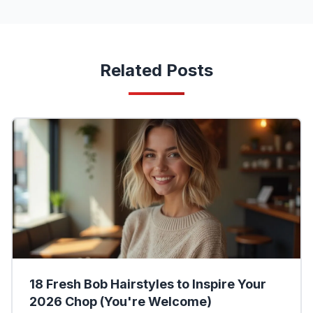
Related Posts
18 Fresh Bob Hairstyles to Inspire Your
2026 Chop (You're Welcome)