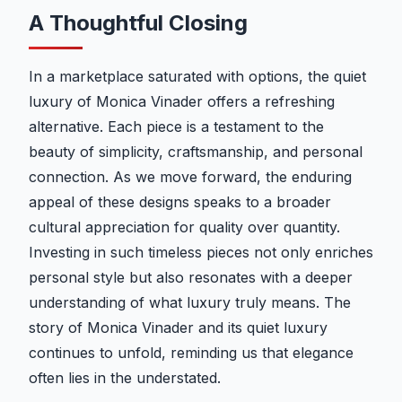
A Thoughtful Closing
In a marketplace saturated with options, the quiet
luxury of Monica Vinader offers a refreshing
alternative. Each piece is a testament to the
beauty of simplicity, craftsmanship, and personal
connection. As we move forward, the enduring
appeal of these designs speaks to a broader
cultural appreciation for quality over quantity.
Investing in such timeless pieces not only enriches
personal style but also resonates with a deeper
understanding of what luxury truly means. The
story of Monica Vinader and its quiet luxury
continues to unfold, reminding us that elegance
often lies in the understated.