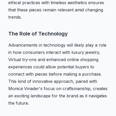
ethical practices with timeless aesthetics ensures
that these pieces remain relevant amid changing
trends.
The Role of Technology
Advancements in technology will likely play a role
in how consumers interact with luxury jewelry.
Virtual try-ons and enhanced online shopping
experiences could allow potential buyers to
connect with pieces before making a purchase.
This kind of innovative approach, paired with
Monica Vinader's focus on craftsmanship, creates
an exciting landscape for the brand as it navigates
the future.