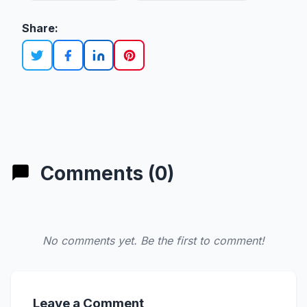
Share:
Comments (0)
No comments yet. Be the first to comment!
Leave a Comment