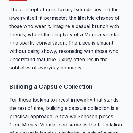
The concept of quiet luxury extends beyond the
jewelry itself; it permeates the lifestyle choices of
those who wear it. Imagine a casual brunch with
friends, where the simplicity of a Monica Vinader
ring sparks conversation. The piece is elegant
without being showy, resonating with those who
understand that true luxury often lies in the
subtleties of everyday moments.
Building a Capsule Collection
For those looking to invest in jewelry that stands
the test of time, building a capsule collection is a
practical approach. A few well-chosen pieces
from Monica Vinader can serve as the foundation