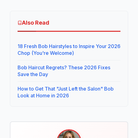
Also Read
18 Fresh Bob Hairstyles to Inspire Your 2026
Chop (You're Welcome)
Bob Haircut Regrets? These 2026 Fixes
Save the Day
How to Get That "Just Left the Salon" Bob
Look at Home in 2026