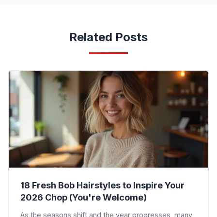
Related Posts
18 Fresh Bob Hairstyles to Inspire Your
2026 Chop (You're Welcome)
As the seasons shift and the year progresses, many