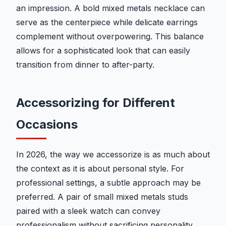
an impression. A bold mixed metals necklace can
serve as the centerpiece while delicate earrings
complement without overpowering. This balance
allows for a sophisticated look that can easily
transition from dinner to after-party.
Accessorizing for Different
Occasions
In 2026, the way we accessorize is as much about
the context as it is about personal style. For
professional settings, a subtle approach may be
preferred. A pair of small mixed metals studs
paired with a sleek watch can convey
professionalism without sacrificing personality.