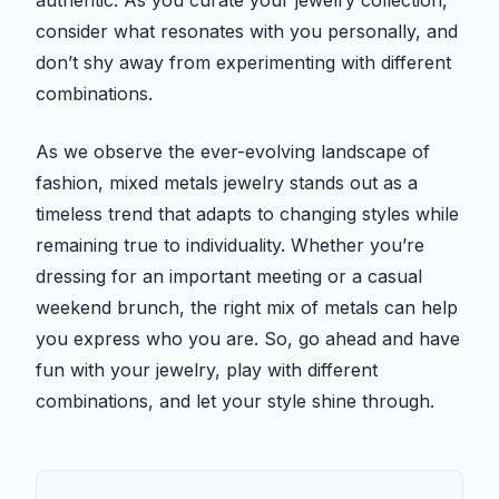
authentic. As you curate your jewelry collection,
consider what resonates with you personally, and
don’t shy away from experimenting with different
combinations.
As we observe the ever-evolving landscape of
fashion, mixed metals jewelry stands out as a
timeless trend that adapts to changing styles while
remaining true to individuality. Whether you’re
dressing for an important meeting or a casual
weekend brunch, the right mix of metals can help
you express who you are. So, go ahead and have
fun with your jewelry, play with different
combinations, and let your style shine through.