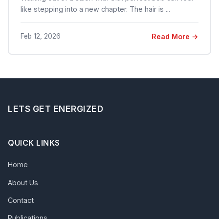
like stepping into a new chapter. The hair is ...
Feb 12, 2026
Read More →
LETS GET ENERGIZED
QUICK LINKS
Home
About Us
Contact
Publications