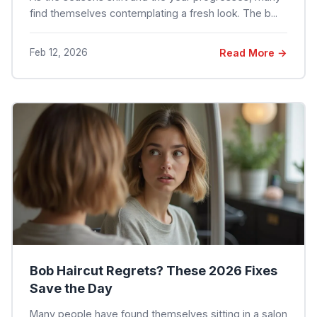
find themselves contemplating a fresh look. The b...
Feb 12, 2026
Read More →
Bob Haircut Regrets? These 2026 Fixes
Save the Day
Many people have found themselves sitting in a salon