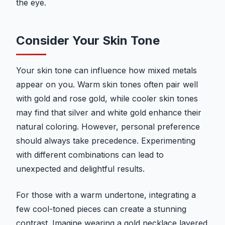
the eye.
Consider Your Skin Tone
Your skin tone can influence how mixed metals
appear on you. Warm skin tones often pair well
with gold and rose gold, while cooler skin tones
may find that silver and white gold enhance their
natural coloring. However, personal preference
should always take precedence. Experimenting
with different combinations can lead to
unexpected and delightful results.
For those with a warm undertone, integrating a
few cool-toned pieces can create a stunning
contrast. Imagine wearing a gold necklace layered