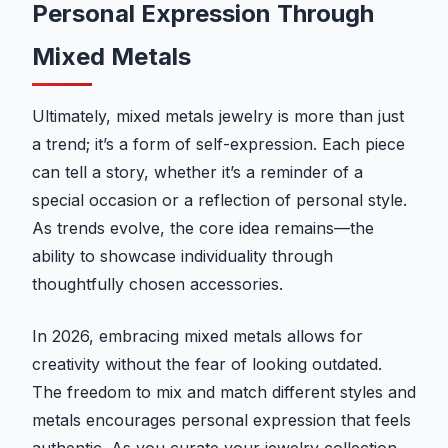
Personal Expression Through
Mixed Metals
Ultimately, mixed metals jewelry is more than just
a trend; it’s a form of self-expression. Each piece
can tell a story, whether it’s a reminder of a
special occasion or a reflection of personal style.
As trends evolve, the core idea remains—the
ability to showcase individuality through
thoughtfully chosen accessories.
In 2026, embracing mixed metals allows for
creativity without the fear of looking outdated.
The freedom to mix and match different styles and
metals encourages personal expression that feels