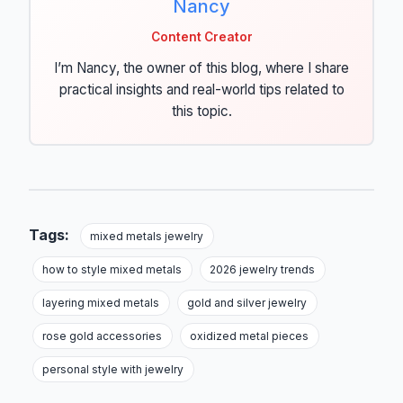
Nancy
Content Creator
I’m Nancy, the owner of this blog, where I share
practical insights and real-world tips related to
this topic.
Tags:
mixed metals jewelry
how to style mixed metals
2026 jewelry trends
layering mixed metals
gold and silver jewelry
rose gold accessories
oxidized metal pieces
personal style with jewelry