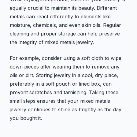
equally crucial to maintain its beauty. Different
metals can react differently to elements like
moisture, chemicals, and even skin oils. Regular
cleaning and proper storage can help preserve
the integrity of mixed metals jewelry.
For example, consider using a soft cloth to wipe
down pieces after wearing them to remove any
oils or dirt. Storing jewelry in a cool, dry place,
preferably in a soft pouch or lined box, can
prevent scratches and tarnishing. Taking these
small steps ensures that your mixed metals
jewelry continues to shine as brightly as the day
you bought it.