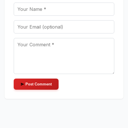
Post Comment