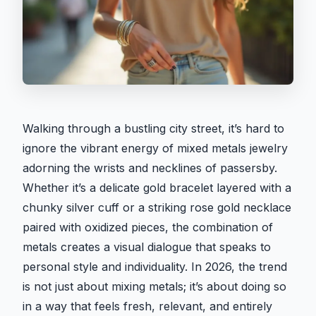
Walking through a bustling city street, it’s hard to
ignore the vibrant energy of mixed metals jewelry
adorning the wrists and necklines of passersby.
Whether it’s a delicate gold bracelet layered with a
chunky silver cuff or a striking rose gold necklace
paired with oxidized pieces, the combination of
metals creates a visual dialogue that speaks to
personal style and individuality. In 2026, the trend
is not just about mixing metals; it’s about doing so
in a way that feels fresh, relevant, and entirely