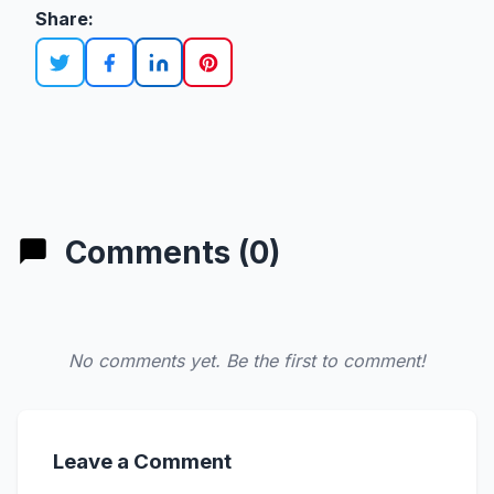
Share:
Comments (0)
No comments yet. Be the first to comment!
Leave a Comment