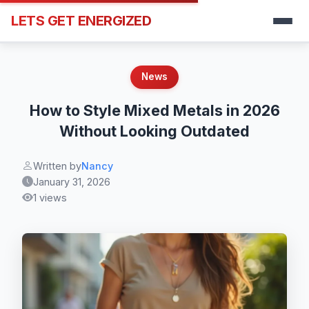
LETS GET ENERGIZED
News
How to Style Mixed Metals in 2026
Without Looking Outdated
Written by
Nancy
January 31, 2026
1 views