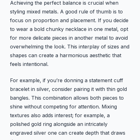
Achieving the perfect balance is crucial when
styling mixed metals. A good rule of thumb is to
focus on proportion and placement. If you decide
to wear a bold chunky necklace in one metal, opt
for more delicate pieces in another metal to avoid
overwhelming the look. This interplay of sizes and
shapes can create a harmonious aesthetic that
feels intentional.
For example, if you’re donning a statement cuff
bracelet in silver, consider pairing it with thin gold
bangles. This combination allows both pieces to
shine without competing for attention. Mixing
textures also adds interest; for example, a
polished gold ring alongside an intricately
engraved silver one can create depth that draws