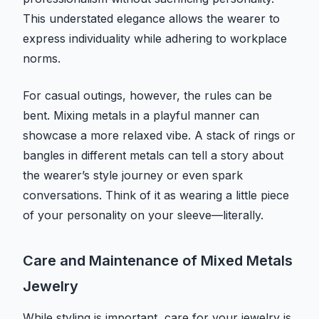
This understated elegance allows the wearer to
express individuality while adhering to workplace
norms.
For casual outings, however, the rules can be
bent. Mixing metals in a playful manner can
showcase a more relaxed vibe. A stack of rings or
bangles in different metals can tell a story about
the wearer’s style journey or even spark
conversations. Think of it as wearing a little piece
of your personality on your sleeve—literally.
Care and Maintenance of Mixed Metals
Jewelry
While styling is important, care for your jewelry is