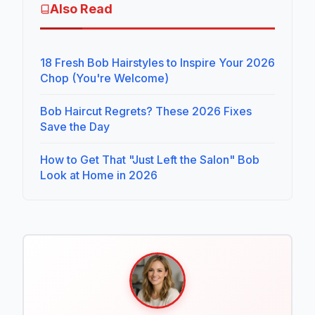
Also Read
18 Fresh Bob Hairstyles to Inspire Your 2026
Chop (You're Welcome)
Bob Haircut Regrets? These 2026 Fixes
Save the Day
How to Get That "Just Left the Salon" Bob
Look at Home in 2026