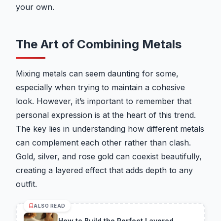
your own.
The Art of Combining Metals
Mixing metals can seem daunting for some,
especially when trying to maintain a cohesive
look. However, it’s important to remember that
personal expression is at the heart of this trend.
The key lies in understanding how different metals
can complement each other rather than clash.
Gold, silver, and rose gold can coexist beautifully,
creating a layered effect that adds depth to any
outfit.
ALSO READ
How to Build the Perfect Layered