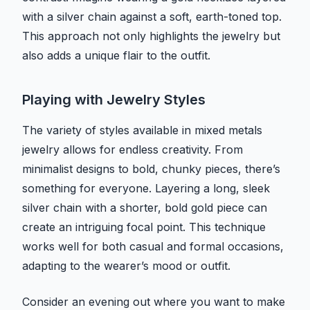
with a silver chain against a soft, earth-toned top.
This approach not only highlights the jewelry but
also adds a unique flair to the outfit.
Playing with Jewelry Styles
The variety of styles available in mixed metals
jewelry allows for endless creativity. From
minimalist designs to bold, chunky pieces, there’s
something for everyone. Layering a long, sleek
silver chain with a shorter, bold gold piece can
create an intriguing focal point. This technique
works well for both casual and formal occasions,
adapting to the wearer’s mood or outfit.
Consider an evening out where you want to make