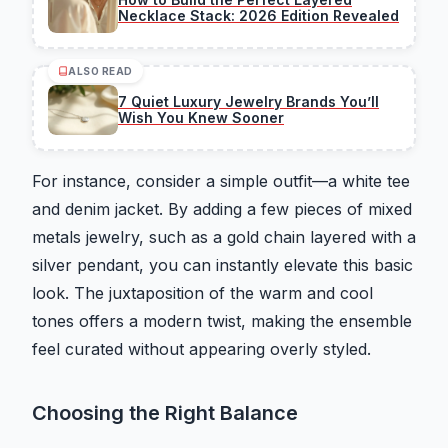
Necklace Stack: 2026 Edition Revealed
ALSO READ
7 Quiet Luxury Jewelry Brands You’ll
Wish You Knew Sooner
For instance, consider a simple outfit—a white tee
and denim jacket. By adding a few pieces of mixed
metals jewelry, such as a gold chain layered with a
silver pendant, you can instantly elevate this basic
look. The juxtaposition of the warm and cool
tones offers a modern twist, making the ensemble
feel curated without appearing overly styled.
Choosing the Right Balance