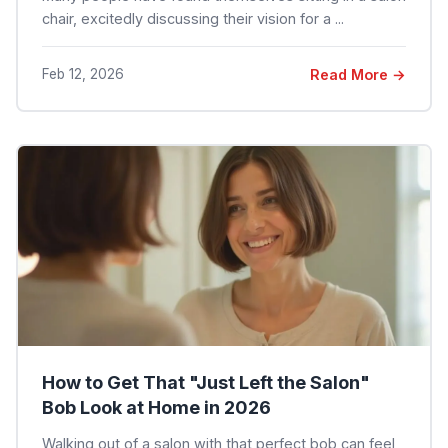
chair, excitedly discussing their vision for a ...
Feb 12, 2026
Read More →
How to Get That "Just Left the Salon"
Bob Look at Home in 2026
Walking out of a salon with that perfect bob can feel