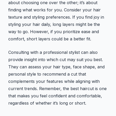
about choosing one over the other; it’s about
finding what works for you. Consider your hair
texture and styling preferences. If you find joy in
styling your hair daily, long layers might be the
way to go. However, if you prioritize ease and
comfort, short layers could be a better fit.
Consulting with a professional stylist can also
provide insight into which cut may suit you best.
They can assess your hair type, face shape, and
personal style to recommend a cut that
complements your features while aligning with
current trends. Remember, the best haircut is one
that makes you feel confident and comfortable,
regardless of whether it’s long or short.