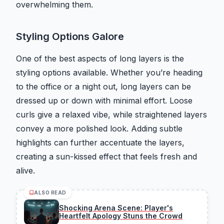
overwhelming them.
Styling Options Galore
One of the best aspects of long layers is the
styling options available. Whether you’re heading
to the office or a night out, long layers can be
dressed up or down with minimal effort. Loose
curls give a relaxed vibe, while straightened layers
convey a more polished look. Adding subtle
highlights can further accentuate the layers,
creating a sun-kissed effect that feels fresh and
alive.
ALSO READ
Shocking Arena Scene: Player's
Heartfelt Apology Stuns the Crowd