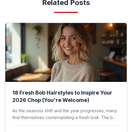
Related Posts
18 Fresh Bob Hairstyles to Inspire Your
2026 Chop (You're Welcome)
As the seasons shift and the year progresses, many
find themselves contemplating a fresh look. The b...