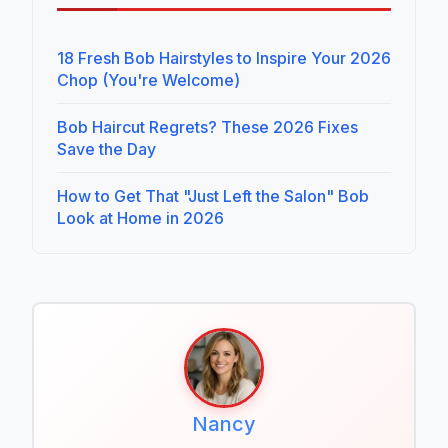
18 Fresh Bob Hairstyles to Inspire Your 2026
Chop (You're Welcome)
Bob Haircut Regrets? These 2026 Fixes
Save the Day
How to Get That "Just Left the Salon" Bob
Look at Home in 2026
Nancy