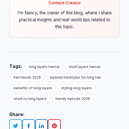
Content Creator
I’m Nancy, the owner of this blog, where I share
practical insights and real-world tips related to
this topic.
Tags:
long layers haircut
short layers haircut
hair trends 2026
layered hairstyles for long hair
benefits of long layers
styling long layers
short vs long layers
trendy haircuts 2026
Share: