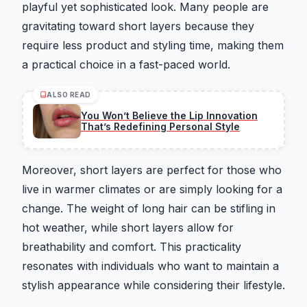
playful yet sophisticated look. Many people are
gravitating toward short layers because they
require less product and styling time, making them
a practical choice in a fast-paced world.
ALSO READ
You Won’t Believe the Lip Innovation
That’s Redefining Personal Style
Moreover, short layers are perfect for those who
live in warmer climates or are simply looking for a
change. The weight of long hair can be stifling in
hot weather, while short layers allow for
breathability and comfort. This practicality
resonates with individuals who want to maintain a
stylish appearance while considering their lifestyle.