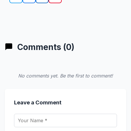
Comments (0)
No comments yet. Be the first to comment!
Leave a Comment