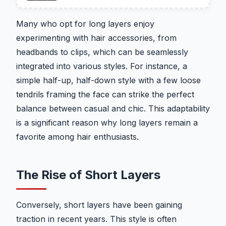
Many who opt for long layers enjoy
experimenting with hair accessories, from
headbands to clips, which can be seamlessly
integrated into various styles. For instance, a
simple half-up, half-down style with a few loose
tendrils framing the face can strike the perfect
balance between casual and chic. This adaptability
is a significant reason why long layers remain a
favorite among hair enthusiasts.
The Rise of Short Layers
Conversely, short layers have been gaining
traction in recent years. This style is often