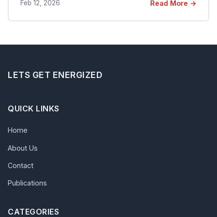
Feb 12, 2026
Read More →
LETS GET ENERGIZED
QUICK LINKS
Home
About Us
Contact
Publications
CATEGORIES