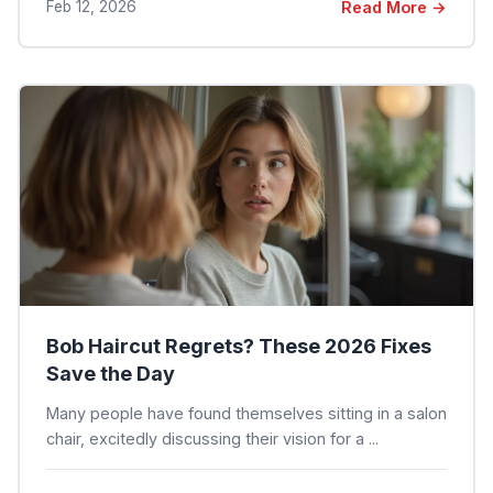
Feb 12, 2026
Read More →
Bob Haircut Regrets? These 2026 Fixes
Save the Day
Many people have found themselves sitting in a salon
chair, excitedly discussing their vision for a ...