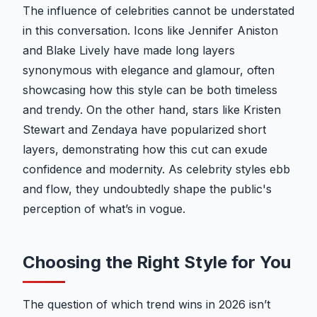
The influence of celebrities cannot be understated
in this conversation. Icons like Jennifer Aniston
and Blake Lively have made long layers
synonymous with elegance and glamour, often
showcasing how this style can be both timeless
and trendy. On the other hand, stars like Kristen
Stewart and Zendaya have popularized short
layers, demonstrating how this cut can exude
confidence and modernity. As celebrity styles ebb
and flow, they undoubtedly shape the public's
perception of what’s in vogue.
Choosing the Right Style for You
The question of which trend wins in 2026 isn’t