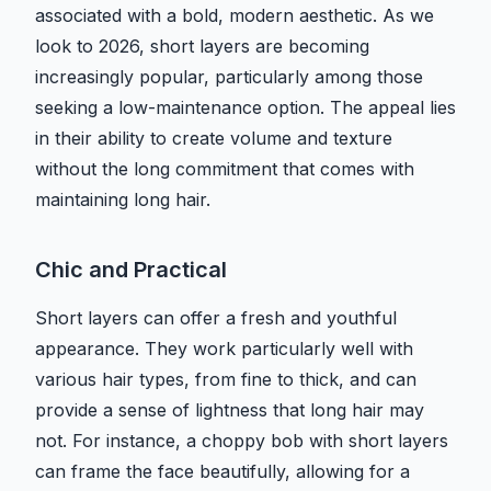
associated with a bold, modern aesthetic. As we
look to 2026, short layers are becoming
increasingly popular, particularly among those
seeking a low-maintenance option. The appeal lies
in their ability to create volume and texture
without the long commitment that comes with
maintaining long hair.
Chic and Practical
Short layers can offer a fresh and youthful
appearance. They work particularly well with
various hair types, from fine to thick, and can
provide a sense of lightness that long hair may
not. For instance, a choppy bob with short layers
can frame the face beautifully, allowing for a