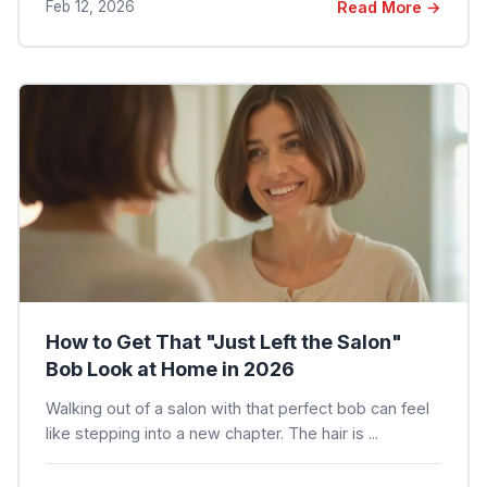
Feb 12, 2026
Read More →
How to Get That "Just Left the Salon"
Bob Look at Home in 2026
Walking out of a salon with that perfect bob can feel
like stepping into a new chapter. The hair is ...