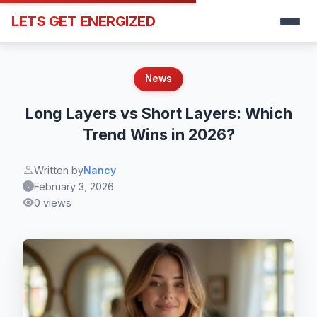
LETS GET ENERGIZED
News
Long Layers vs Short Layers: Which
Trend Wins in 2026?
Written by
Nancy
February 3, 2026
0 views