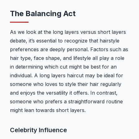
The Balancing Act
As we look at the long layers versus short layers
debate, it’s essential to recognize that hairstyle
preferences are deeply personal. Factors such as
hair type, face shape, and lifestyle all play a role
in determining which cut might be best for an
individual. A long layers haircut may be ideal for
someone who loves to style their hair regularly
and enjoys the versatility it offers. In contrast,
someone who prefers a straightforward routine
might lean towards short layers.
Celebrity Influence