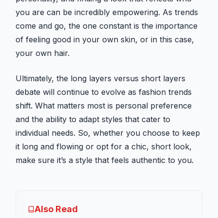
you are can be incredibly empowering. As trends
come and go, the one constant is the importance
of feeling good in your own skin, or in this case,
your own hair.
Ultimately, the long layers versus short layers
debate will continue to evolve as fashion trends
shift. What matters most is personal preference
and the ability to adapt styles that cater to
individual needs. So, whether you choose to keep
it long and flowing or opt for a chic, short look,
make sure it’s a style that feels authentic to you.
Also Read