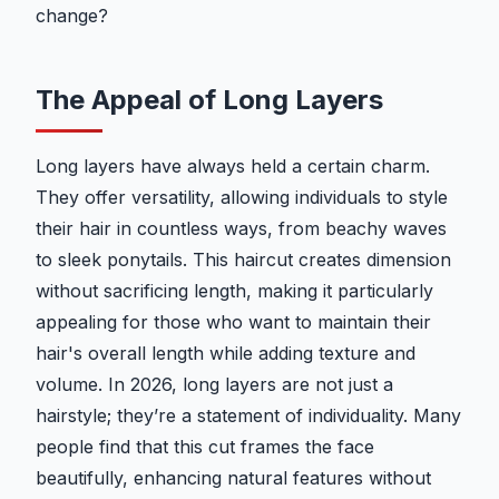
change?
The Appeal of Long Layers
Long layers have always held a certain charm.
They offer versatility, allowing individuals to style
their hair in countless ways, from beachy waves
to sleek ponytails. This haircut creates dimension
without sacrificing length, making it particularly
appealing for those who want to maintain their
hair's overall length while adding texture and
volume. In 2026, long layers are not just a
hairstyle; they’re a statement of individuality. Many
people find that this cut frames the face
beautifully, enhancing natural features without