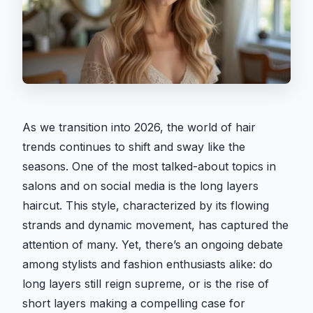
As we transition into 2026, the world of hair
trends continues to shift and sway like the
seasons. One of the most talked-about topics in
salons and on social media is the long layers
haircut. This style, characterized by its flowing
strands and dynamic movement, has captured the
attention of many. Yet, there’s an ongoing debate
among stylists and fashion enthusiasts alike: do
long layers still reign supreme, or is the rise of
short layers making a compelling case for