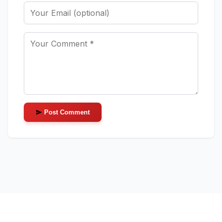
Post Comment