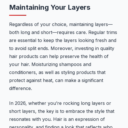
Maintaining Your Layers
Regardless of your choice, maintaining layers—
both long and short—requires care. Regular trims
are essential to keep the layers looking fresh and
to avoid split ends. Moreover, investing in quality
hair products can help preserve the health of
your hair. Moisturizing shampoos and
conditioners, as well as styling products that
protect against heat, can make a significant
difference.
In 2026, whether you’re rocking long layers or
short layers, the key is to embrace the style that
resonates with you. Hair is an expression of
personality, and finding a look that reflects who