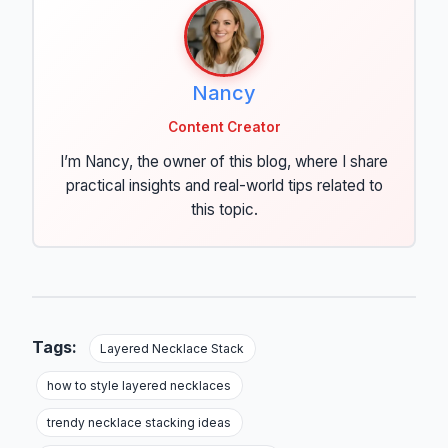
Nancy
Content Creator
I’m Nancy, the owner of this blog, where I share
practical insights and real-world tips related to
this topic.
Tags:
Layered Necklace Stack
how to style layered necklaces
trendy necklace stacking ideas