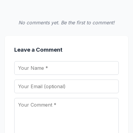
No comments yet. Be the first to comment!
Leave a Comment