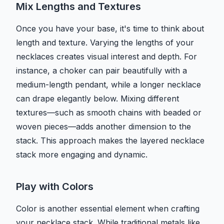
Mix Lengths and Textures
Once you have your base, it's time to think about
length and texture. Varying the lengths of your
necklaces creates visual interest and depth. For
instance, a choker can pair beautifully with a
medium-length pendant, while a longer necklace
can drape elegantly below. Mixing different
textures—such as smooth chains with beaded or
woven pieces—adds another dimension to the
stack. This approach makes the layered necklace
stack more engaging and dynamic.
Play with Colors
Color is another essential element when crafting
your necklace stack. While traditional metals like