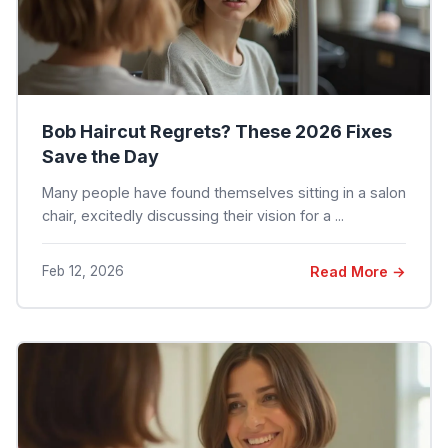
Bob Haircut Regrets? These 2026 Fixes
Save the Day
Many people have found themselves sitting in a salon
chair, excitedly discussing their vision for a ...
Feb 12, 2026
Read More →