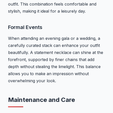
outfit. This combination feels comfortable and
stylish, making it ideal for a leisurely day.
Formal Events
When attending an evening gala or a wedding, a
carefully curated stack can enhance your outfit
beautifully. A statement necklace can shine at the
forefront, supported by finer chains that add
depth without stealing the limelight. This balance
allows you to make an impression without
overwhelming your look.
Maintenance and Care