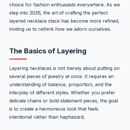
choice for fashion enthusiasts everywhere. As we
step into 2026, the art of crafting the perfect
layered necklace stack has become more refined,
inviting us to rethink how we adorn ourselves.
The Basics of Layering
Layering necklaces is not merely about putting on
several pieces of jewelry at once. It requires an
understanding of balance, proportion, and the
interplay of different styles. Whether you prefer
delicate chains or bold statement pieces, the goal
is to create a harmonious look that feels
intentional rather than haphazard.