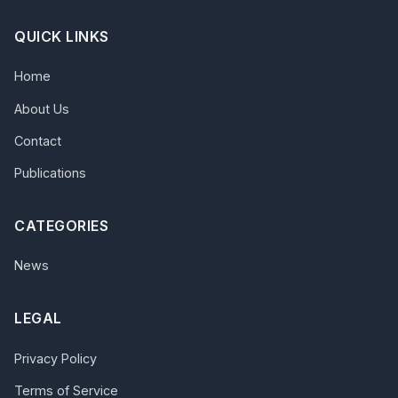
QUICK LINKS
Home
About Us
Contact
Publications
CATEGORIES
News
LEGAL
Privacy Policy
Terms of Service