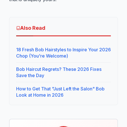
Also Read
18 Fresh Bob Hairstyles to Inspire Your 2026
Chop (You're Welcome)
Bob Haircut Regrets? These 2026 Fixes
Save the Day
How to Get That "Just Left the Salon" Bob
Look at Home in 2026