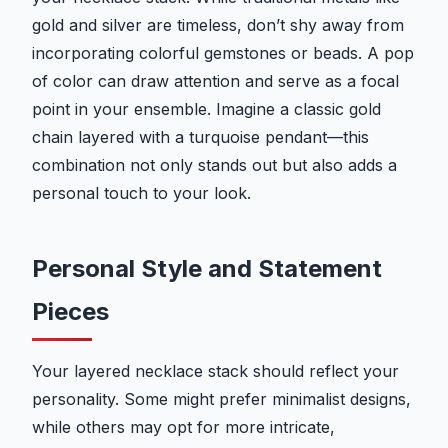
gold and silver are timeless, don’t shy away from
incorporating colorful gemstones or beads. A pop
of color can draw attention and serve as a focal
point in your ensemble. Imagine a classic gold
chain layered with a turquoise pendant—this
combination not only stands out but also adds a
personal touch to your look.
Personal Style and Statement
Pieces
Your layered necklace stack should reflect your
personality. Some might prefer minimalist designs,
while others may opt for more intricate,