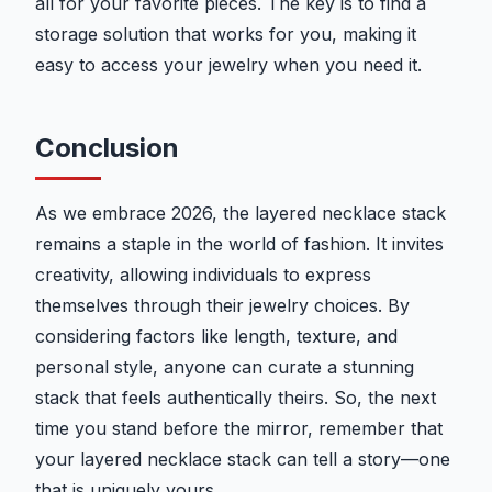
all for your favorite pieces. The key is to find a
storage solution that works for you, making it
easy to access your jewelry when you need it.
Conclusion
As we embrace 2026, the layered necklace stack
remains a staple in the world of fashion. It invites
creativity, allowing individuals to express
themselves through their jewelry choices. By
considering factors like length, texture, and
personal style, anyone can curate a stunning
stack that feels authentically theirs. So, the next
time you stand before the mirror, remember that
your layered necklace stack can tell a story—one
that is uniquely yours.