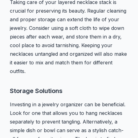
Taking care of your layered necklace stack is
crucial for preserving its beauty. Regular cleaning
and proper storage can extend the life of your
jewelry. Consider using a soft cloth to wipe down
pieces after each wear, and store them in a dry,
cool place to avoid tarnishing. Keeping your
necklaces untangled and organized will also make
it easier to mix and match them for different
outfits.
Storage Solutions
Investing in a jewelry organizer can be beneficial.
Look for one that allows you to hang necklaces
separately to prevent tangling. Alternatively, a
simple dish or bowl can serve as a stylish catch-