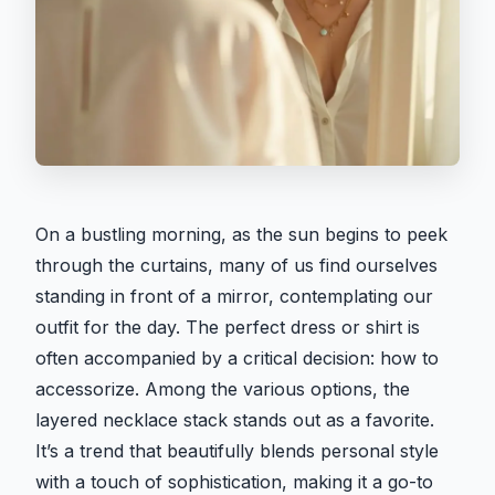
On a bustling morning, as the sun begins to peek
through the curtains, many of us find ourselves
standing in front of a mirror, contemplating our
outfit for the day. The perfect dress or shirt is
often accompanied by a critical decision: how to
accessorize. Among the various options, the
layered necklace stack stands out as a favorite.
It’s a trend that beautifully blends personal style
with a touch of sophistication, making it a go-to