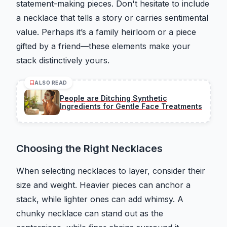
statement-making pieces. Don't hesitate to include
a necklace that tells a story or carries sentimental
value. Perhaps it’s a family heirloom or a piece
gifted by a friend—these elements make your
stack distinctively yours.
ALSO READ
People are Ditching Synthetic
Ingredients for Gentle Face Treatments
Choosing the Right Necklaces
When selecting necklaces to layer, consider their
size and weight. Heavier pieces can anchor a
stack, while lighter ones can add whimsy. A
chunky necklace can stand out as the