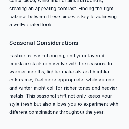
centerpiece, while finer chains surround it,
creating an appealing contrast. Finding the right
balance between these pieces is key to achieving
a well-curated look.
Seasonal Considerations
Fashion is ever-changing, and your layered
necklace stack can evolve with the seasons. In
warmer months, lighter materials and brighter
colors may feel more appropriate, while autumn
and winter might call for richer tones and heavier
metals. This seasonal shift not only keeps your
style fresh but also allows you to experiment with
different combinations throughout the year.