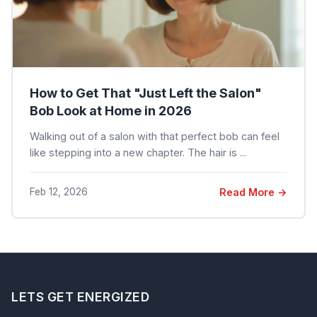
How to Get That "Just Left the Salon"
Bob Look at Home in 2026
Walking out of a salon with that perfect bob can feel
like stepping into a new chapter. The hair is ...
Feb 12, 2026
Read More →
LETS GET ENERGIZED