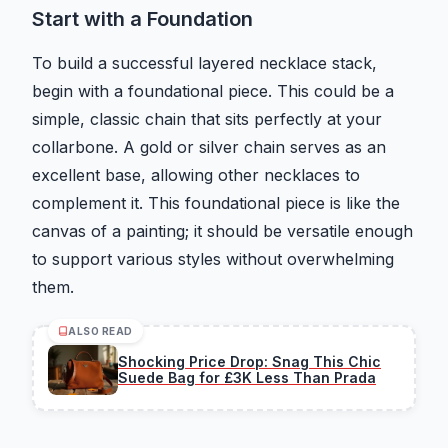
Start with a Foundation
To build a successful layered necklace stack,
begin with a foundational piece. This could be a
simple, classic chain that sits perfectly at your
collarbone. A gold or silver chain serves as an
excellent base, allowing other necklaces to
complement it. This foundational piece is like the
canvas of a painting; it should be versatile enough
to support various styles without overwhelming
them.
ALSO READ
Shocking Price Drop: Snag This Chic
Suede Bag for £3K Less Than Prada