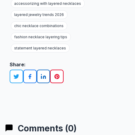
accessorizing with layered necklaces
layered jewelry trends 2026
chic necklace combinations
fashion necklace layering tips
statement layered necklaces
Share:
Comments (0)