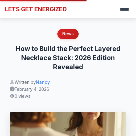
LETS GET ENERGIZED
News
How to Build the Perfect Layered
Necklace Stack: 2026 Edition
Revealed
Written by
Nancy
February 4, 2026
0 views