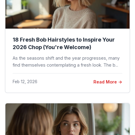
18 Fresh Bob Hairstyles to Inspire Your
2026 Chop (You're Welcome)
As the seasons shift and the year progresses, many
find themselves contemplating a fresh look. The b...
Feb 12, 2026
Read More →