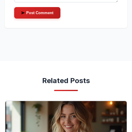
Post Comment
Related Posts