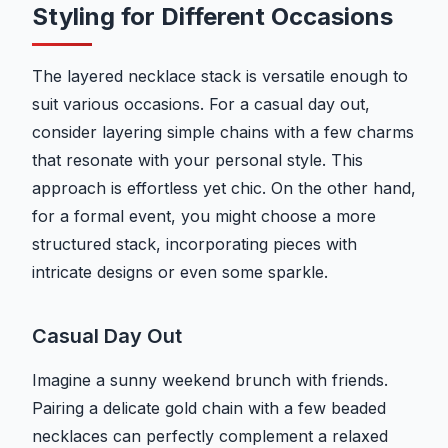
Styling for Different Occasions
The layered necklace stack is versatile enough to
suit various occasions. For a casual day out,
consider layering simple chains with a few charms
that resonate with your personal style. This
approach is effortless yet chic. On the other hand,
for a formal event, you might choose a more
structured stack, incorporating pieces with
intricate designs or even some sparkle.
Casual Day Out
Imagine a sunny weekend brunch with friends.
Pairing a delicate gold chain with a few beaded
necklaces can perfectly complement a relaxed