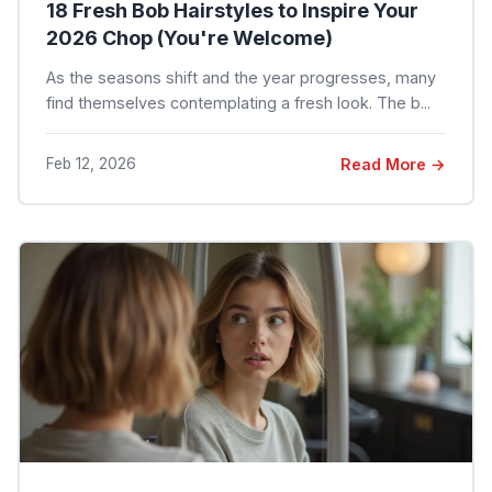
18 Fresh Bob Hairstyles to Inspire Your
2026 Chop (You're Welcome)
As the seasons shift and the year progresses, many
find themselves contemplating a fresh look. The b...
Feb 12, 2026
Read More →