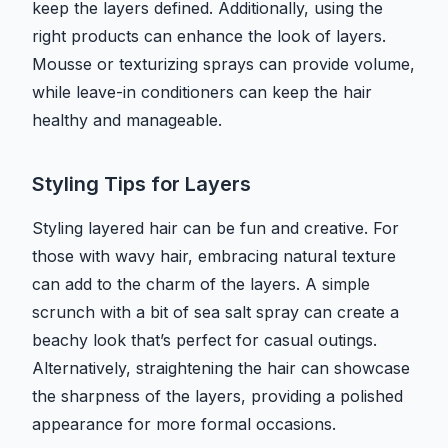
keep the layers defined. Additionally, using the
right products can enhance the look of layers.
Mousse or texturizing sprays can provide volume,
while leave-in conditioners can keep the hair
healthy and manageable.
Styling Tips for Layers
Styling layered hair can be fun and creative. For
those with wavy hair, embracing natural texture
can add to the charm of the layers. A simple
scrunch with a bit of sea salt spray can create a
beachy look that’s perfect for casual outings.
Alternatively, straightening the hair can showcase
the sharpness of the layers, providing a polished
appearance for more formal occasions.