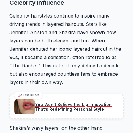
Celebrity Influence
Celebrity hairstyles continue to inspire many,
driving trends in layered haircuts. Stars like
Jennifer Aniston and Shakira have shown how
layers can be both elegant and fun. When
Jennifer debuted her iconic layered haircut in the
90s, it became a sensation, often referred to as
“The Rachel.” This cut not only defined a decade
but also encouraged countless fans to embrace
layers in their own way.
ALSO READ
You Won’t Believe the Lip Innovation
That’s Redefining Personal Style
Shakira’s wavy layers, on the other hand,