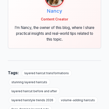
Nancy
Content Creator
I’m Nancy, the owner of this blog, where I share
practical insights and real-world tips related to
this topic.
Tags:
layered haircut transformations
stunning layered haircuts
layered haircut before and after
layered hairstyle trends 2026
volume-adding haircuts