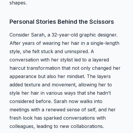
shapes.
Personal Stories Behind the Scissors
Consider Sarah, a 32-year-old graphic designer.
After years of wearing her hair in a single-length
style, she felt stuck and uninspired. A
conversation with her stylist led to a layered
haircut transformation that not only changed her
appearance but also her mindset. The layers
added texture and movement, allowing her to
style her hair in various ways that she hadn’t
considered before. Sarah now walks into
meetings with a renewed sense of self, and her
fresh look has sparked conversations with
colleagues, leading to new collaborations.