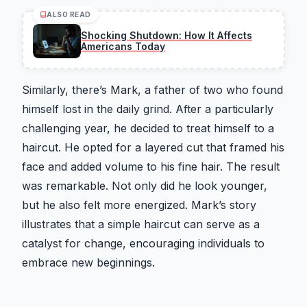
ALSO READ
Shocking Shutdown: How It Affects
Americans Today
Similarly, there’s Mark, a father of two who found
himself lost in the daily grind. After a particularly
challenging year, he decided to treat himself to a
haircut. He opted for a layered cut that framed his
face and added volume to his fine hair. The result
was remarkable. Not only did he look younger,
but he also felt more energized. Mark’s story
illustrates that a simple haircut can serve as a
catalyst for change, encouraging individuals to
embrace new beginnings.