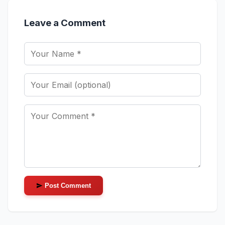
Leave a Comment
Post Comment