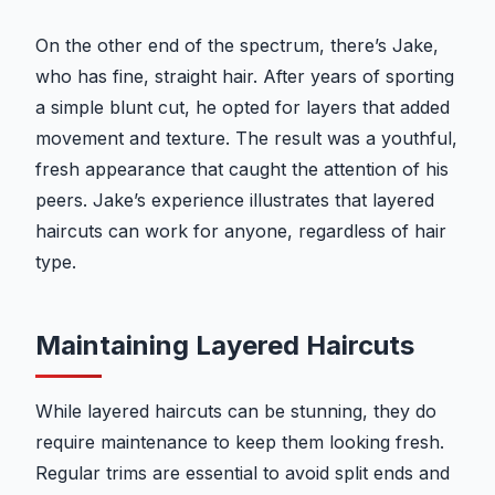
On the other end of the spectrum, there’s Jake,
who has fine, straight hair. After years of sporting
a simple blunt cut, he opted for layers that added
movement and texture. The result was a youthful,
fresh appearance that caught the attention of his
peers. Jake’s experience illustrates that layered
haircuts can work for anyone, regardless of hair
type.
Maintaining Layered Haircuts
While layered haircuts can be stunning, they do
require maintenance to keep them looking fresh.
Regular trims are essential to avoid split ends and