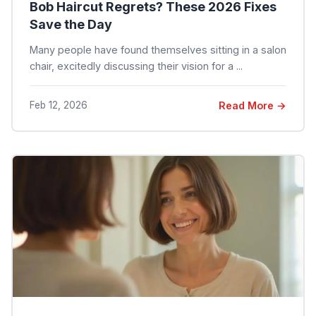
Bob Haircut Regrets? These 2026 Fixes
Save the Day
Many people have found themselves sitting in a salon
chair, excitedly discussing their vision for a ...
Feb 12, 2026
Read More →