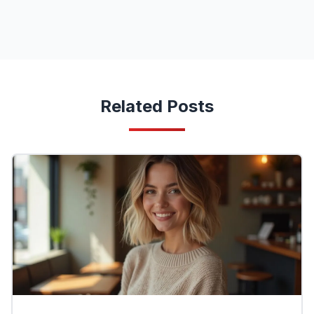
Related Posts