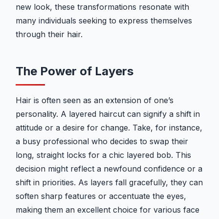
new look, these transformations resonate with
many individuals seeking to express themselves
through their hair.
The Power of Layers
Hair is often seen as an extension of one’s
personality. A layered haircut can signify a shift in
attitude or a desire for change. Take, for instance,
a busy professional who decides to swap their
long, straight locks for a chic layered bob. This
decision might reflect a newfound confidence or a
shift in priorities. As layers fall gracefully, they can
soften sharp features or accentuate the eyes,
making them an excellent choice for various face