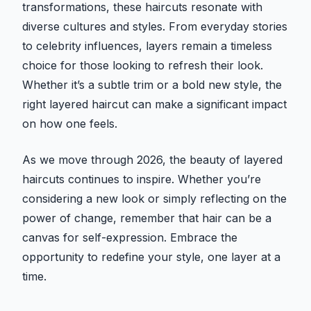
transformations, these haircuts resonate with
diverse cultures and styles. From everyday stories
to celebrity influences, layers remain a timeless
choice for those looking to refresh their look.
Whether it’s a subtle trim or a bold new style, the
right layered haircut can make a significant impact
on how one feels.
As we move through 2026, the beauty of layered
haircuts continues to inspire. Whether you’re
considering a new look or simply reflecting on the
power of change, remember that hair can be a
canvas for self-expression. Embrace the
opportunity to redefine your style, one layer at a
time.