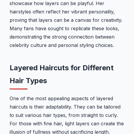
showcase how layers can be playful. Her
hairstyles often reflect her vibrant personality,
proving that layers can be a canvas for creativity.
Many fans have sought to replicate these looks,
demonstrating the strong connection between
celebrity culture and personal styling choices.
Layered Haircuts for Different
Hair Types
One of the most appealing aspects of layered
haircuts is their adaptability. They can be tailored
to suit various hair types, from straight to curly.
For those with fine hair, light layers can create the
illusion of fullness without sacrificing length.