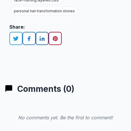
face-framing layered cuts
personal hair transformation stories
Share:
Comments (0)
No comments yet. Be the first to comment!