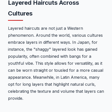
Layered Haircuts Across
Cultures
Layered haircuts are not just a Western
phenomenon. Around the world, various cultures
embrace layers in different ways. In Japan, for
instance, the "shaggy" layered look has gained
popularity, often combined with bangs for a
youthful vibe. This style allows for versatility, as it
can be worn straight or tousled for a more casual
appearance. Meanwhile, in Latin America, many
opt for long layers that highlight natural curls,
celebrating the texture and volume that layers can
provide.