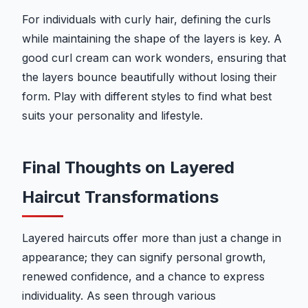
For individuals with curly hair, defining the curls
while maintaining the shape of the layers is key. A
good curl cream can work wonders, ensuring that
the layers bounce beautifully without losing their
form. Play with different styles to find what best
suits your personality and lifestyle.
Final Thoughts on Layered
Haircut Transformations
Layered haircuts offer more than just a change in
appearance; they can signify personal growth,
renewed confidence, and a chance to express
individuality. As seen through various