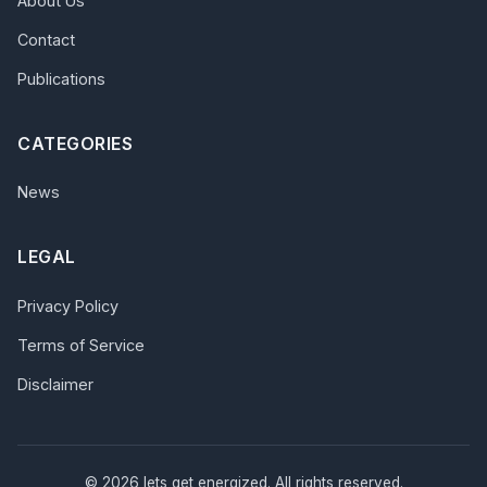
About Us
Contact
Publications
CATEGORIES
News
LEGAL
Privacy Policy
Terms of Service
Disclaimer
© 2026 lets get energized. All rights reserved.