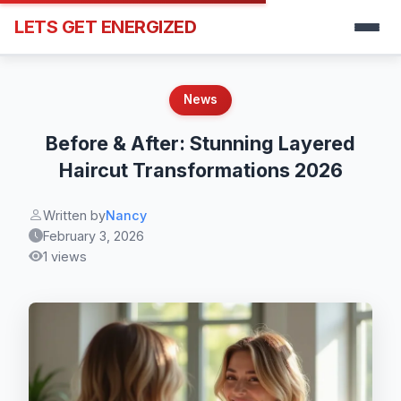
LETS GET ENERGIZED
News
Before & After: Stunning Layered
Haircut Transformations 2026
Written by
Nancy
February 3, 2026
1 views