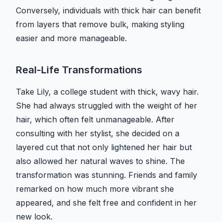
Conversely, individuals with thick hair can benefit
from layers that remove bulk, making styling
easier and more manageable.
Real-Life Transformations
Take Lily, a college student with thick, wavy hair.
She had always struggled with the weight of her
hair, which often felt unmanageable. After
consulting with her stylist, she decided on a
layered cut that not only lightened her hair but
also allowed her natural waves to shine. The
transformation was stunning. Friends and family
remarked on how much more vibrant she
appeared, and she felt free and confident in her
new look.