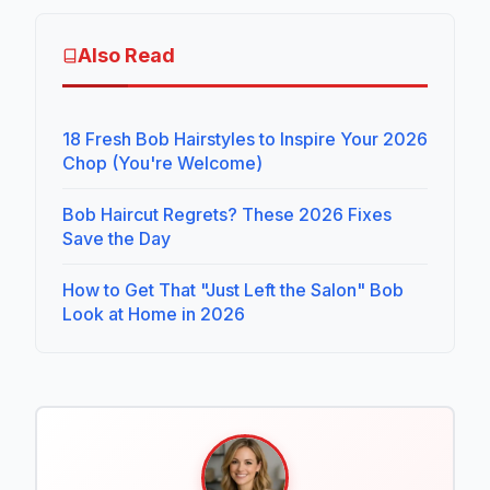
Also Read
18 Fresh Bob Hairstyles to Inspire Your 2026
Chop (You're Welcome)
Bob Haircut Regrets? These 2026 Fixes
Save the Day
How to Get That "Just Left the Salon" Bob
Look at Home in 2026