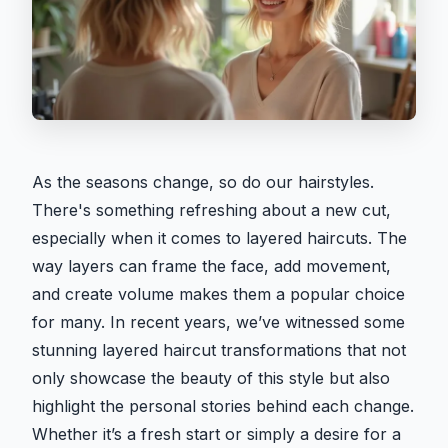
As the seasons change, so do our hairstyles.
There's something refreshing about a new cut,
especially when it comes to layered haircuts. The
way layers can frame the face, add movement,
and create volume makes them a popular choice
for many. In recent years, we’ve witnessed some
stunning layered haircut transformations that not
only showcase the beauty of this style but also
highlight the personal stories behind each change.
Whether it’s a fresh start or simply a desire for a