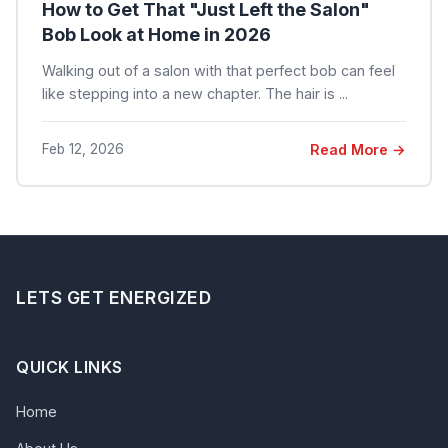
How to Get That "Just Left the Salon"
Bob Look at Home in 2026
Walking out of a salon with that perfect bob can feel
like stepping into a new chapter. The hair is ...
Feb 12, 2026
Read More →
LETS GET ENERGIZED
QUICK LINKS
Home