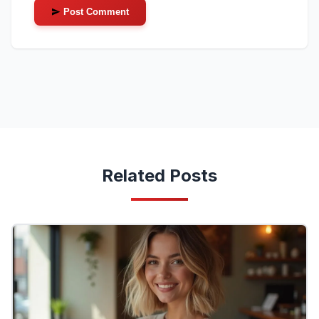
Post Comment
Related Posts