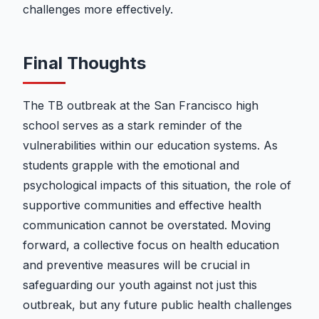
challenges more effectively.
Final Thoughts
The TB outbreak at the San Francisco high
school serves as a stark reminder of the
vulnerabilities within our education systems. As
students grapple with the emotional and
psychological impacts of this situation, the role of
supportive communities and effective health
communication cannot be overstated. Moving
forward, a collective focus on health education
and preventive measures will be crucial in
safeguarding our youth against not just this
outbreak, but any future public health challenges