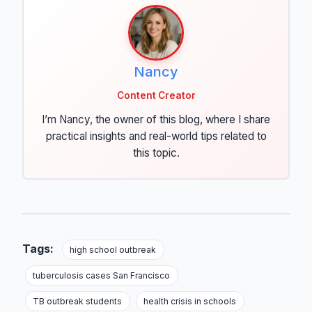
Nancy
Content Creator
I’m Nancy, the owner of this blog, where I share
practical insights and real-world tips related to
this topic.
Tags:
high school outbreak
tuberculosis cases San Francisco
TB outbreak students
health crisis in schools