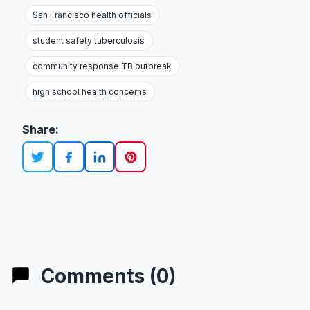
San Francisco health officials
student safety tuberculosis
community response TB outbreak
high school health concerns
Share:
Comments (0)