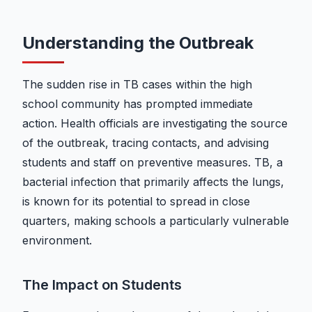
Understanding the Outbreak
The sudden rise in TB cases within the high
school community has prompted immediate
action. Health officials are investigating the source
of the outbreak, tracing contacts, and advising
students and staff on preventive measures. TB, a
bacterial infection that primarily affects the lungs,
is known for its potential to spread in close
quarters, making schools a particularly vulnerable
environment.
The Impact on Students