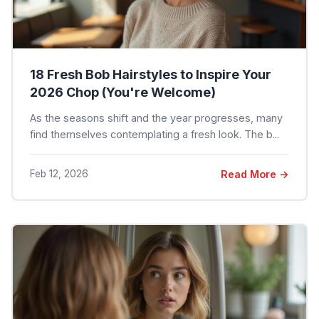
18 Fresh Bob Hairstyles to Inspire Your
2026 Chop (You're Welcome)
As the seasons shift and the year progresses, many
find themselves contemplating a fresh look. The b...
Feb 12, 2026
Read More →