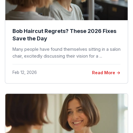
Bob Haircut Regrets? These 2026 Fixes
Save the Day
Many people have found themselves sitting in a salon
chair, excitedly discussing their vision for a ...
Feb 12, 2026
Read More →