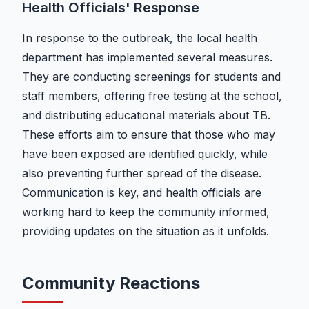
Health Officials' Response
In response to the outbreak, the local health
department has implemented several measures.
They are conducting screenings for students and
staff members, offering free testing at the school,
and distributing educational materials about TB.
These efforts aim to ensure that those who may
have been exposed are identified quickly, while
also preventing further spread of the disease.
Communication is key, and health officials are
working hard to keep the community informed,
providing updates on the situation as it unfolds.
Community Reactions