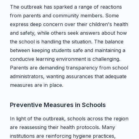
The outbreak has sparked a range of reactions
from parents and community members. Some
express deep concern over their children's health
and safety, while others seek answers about how
the school is handling the situation. The balance
between keeping students safe and maintaining a
conducive learning environment is challenging.
Parents are demanding transparency from school
administrators, wanting assurances that adequate
measures are in place.
Preventive Measures in Schools
In light of the outbreak, schools across the region
are reassessing their health protocols. Many
institutions are reinforcing hygiene practices,