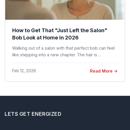
How to Get That "Just Left the Salon"
Bob Look at Home in 2026
Walking out of a salon with that perfect bob can feel
like stepping into a new chapter. The hair is ...
Feb 12, 2026
Read More →
LETS GET ENERGIZED