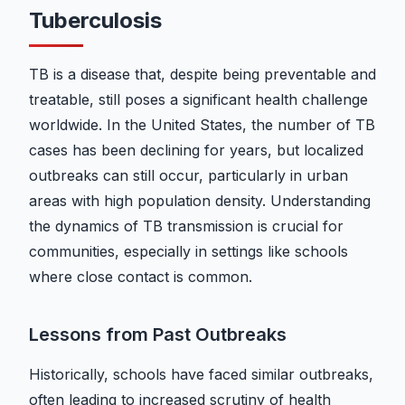
Tuberculosis
TB is a disease that, despite being preventable and
treatable, still poses a significant health challenge
worldwide. In the United States, the number of TB
cases has been declining for years, but localized
outbreaks can still occur, particularly in urban
areas with high population density. Understanding
the dynamics of TB transmission is crucial for
communities, especially in settings like schools
where close contact is common.
Lessons from Past Outbreaks
Historically, schools have faced similar outbreaks,
often leading to increased scrutiny of health