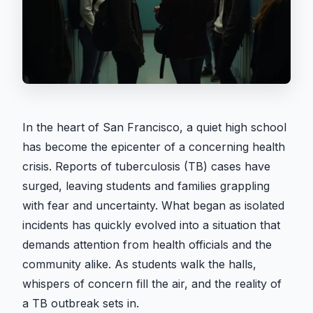
In the heart of San Francisco, a quiet high school
has become the epicenter of a concerning health
crisis. Reports of tuberculosis (TB) cases have
surged, leaving students and families grappling
with fear and uncertainty. What began as isolated
incidents has quickly evolved into a situation that
demands attention from health officials and the
community alike. As students walk the halls,
whispers of concern fill the air, and the reality of
a TB outbreak sets in.