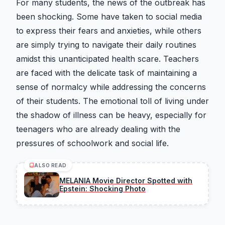
For many students, the news of the outbreak has
been shocking. Some have taken to social media
to express their fears and anxieties, while others
are simply trying to navigate their daily routines
amidst this unanticipated health scare. Teachers
are faced with the delicate task of maintaining a
sense of normalcy while addressing the concerns
of their students. The emotional toll of living under
the shadow of illness can be heavy, especially for
teenagers who are already dealing with the
pressures of schoolwork and social life.
ALSO READ
MELANIA Movie Director Spotted with
Epstein: Shocking Photo