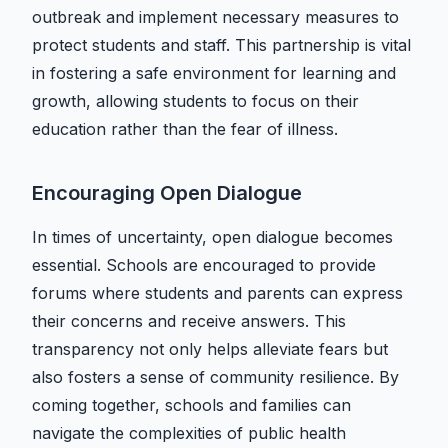
outbreak and implement necessary measures to
protect students and staff. This partnership is vital
in fostering a safe environment for learning and
growth, allowing students to focus on their
education rather than the fear of illness.
Encouraging Open Dialogue
In times of uncertainty, open dialogue becomes
essential. Schools are encouraged to provide
forums where students and parents can express
their concerns and receive answers. This
transparency not only helps alleviate fears but
also fosters a sense of community resilience. By
coming together, schools and families can
navigate the complexities of public health