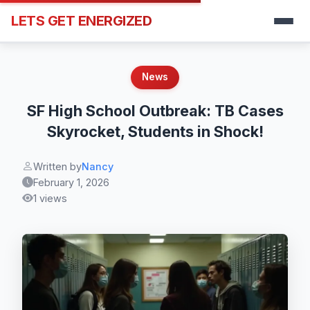
LETS GET ENERGIZED
News
SF High School Outbreak: TB Cases
Skyrocket, Students in Shock!
Written by
Nancy
February 1, 2026
1 views