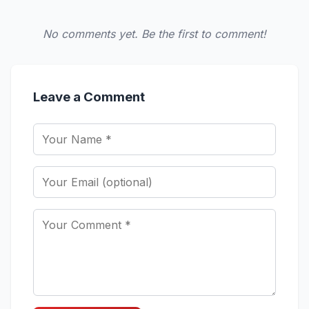
No comments yet. Be the first to comment!
Leave a Comment