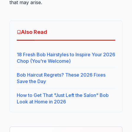
that may arise.
Also Read
18 Fresh Bob Hairstyles to Inspire Your 2026
Chop (You're Welcome)
Bob Haircut Regrets? These 2026 Fixes
Save the Day
How to Get That "Just Left the Salon" Bob
Look at Home in 2026