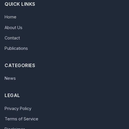
QUICK LINKS
Home
About Us
Contact
Publications
CATEGORIES
News
LEGAL
Privacy Policy
Terms of Service