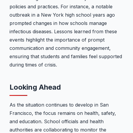
policies and practices. For instance, a notable
outbreak in a New York high school years ago
prompted changes in how schools manage
infectious diseases. Lessons learned from these
events highlight the importance of prompt
communication and community engagement,
ensuring that students and families feel supported
during times of crisis.
Looking Ahead
As the situation continues to develop in San
Francisco, the focus remains on health, safety,
and education. School officials and health
authorities are collaborating to monitor the