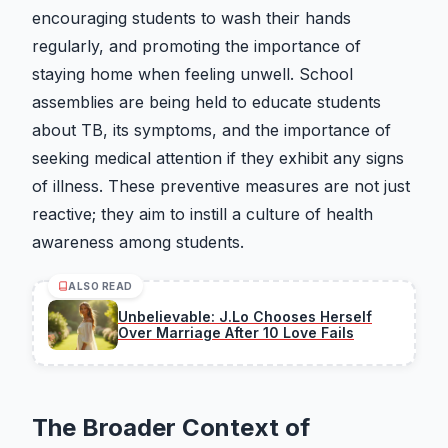
encouraging students to wash their hands
regularly, and promoting the importance of
staying home when feeling unwell. School
assemblies are being held to educate students
about TB, its symptoms, and the importance of
seeking medical attention if they exhibit any signs
of illness. These preventive measures are not just
reactive; they aim to instill a culture of health
awareness among students.
ALSO READ
Unbelievable: J.Lo Chooses Herself
Over Marriage After 10 Love Fails
The Broader Context of