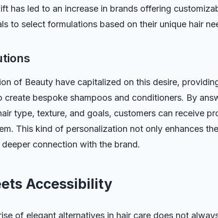
ift has led to an increase in brands offering customiza
als to select formulations based on their unique hair ne
utions
ion of Beauty have capitalized on this desire, providi
to create bespoke shampoos and conditioners. By answ
air type, texture, and goals, customers can receive pr
them. This kind of personalization not only enhances th
a deeper connection with the brand.
ets Accessibility
 rise of elegant alternatives in hair care does not alwa