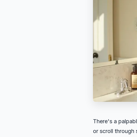
There's a palpabl
or scroll through