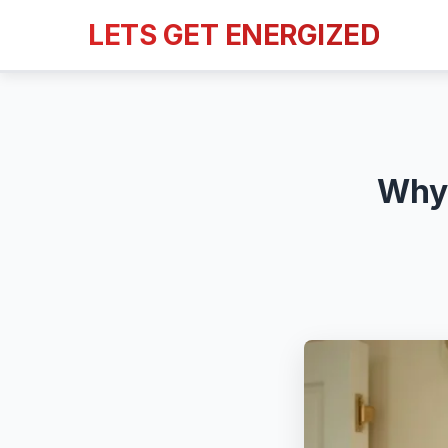
LETS GET ENERGIZED
Why 