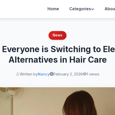
Home
Categories
Abou
News
Everyone is Switching to El
Alternatives in Hair Care
Written by
Nancy
February 2, 2026
1 views