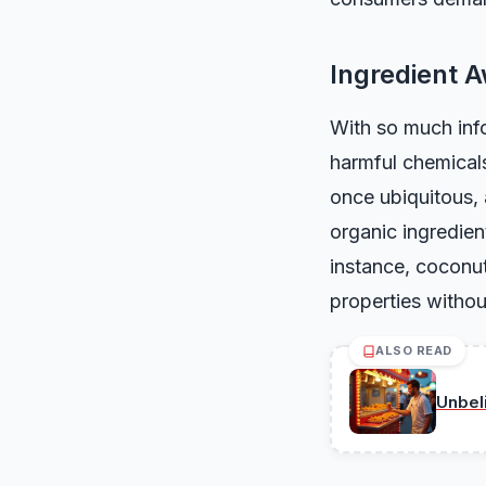
Ingredient 
With so much info
harmful chemicals
once ubiquitous, 
organic ingredient
instance, coconut
properties withou
ALSO READ
Unbel