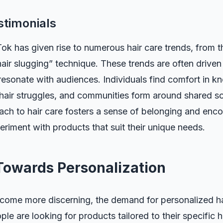
stimonials
ok has given rise to numerous hair care trends, from the
air slugging” technique. These trends are often driven 
 resonate with audiences. Individuals find comfort in k
r hair struggles, and communities form around shared so
ach to hair care fosters a sense of belonging and enc
periment with products that suit their unique needs.
 Towards Personalization
ome more discerning, the demand for personalized hai
ople are looking for products tailored to their specific 