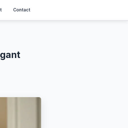
t
Contact
egant