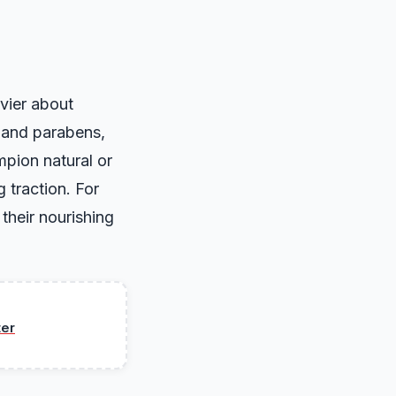
vier about
s and parabens,
mpion natural or
g traction. For
their nourishing
ter