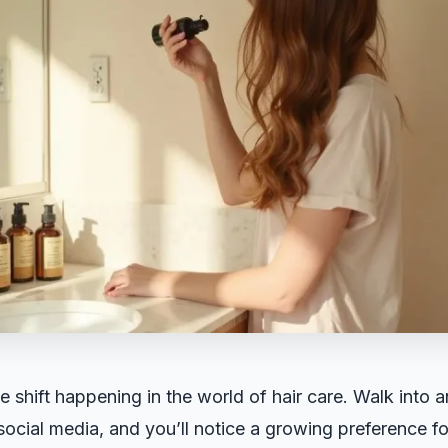
e shift happening in the world of hair care. Walk into 
 social media, and you’ll notice a growing preference f