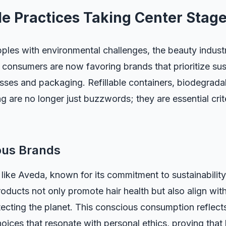
le Practices Taking Center Stag
ples with environmental challenges, the beauty indust
 consumers are now favoring brands that prioritize susta
ses and packaging. Refillable containers, biodegradab
ing are no longer just buzzwords; they are essential cri
ous Brands
like Aveda, known for its commitment to sustainability
roducts not only promote hair health but also align wi
ecting the planet. This conscious consumption reflect
oices that resonate with personal ethics, proving that 