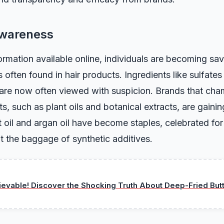
Awareness
rmation available online, individuals are becoming sav
 often found in hair products. Ingredients like sulfate
are now often viewed with suspicion. Brands that cha
s, such as plant oils and botanical extracts, are gainin
 oil and argan oil have become staples, celebrated for 
t the baggage of synthetic additives.
ievable! Discover the Shocking Truth About Deep-Fried But