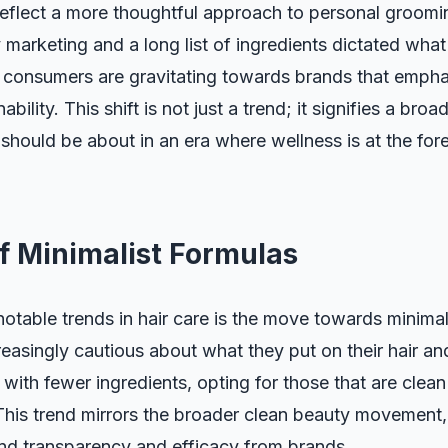
 reflect a more thoughtful approach to personal groomi
marketing and a long list of ingredients dictated wha
 consumers are gravitating towards brands that emphas
nability. This shift is not just a trend; it signifies a br
 should be about in an era where wellness is at the for
f Minimalist Formulas
otable trends in hair care is the move towards minimal
easingly cautious about what they put on their hair a
with fewer ingredients, opting for those that are clea
 This trend mirrors the broader clean beauty movement
 transparency and efficacy from brands.