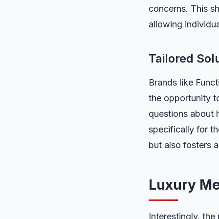
concerns. This sh
allowing individu
Tailored Sol
Brands like Funct
the opportunity 
questions about h
specifically for 
but also fosters 
Luxury Me
Interestingly, the