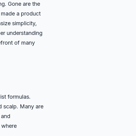
ng. Gone are the
t made a product
ize simplicity,
oader understanding
efront of many
ist formulas.
nd scalp. Many are
n and
, where