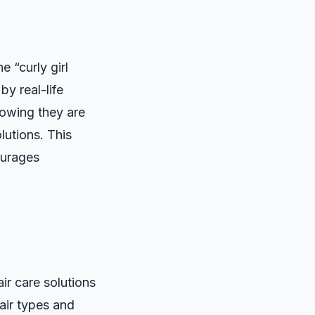
 “curly girl
by real-life
nowing they are
lutions. This
ourages
r care solutions
hair types and