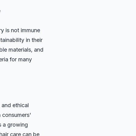
e
ry is not immune
inability in their
le materials, and
teria for many
 and ethical
th consumers'
s a growing
hair care can be