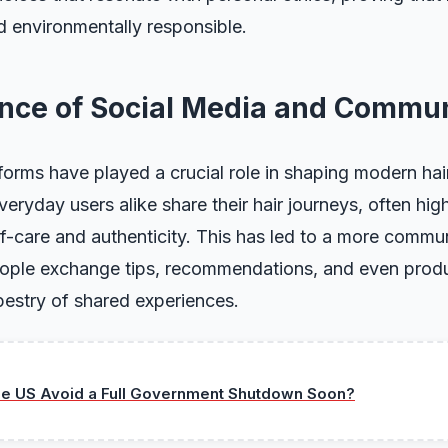
d environmentally responsible.
ence of Social Media and Commu
forms have played a crucial role in shaping modern hai
eryday users alike share their hair journeys, often high
f-care and authenticity. This has led to a more comm
ople exchange tips, recommendations, and even produc
apestry of shared experiences.
he US Avoid a Full Government Shutdown Soon?