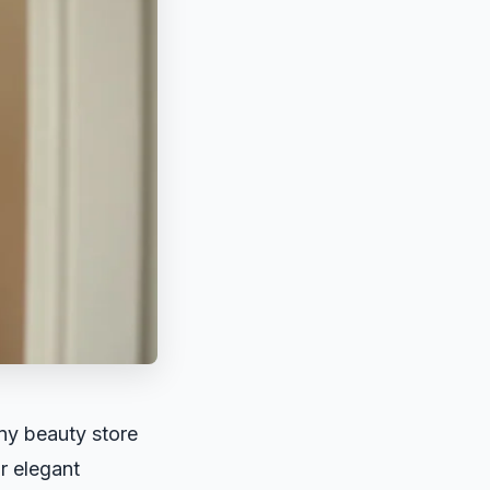
any beauty store
or elegant