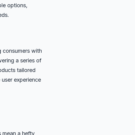
ble options,
eds.
ng consumers with
ering a series of
oducts tailored
e user experience
ys mean a hefty