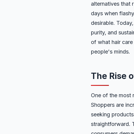
alternatives that
days when flashy 
desirable. Today,
purity, and sustai
of what hair care
people's minds.
The Rise o
One of the most n
Shoppers are incr
seeking products 
straightforward.
consumers demand