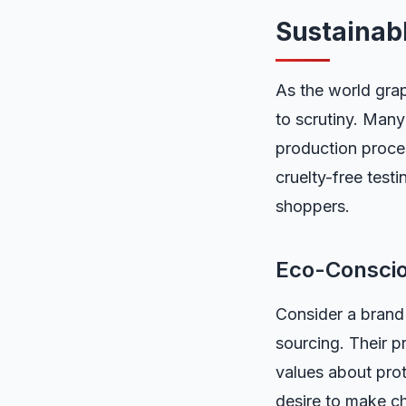
Sustainab
As the world grap
to scrutiny. Many
production proces
cruelty-free test
shoppers.
Eco-Consci
Consider a brand 
sourcing. Their p
values about prot
desire to make ch