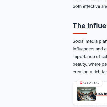
both effective an
The Influ
Social media plat
Influencers and ev
importance of sel
beauty, where pe
creating a rich t
ALSO READ
Can t