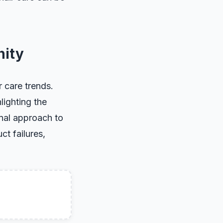
nity
r care trends.
lighting the
unal approach to
t failures,