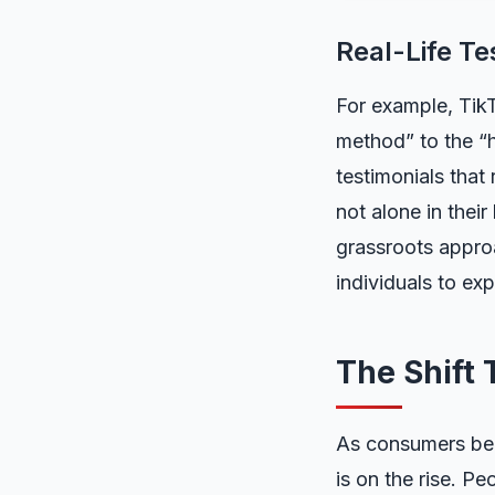
Real-Life Te
For example, TikT
method” to the “h
testimonials that
not alone in thei
grassroots appro
individuals to ex
The Shift
As consumers bec
is on the rise. Pe