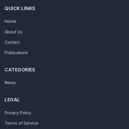
QUICK LINKS
Home
About Us
Contact
Publications
CATEGORIES
News
LEGAL
Privacy Policy
Terms of Service