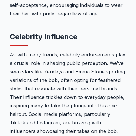
self-acceptance, encouraging individuals to wear
their hair with pride, regardless of age.
Celebrity Influence
As with many trends, celebrity endorsements play
a crucial role in shaping public perception. We’ve
seen stars like Zendaya and Emma Stone sporting
variations of the bob, often opting for feathered
styles that resonate with their personal brands.
Their influence trickles down to everyday people,
inspiring many to take the plunge into this chic
haircut. Social media platforms, particularly
TikTok and Instagram, are buzzing with
influencers showcasing their takes on the bob,