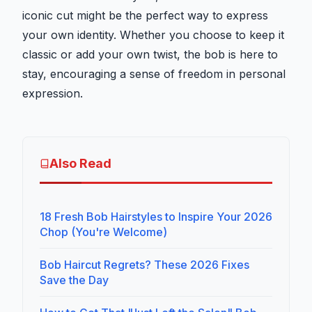
iconic cut might be the perfect way to express
your own identity. Whether you choose to keep it
classic or add your own twist, the bob is here to
stay, encouraging a sense of freedom in personal
expression.
Also Read
18 Fresh Bob Hairstyles to Inspire Your 2026
Chop (You're Welcome)
Bob Haircut Regrets? These 2026 Fixes
Save the Day