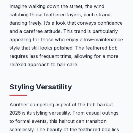
Imagine walking down the street, the wind
catching those feathered layers, each strand
dancing freely. It’s a look that conveys confidence
and a carefree attitude. This trend is particularly
appealing for those who enjoy a low-maintenance
style that still looks polished. The feathered bob
requires less frequent trims, allowing for a more
relaxed approach to hair care.
Styling Versatility
Another compelling aspect of the bob haircut
2026 is its styling versatility. From casual outings
to formal events, this haircut can transition
seamlessly. The beauty of the feathered bob lies