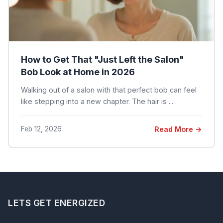
How to Get That "Just Left the Salon"
Bob Look at Home in 2026
Walking out of a salon with that perfect bob can feel
like stepping into a new chapter. The hair is ...
Feb 12, 2026
Read More →
LETS GET ENERGIZED