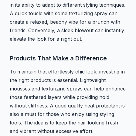
in its ability to adapt to different styling techniques.
A quick tousle with some texturizing spray can
create a relaxed, beachy vibe for a brunch with
friends. Conversely, a sleek blowout can instantly
elevate the look for a night out.
Products That Make a Difference
To maintain that effortlessly chic look, investing in
the right products is essential. Lightweight
mousses and texturizing sprays can help enhance
those feathered layers while providing hold
without stiffness. A good quality heat protectant is
also a must for those who enjoy using styling
tools. The idea is to keep the hair looking fresh
and vibrant without excessive effort.