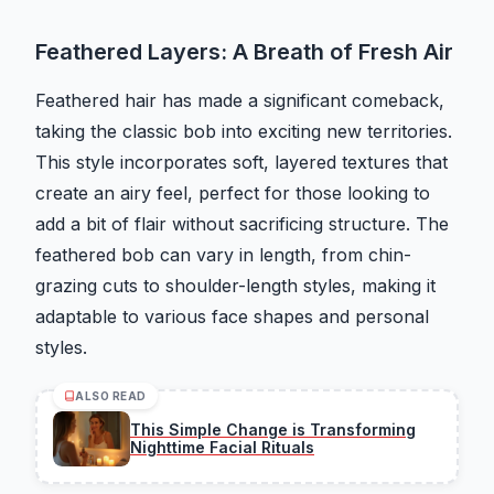
Feathered Layers: A Breath of Fresh Air
Feathered hair has made a significant comeback,
taking the classic bob into exciting new territories.
This style incorporates soft, layered textures that
create an airy feel, perfect for those looking to
add a bit of flair without sacrificing structure. The
feathered bob can vary in length, from chin-
grazing cuts to shoulder-length styles, making it
adaptable to various face shapes and personal
styles.
ALSO READ
This Simple Change is Transforming
Nighttime Facial Rituals