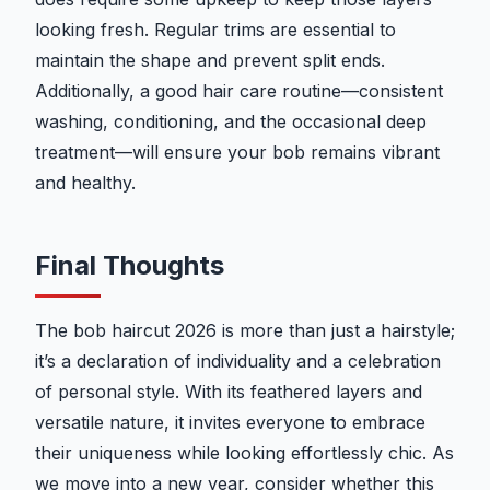
looking fresh. Regular trims are essential to
maintain the shape and prevent split ends.
Additionally, a good hair care routine—consistent
washing, conditioning, and the occasional deep
treatment—will ensure your bob remains vibrant
and healthy.
Final Thoughts
The bob haircut 2026 is more than just a hairstyle;
it’s a declaration of individuality and a celebration
of personal style. With its feathered layers and
versatile nature, it invites everyone to embrace
their uniqueness while looking effortlessly chic. As
we move into a new year, consider whether this