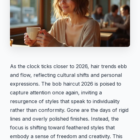
As the clock ticks closer to 2026, hair trends ebb
and flow, reflecting cultural shifts and personal
expressions. The bob haircut 2026 is poised to
capture attention once again, inviting a
resurgence of styles that speak to individuality
rather than conformity. Gone are the days of rigid
lines and overly polished finishes. Instead, the
focus is shifting toward feathered styles that
embody a sense of freedom and creativity. This