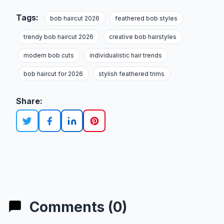
Tags:
bob haircut 2026
feathered bob styles
trendy bob haircut 2026
creative bob hairstyles
modern bob cuts
individualistic hair trends
bob haircut for 2026
stylish feathered trims
Share:
Comments (0)