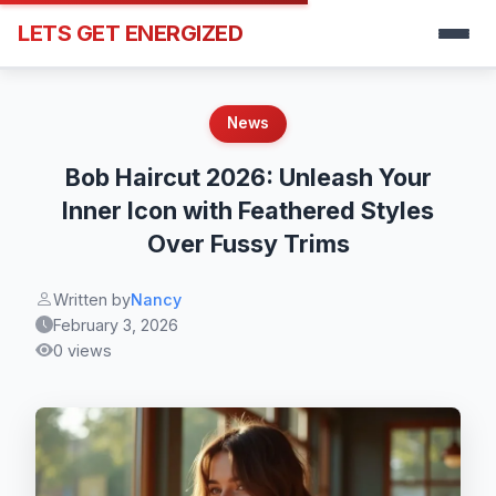
LETS GET ENERGIZED
News
Bob Haircut 2026: Unleash Your
Inner Icon with Feathered Styles
Over Fussy Trims
Written by
Nancy
February 3, 2026
0 views