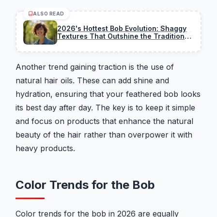
ALSO READ
2026's Hottest Bob Evolution: Shaggy
Textures That Outshine the Traditional
Cut
Another trend gaining traction is the use of
natural hair oils. These can add shine and
hydration, ensuring that your feathered bob looks
its best day after day. The key is to keep it simple
and focus on products that enhance the natural
beauty of the hair rather than overpower it with
heavy products.
Color Trends for the Bob
Color trends for the bob in 2026 are equally