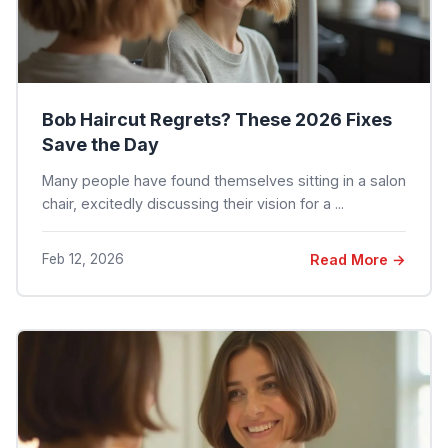
Bob Haircut Regrets? These 2026 Fixes
Save the Day
Many people have found themselves sitting in a salon
chair, excitedly discussing their vision for a ...
Feb 12, 2026
Read More →