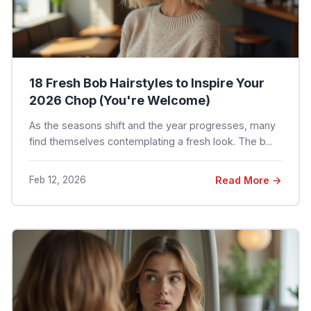
18 Fresh Bob Hairstyles to Inspire Your
2026 Chop (You're Welcome)
As the seasons shift and the year progresses, many
find themselves contemplating a fresh look. The b...
Feb 12, 2026
Read More →