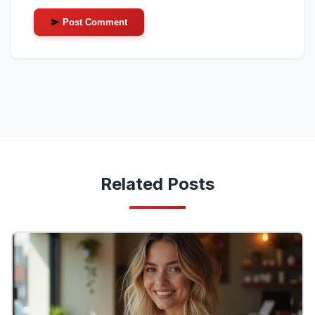
Post Comment
Related Posts