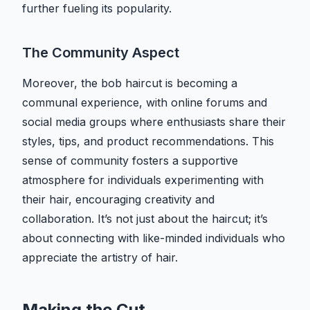
further fueling its popularity.
The Community Aspect
Moreover, the bob haircut is becoming a
communal experience, with online forums and
social media groups where enthusiasts share their
styles, tips, and product recommendations. This
sense of community fosters a supportive
atmosphere for individuals experimenting with
their hair, encouraging creativity and
collaboration. It’s not just about the haircut; it’s
about connecting with like-minded individuals who
appreciate the artistry of hair.
Making the Cut