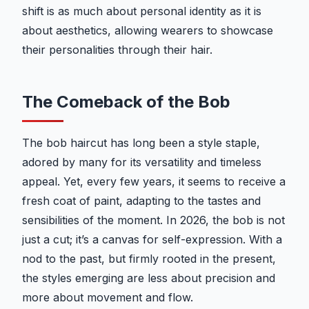
shift is as much about personal identity as it is
about aesthetics, allowing wearers to showcase
their personalities through their hair.
The Comeback of the Bob
The bob haircut has long been a style staple,
adored by many for its versatility and timeless
appeal. Yet, every few years, it seems to receive a
fresh coat of paint, adapting to the tastes and
sensibilities of the moment. In 2026, the bob is not
just a cut; it’s a canvas for self-expression. With a
nod to the past, but firmly rooted in the present,
the styles emerging are less about precision and
more about movement and flow.