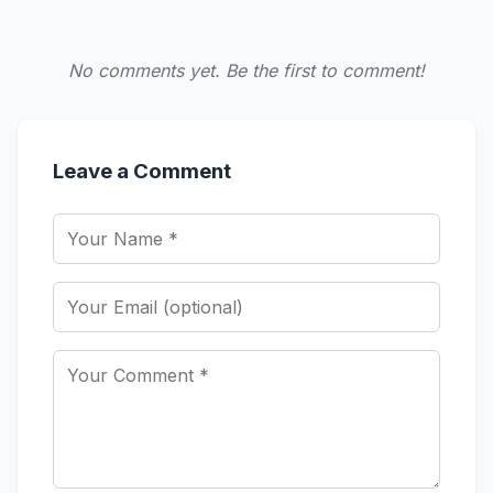
No comments yet. Be the first to comment!
Leave a Comment