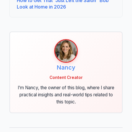
How to Get That "Just Left the Salon" Bob
Look at Home in 2026
Nancy
Content Creator
I’m Nancy, the owner of this blog, where I share
practical insights and real-world tips related to
this topic.