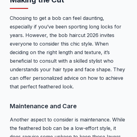
Choosing to get a bob can feel daunting,
especially if you’ve been sporting long locks for
years. However, the bob haircut 2026 invites
everyone to consider this chic style. When
deciding on the right length and texture, it’s
beneficial to consult with a skilled stylist who
understands your hair type and face shape. They
can offer personalized advice on how to achieve
that perfect feathered look.
Maintenance and Care
Another aspect to consider is maintenance. While
the feathered bob can be a low-effort style, it
does require some upkeep to keep those layers