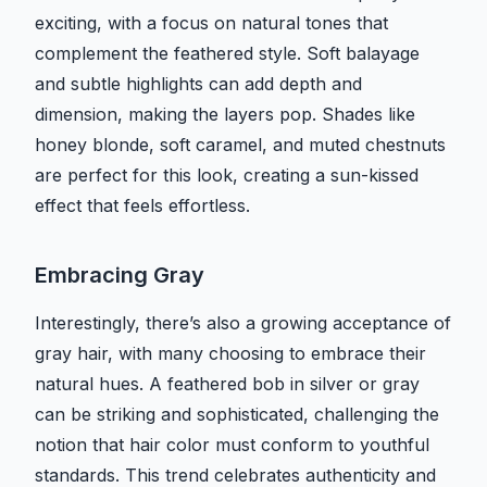
exciting, with a focus on natural tones that
complement the feathered style. Soft balayage
and subtle highlights can add depth and
dimension, making the layers pop. Shades like
honey blonde, soft caramel, and muted chestnuts
are perfect for this look, creating a sun-kissed
effect that feels effortless.
Embracing Gray
Interestingly, there’s also a growing acceptance of
gray hair, with many choosing to embrace their
natural hues. A feathered bob in silver or gray
can be striking and sophisticated, challenging the
notion that hair color must conform to youthful
standards. This trend celebrates authenticity and