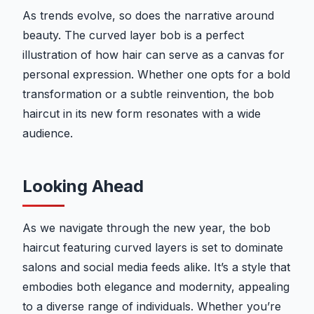
As trends evolve, so does the narrative around
beauty. The curved layer bob is a perfect
illustration of how hair can serve as a canvas for
personal expression. Whether one opts for a bold
transformation or a subtle reinvention, the bob
haircut in its new form resonates with a wide
audience.
Looking Ahead
As we navigate through the new year, the bob
haircut featuring curved layers is set to dominate
salons and social media feeds alike. It’s a style that
embodies both elegance and modernity, appealing
to a diverse range of individuals. Whether you’re