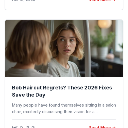
Bob Haircut Regrets? These 2026 Fixes
Save the Day
Many people have found themselves sitting in a salon
chair, excitedly discussing their vision for a ...
Feb 12, 2026
Read More →