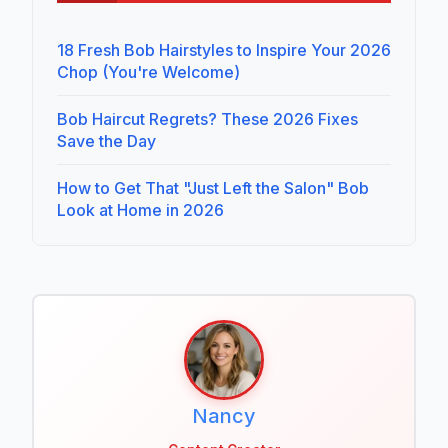
18 Fresh Bob Hairstyles to Inspire Your 2026
Chop (You're Welcome)
Bob Haircut Regrets? These 2026 Fixes
Save the Day
How to Get That "Just Left the Salon" Bob
Look at Home in 2026
Nancy