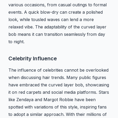
various occasions, from casual outings to formal
events. A quick blow-dry can create a polished
look, while tousled waves can lend a more
relaxed vibe. The adaptability of the curved layer
bob means it can transition seamlessly from day
to night.
Celebrity Influence
The influence of celebrities cannot be overlooked
when discussing hair trends. Many public figures
have embraced the curved layer bob, showcasing
it on red carpets and social media platforms. Stars
like Zendaya and Margot Robbie have been
spotted with variations of this style, inspiring fans
to adopt a similar approach. With their millions of