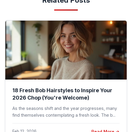
Related Posts
18 Fresh Bob Hairstyles to Inspire Your
2026 Chop (You're Welcome)
As the seasons shift and the year progresses, many
find themselves contemplating a fresh look. The b...
Feb 12, 2026
Read More →