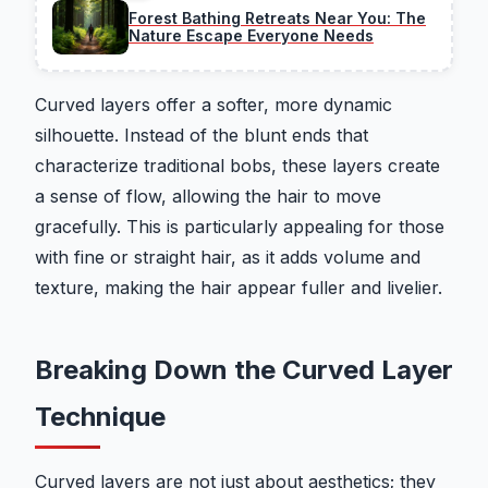
Forest Bathing Retreats Near You: The
Nature Escape Everyone Needs
Curved layers offer a softer, more dynamic
silhouette. Instead of the blunt ends that
characterize traditional bobs, these layers create
a sense of flow, allowing the hair to move
gracefully. This is particularly appealing for those
with fine or straight hair, as it adds volume and
texture, making the hair appear fuller and livelier.
Breaking Down the Curved Layer
Technique
Curved layers are not just about aesthetics; they