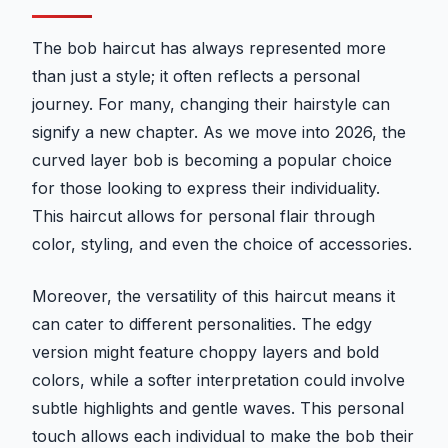
The bob haircut has always represented more
than just a style; it often reflects a personal
journey. For many, changing their hairstyle can
signify a new chapter. As we move into 2026, the
curved layer bob is becoming a popular choice
for those looking to express their individuality.
This haircut allows for personal flair through
color, styling, and even the choice of accessories.
Moreover, the versatility of this haircut means it
can cater to different personalities. The edgy
version might feature choppy layers and bold
colors, while a softer interpretation could involve
subtle highlights and gentle waves. This personal
touch allows each individual to make the bob their