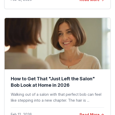
How to Get That "Just Left the Salon"
Bob Look at Home in 2026
Walking out of a salon with that perfect bob can feel
like stepping into a new chapter. The hair is ...
Feb 12, 2026
Read More →