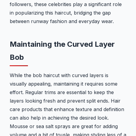
followers, these celebrities play a significant role
in popularizing this haircut, bridging the gap
between runway fashion and everyday wear.
Maintaining the Curved Layer
Bob
While the bob haircut with curved layers is
visually appealing, maintaining it requires some
effort. Regular trims are essential to keep the
layers looking fresh and prevent split ends. Hair
care products that enhance texture and definition
can also help in achieving the desired look.
Mousse or sea salt sprays are great for adding
volume and a bit of tousle, making styling less of a