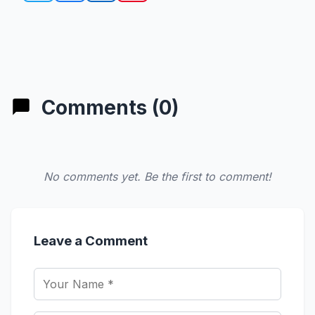
Comments (0)
No comments yet. Be the first to comment!
Leave a Comment