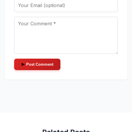
Post Comment