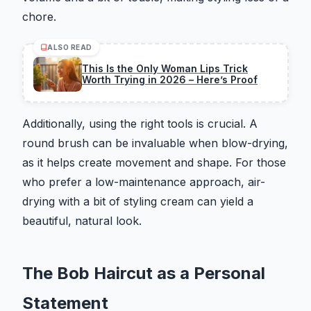
chore.
ALSO READ
This Is the Only Woman Lips Trick
Worth Trying in 2026 – Here’s Proof
Additionally, using the right tools is crucial. A
round brush can be invaluable when blow-drying,
as it helps create movement and shape. For those
who prefer a low-maintenance approach, air-
drying with a bit of styling cream can yield a
beautiful, natural look.
The Bob Haircut as a Personal
Statement