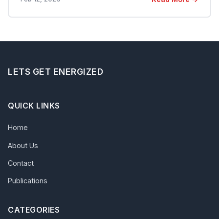
LETS GET ENERGIZED
QUICK LINKS
Home
About Us
Contact
Publications
CATEGORIES