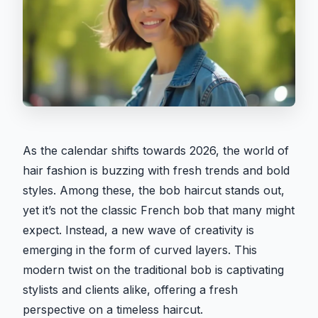
As the calendar shifts towards 2026, the world of
hair fashion is buzzing with fresh trends and bold
styles. Among these, the bob haircut stands out,
yet it’s not the classic French bob that many might
expect. Instead, a new wave of creativity is
emerging in the form of curved layers. This
modern twist on the traditional bob is captivating
stylists and clients alike, offering a fresh
perspective on a timeless haircut.