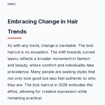
own.
Embracing Change in Hair
Trends
As with any trend, change is inevitable. The bob
haircut is no exception. The shift towards curved
layers reflects a broader movement in fashion
and beauty, where comfort and individuality take
precedence. Many people are seeking styles that
not only look good but also feel authentic to who
they are. The bob haircut in 2026 embodies this
ethos, allowing for creative expression while
remaining practical.