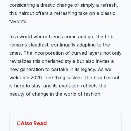
considering a drastic change or simply a refresh,
this haircut offers a refreshing take on a classic
favorite.
In a world where trends come and go, the bob
remains steadfast, continually adapting to the
times. The incorporation of curved layers not only
revitalizes this cherished style but also invites a
new generation to partake in its legacy. As we
welcome 2026, one thing is clear: the bob haircut
is here to stay, and its evolution reflects the
beauty of change in the world of fashion.
Also Read