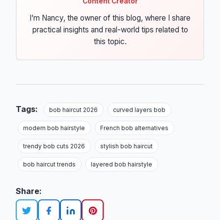
Content Creator
I’m Nancy, the owner of this blog, where I share
practical insights and real-world tips related to
this topic.
Tags:
bob haircut 2026
curved layers bob
modern bob hairstyle
French bob alternatives
trendy bob cuts 2026
stylish bob haircut
bob haircut trends
layered bob hairstyle
Share: