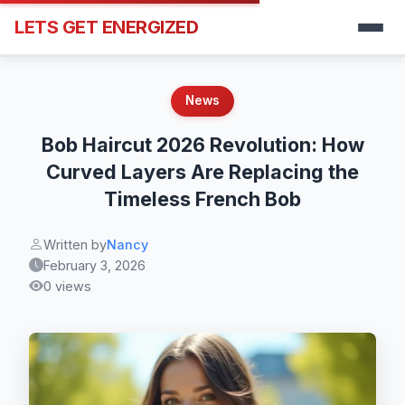
LETS GET ENERGIZED
News
Bob Haircut 2026 Revolution: How
Curved Layers Are Replacing the
Timeless French Bob
Written by
Nancy
February 3, 2026
0 views