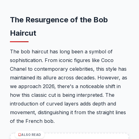
The Resurgence of the Bob
Haircut
The bob haircut has long been a symbol of
sophistication. From iconic figures like Coco
Chanel to contemporary celebrities, this style has
maintained its allure across decades. However, as
we approach 2026, there's a noticeable shift in
how this classic cut is being interpreted. The
introduction of curved layers adds depth and
movement, distinguishing it from the straight lines
of the French bob.
ALSO READ