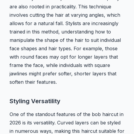
are also rooted in practicality. This technique
involves cutting the hair at varying angles, which
allows for a natural fall. Stylists are increasingly
trained in this method, understanding how to
manipulate the shape of the hair to suit individual
face shapes and hair types. For example, those
with round faces may opt for longer layers that
frame the face, while individuals with square
jawlines might prefer softer, shorter layers that
soften their features.
Styling Versatility
One of the standout features of the bob haircut in
2026 is its versatility. Curved layers can be styled
in numerous ways, making this haircut suitable for