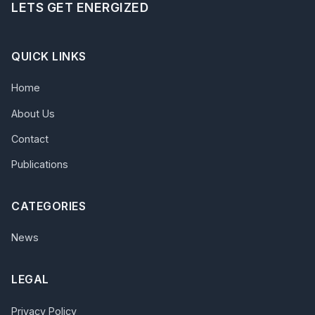
LETS GET ENERGIZED
QUICK LINKS
Home
About Us
Contact
Publications
CATEGORIES
News
LEGAL
Privacy Policy