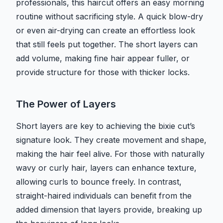
professionals, this haircut offers an easy morning
routine without sacrificing style. A quick blow-dry
or even air-drying can create an effortless look
that still feels put together. The short layers can
add volume, making fine hair appear fuller, or
provide structure for those with thicker locks.
The Power of Layers
Short layers are key to achieving the bixie cut’s
signature look. They create movement and shape,
making the hair feel alive. For those with naturally
wavy or curly hair, layers can enhance texture,
allowing curls to bounce freely. In contrast,
straight-haired individuals can benefit from the
added dimension that layers provide, breaking up