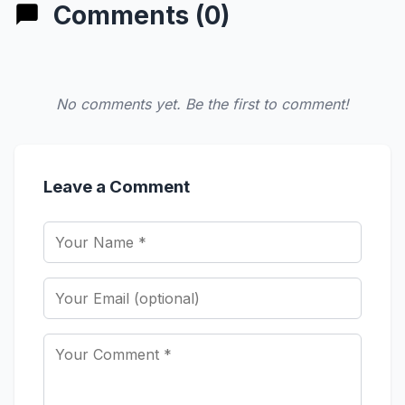
Comments (0)
No comments yet. Be the first to comment!
Leave a Comment