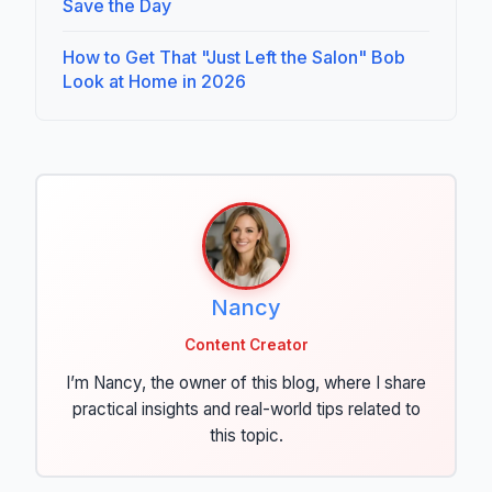
Save the Day
How to Get That "Just Left the Salon" Bob
Look at Home in 2026
Nancy
Content Creator
I’m Nancy, the owner of this blog, where I share
practical insights and real-world tips related to
this topic.