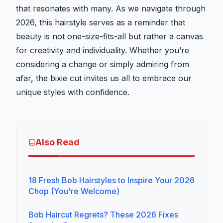
that resonates with many. As we navigate through
2026, this hairstyle serves as a reminder that
beauty is not one-size-fits-all but rather a canvas
for creativity and individuality. Whether you’re
considering a change or simply admiring from
afar, the bixie cut invites us all to embrace our
unique styles with confidence.
Also Read
18 Fresh Bob Hairstyles to Inspire Your 2026
Chop (You're Welcome)
Bob Haircut Regrets? These 2026 Fixes