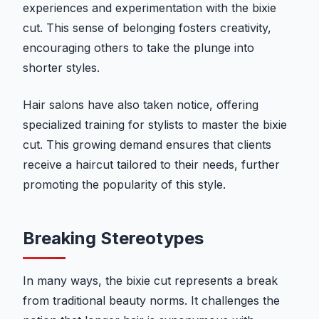
experiences and experimentation with the bixie
cut. This sense of belonging fosters creativity,
encouraging others to take the plunge into
shorter styles.
Hair salons have also taken notice, offering
specialized training for stylists to master the bixie
cut. This growing demand ensures that clients
receive a haircut tailored to their needs, further
promoting the popularity of this style.
Breaking Stereotypes
In many ways, the bixie cut represents a break
from traditional beauty norms. It challenges the