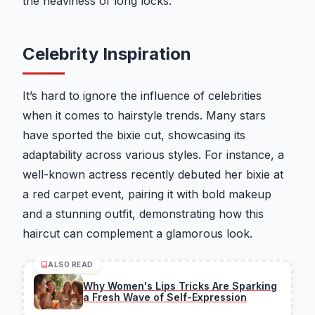
the heaviness of long locks.
Celebrity Inspiration
It’s hard to ignore the influence of celebrities
when it comes to hairstyle trends. Many stars
have sported the bixie cut, showcasing its
adaptability across various styles. For instance, a
well-known actress recently debuted her bixie at
a red carpet event, pairing it with bold makeup
and a stunning outfit, demonstrating how this
haircut can complement a glamorous look.
ALSO READ
Why Women's Lips Tricks Are Sparking
a Fresh Wave of Self-Expression