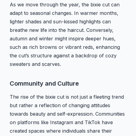
As we move through the year, the bixie cut can
adapt to seasonal changes. In warmer months,
lighter shades and sun-kissed highlights can
breathe new life into the haircut. Conversely,
autumn and winter might inspire deeper hues,
such as rich browns or vibrant reds, enhancing
the cut’s structure against a backdrop of cozy
sweaters and scarves.
Community and Culture
The rise of the bixie cut is not just a fleeting trend
but rather a reflection of changing attitudes
towards beauty and self-expression. Communities
on platforms like Instagram and TikTok have
created spaces where individuals share their