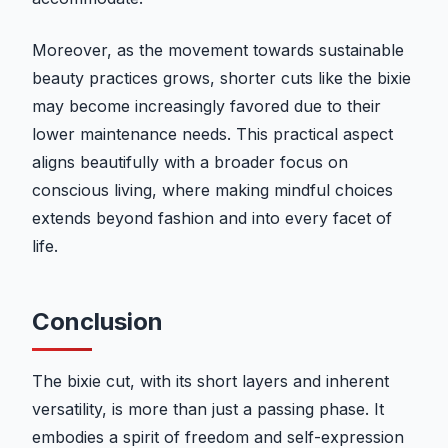
Moreover, as the movement towards sustainable
beauty practices grows, shorter cuts like the bixie
may become increasingly favored due to their
lower maintenance needs. This practical aspect
aligns beautifully with a broader focus on
conscious living, where making mindful choices
extends beyond fashion and into every facet of
life.
Conclusion
The bixie cut, with its short layers and inherent
versatility, is more than just a passing phase. It
embodies a spirit of freedom and self-expression