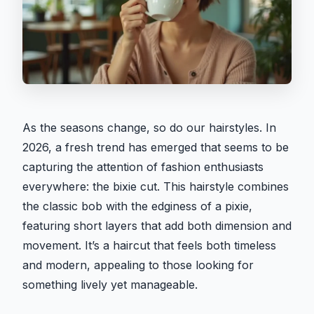
As the seasons change, so do our hairstyles. In
2026, a fresh trend has emerged that seems to be
capturing the attention of fashion enthusiasts
everywhere: the bixie cut. This hairstyle combines
the classic bob with the edginess of a pixie,
featuring short layers that add both dimension and
movement. It’s a haircut that feels both timeless
and modern, appealing to those looking for
something lively yet manageable.