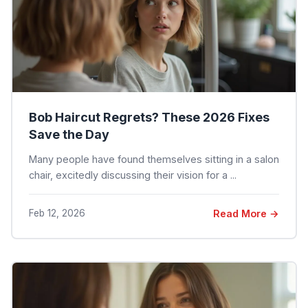
Bob Haircut Regrets? These 2026 Fixes
Save the Day
Many people have found themselves sitting in a salon
chair, excitedly discussing their vision for a ...
Feb 12, 2026
Read More →