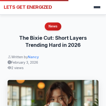
LETS GET ENERGIZED
News
The Bixie Cut: Short Layers
Trending Hard in 2026
Written by
Nancy
February 3, 2026
2 views