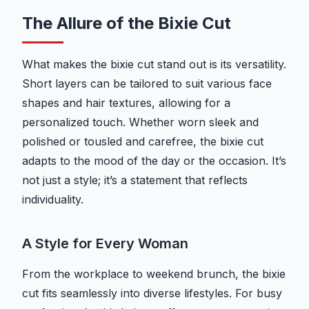
The Allure of the Bixie Cut
What makes the bixie cut stand out is its versatility.
Short layers can be tailored to suit various face
shapes and hair textures, allowing for a
personalized touch. Whether worn sleek and
polished or tousled and carefree, the bixie cut
adapts to the mood of the day or the occasion. It’s
not just a style; it’s a statement that reflects
individuality.
A Style for Every Woman
From the workplace to weekend brunch, the bixie
cut fits seamlessly into diverse lifestyles. For busy