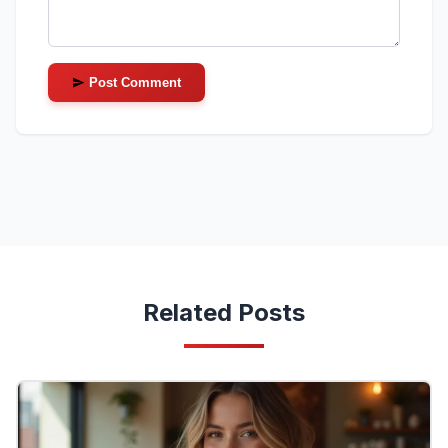
Post Comment
Related Posts