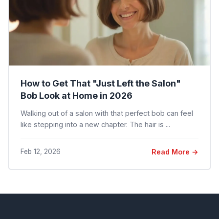
How to Get That "Just Left the Salon"
Bob Look at Home in 2026
Walking out of a salon with that perfect bob can feel
like stepping into a new chapter. The hair is ...
Feb 12, 2026
Read More →