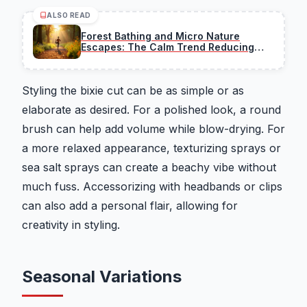
ALSO READ
Forest Bathing and Micro Nature
Escapes: The Calm Trend Reducing
Stress
Styling the bixie cut can be as simple or as
elaborate as desired. For a polished look, a round
brush can help add volume while blow-drying. For
a more relaxed appearance, texturizing sprays or
sea salt sprays can create a beachy vibe without
much fuss. Accessorizing with headbands or clips
can also add a personal flair, allowing for
creativity in styling.
Seasonal Variations