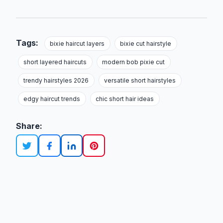
Tags:
bixie haircut layers
bixie cut hairstyle
short layered haircuts
modern bob pixie cut
trendy hairstyles 2026
versatile short hairstyles
edgy haircut trends
chic short hair ideas
Share: