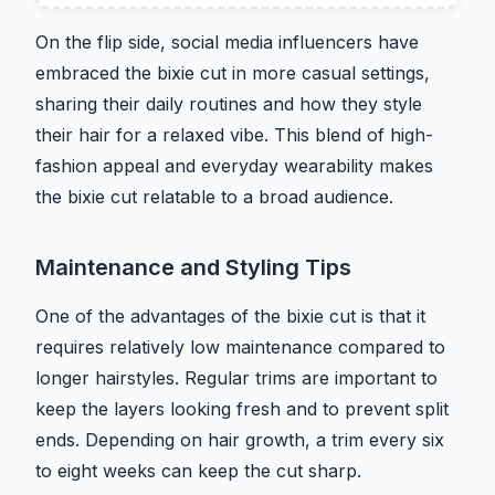
On the flip side, social media influencers have
embraced the bixie cut in more casual settings,
sharing their daily routines and how they style
their hair for a relaxed vibe. This blend of high-
fashion appeal and everyday wearability makes
the bixie cut relatable to a broad audience.
Maintenance and Styling Tips
One of the advantages of the bixie cut is that it
requires relatively low maintenance compared to
longer hairstyles. Regular trims are important to
keep the layers looking fresh and to prevent split
ends. Depending on hair growth, a trim every six
to eight weeks can keep the cut sharp.