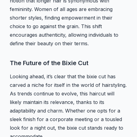
notion that longer hair is synonymous with
femininity. Women of all ages are embracing
shorter styles, finding empowerment in their
choice to go against the grain. This shift
encourages authenticity, allowing individuals to
define their beauty on their terms.
The Future of the Bixie Cut
Looking ahead, it’s clear that the bixie cut has
carved a niche for itself in the world of hairstyling.
As trends continue to evolve, this haircut will
likely maintain its relevance, thanks to its
adaptability and charm. Whether one opts for a
sleek finish for a corporate meeting or a tousled
look for a night out, the bixie cut stands ready to
accommodate.