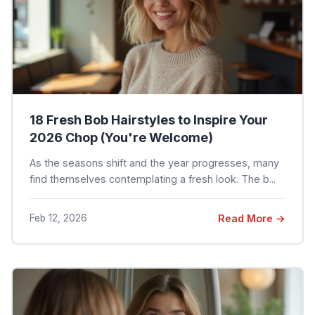
18 Fresh Bob Hairstyles to Inspire Your
2026 Chop (You're Welcome)
As the seasons shift and the year progresses, many
find themselves contemplating a fresh look. The b...
Feb 12, 2026
Read More →