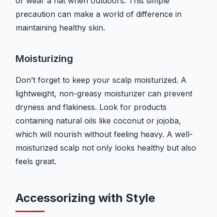
or wear a hat when outdoors. This simple
precaution can make a world of difference in
maintaining healthy skin.
Moisturizing
Don’t forget to keep your scalp moisturized. A
lightweight, non-greasy moisturizer can prevent
dryness and flakiness. Look for products
containing natural oils like coconut or jojoba,
which will nourish without feeling heavy. A well-
moisturized scalp not only looks healthy but also
feels great.
Accessorizing with Style