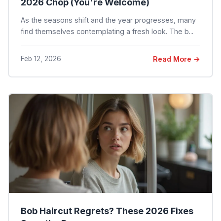
2026 Chop (You're Welcome)
As the seasons shift and the year progresses, many
find themselves contemplating a fresh look. The b...
Feb 12, 2026
Read More →
Bob Haircut Regrets? These 2026 Fixes