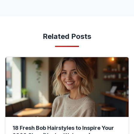
Related Posts
18 Fresh Bob Hairstyles to Inspire Your