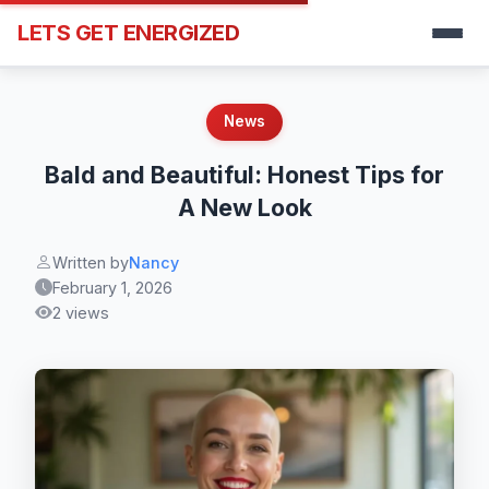
LETS GET ENERGIZED
News
Bald and Beautiful: Honest Tips for
A New Look
Written by
Nancy
February 1, 2026
2 views