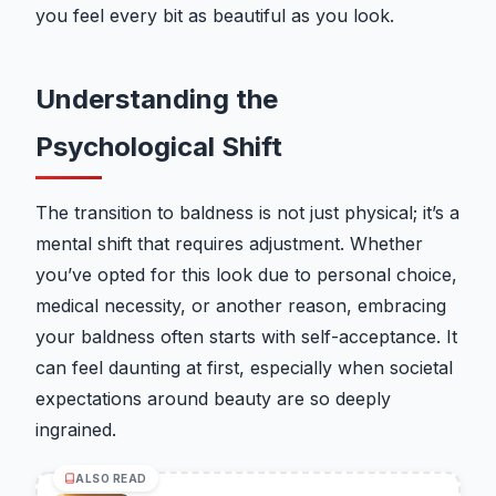
you feel every bit as beautiful as you look.
Understanding the
Psychological Shift
The transition to baldness is not just physical; it’s a
mental shift that requires adjustment. Whether
you’ve opted for this look due to personal choice,
medical necessity, or another reason, embracing
your baldness often starts with self-acceptance. It
can feel daunting at first, especially when societal
expectations around beauty are so deeply
ingrained.
ALSO READ