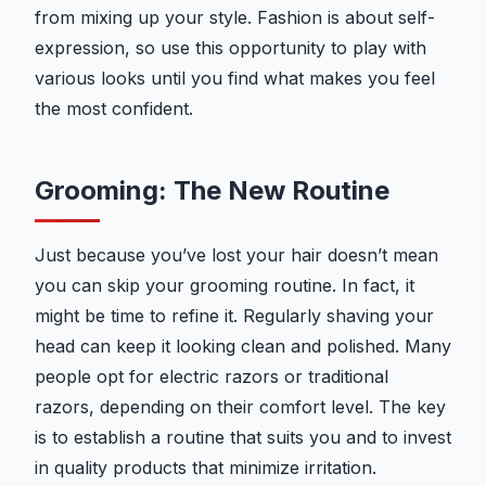
from mixing up your style. Fashion is about self-
expression, so use this opportunity to play with
various looks until you find what makes you feel
the most confident.
Grooming: The New Routine
Just because you’ve lost your hair doesn’t mean
you can skip your grooming routine. In fact, it
might be time to refine it. Regularly shaving your
head can keep it looking clean and polished. Many
people opt for electric razors or traditional
razors, depending on their comfort level. The key
is to establish a routine that suits you and to invest
in quality products that minimize irritation.