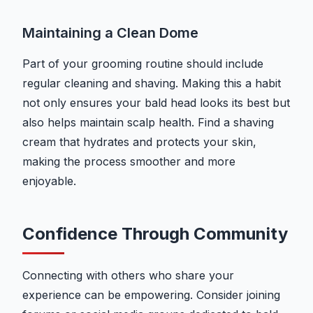
Maintaining a Clean Dome
Part of your grooming routine should include
regular cleaning and shaving. Making this a habit
not only ensures your bald head looks its best but
also helps maintain scalp health. Find a shaving
cream that hydrates and protects your skin,
making the process smoother and more
enjoyable.
Confidence Through Community
Connecting with others who share your
experience can be empowering. Consider joining