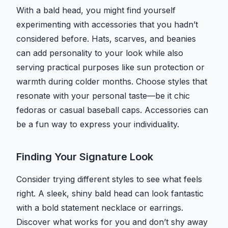
With a bald head, you might find yourself
experimenting with accessories that you hadn’t
considered before. Hats, scarves, and beanies
can add personality to your look while also
serving practical purposes like sun protection or
warmth during colder months. Choose styles that
resonate with your personal taste—be it chic
fedoras or casual baseball caps. Accessories can
be a fun way to express your individuality.
Finding Your Signature Look
Consider trying different styles to see what feels
right. A sleek, shiny bald head can look fantastic
with a bold statement necklace or earrings.
Discover what works for you and don’t shy away