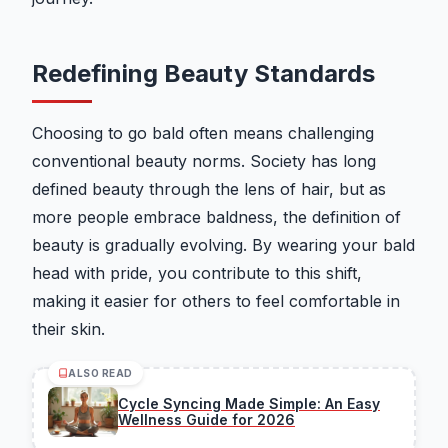
Redefining Beauty Standards
Choosing to go bald often means challenging
conventional beauty norms. Society has long
defined beauty through the lens of hair, but as
more people embrace baldness, the definition of
beauty is gradually evolving. By wearing your bald
head with pride, you contribute to this shift,
making it easier for others to feel comfortable in
their skin.
ALSO READ
Cycle Syncing Made Simple: An Easy
Wellness Guide for 2026