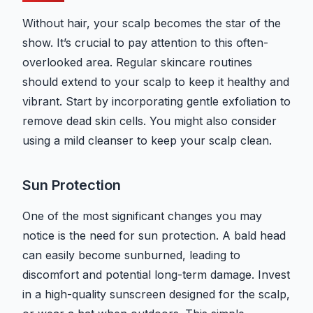
Without hair, your scalp becomes the star of the
show. It’s crucial to pay attention to this often-
overlooked area. Regular skincare routines
should extend to your scalp to keep it healthy and
vibrant. Start by incorporating gentle exfoliation to
remove dead skin cells. You might also consider
using a mild cleanser to keep your scalp clean.
Sun Protection
One of the most significant changes you may
notice is the need for sun protection. A bald head
can easily become sunburned, leading to
discomfort and potential long-term damage. Invest
in a high-quality sunscreen designed for the scalp,