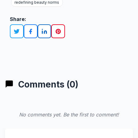
redefining beauty norms
Share:
Comments (0)
No comments yet. Be the first to comment!