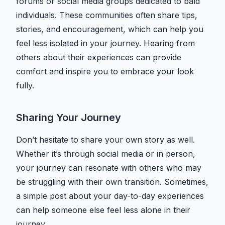
forums or social media groups dedicated to bald
individuals. These communities often share tips,
stories, and encouragement, which can help you
feel less isolated in your journey. Hearing from
others about their experiences can provide
comfort and inspire you to embrace your look
fully.
Sharing Your Journey
Don’t hesitate to share your own story as well.
Whether it’s through social media or in person,
your journey can resonate with others who may
be struggling with their own transition. Sometimes,
a simple post about your day-to-day experiences
can help someone else feel less alone in their
journey.