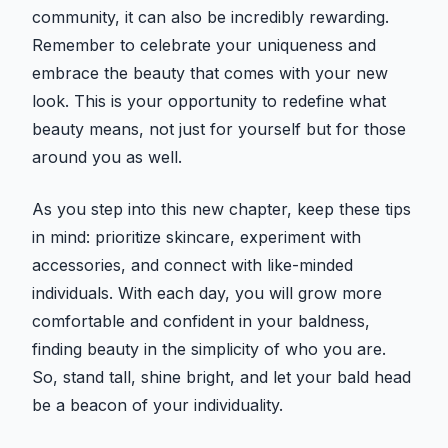
community, it can also be incredibly rewarding.
Remember to celebrate your uniqueness and
embrace the beauty that comes with your new
look. This is your opportunity to redefine what
beauty means, not just for yourself but for those
around you as well.
As you step into this new chapter, keep these tips
in mind: prioritize skincare, experiment with
accessories, and connect with like-minded
individuals. With each day, you will grow more
comfortable and confident in your baldness,
finding beauty in the simplicity of who you are.
So, stand tall, shine bright, and let your bald head
be a beacon of your individuality.