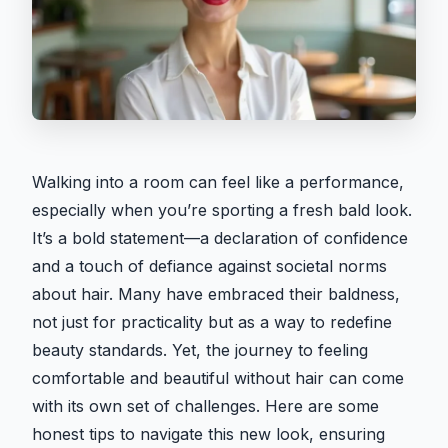
Walking into a room can feel like a performance,
especially when you’re sporting a fresh bald look.
It’s a bold statement—a declaration of confidence
and a touch of defiance against societal norms
about hair. Many have embraced their baldness,
not just for practicality but as a way to redefine
beauty standards. Yet, the journey to feeling
comfortable and beautiful without hair can come
with its own set of challenges. Here are some
honest tips to navigate this new look, ensuring