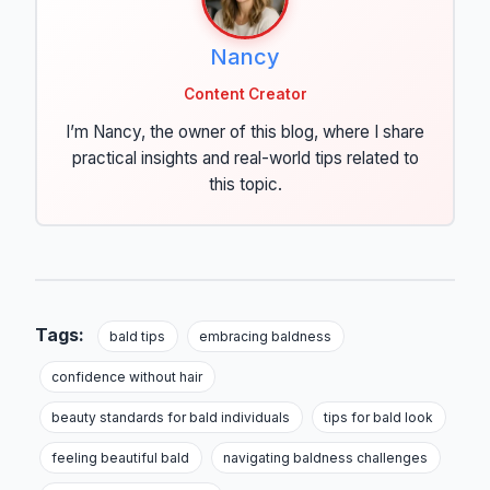
Nancy
Content Creator
I’m Nancy, the owner of this blog, where I share
practical insights and real-world tips related to
this topic.
Tags:
bald tips
embracing baldness
confidence without hair
beauty standards for bald individuals
tips for bald look
feeling beautiful bald
navigating baldness challenges