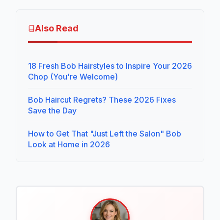
Also Read
18 Fresh Bob Hairstyles to Inspire Your 2026
Chop (You're Welcome)
Bob Haircut Regrets? These 2026 Fixes
Save the Day
How to Get That "Just Left the Salon" Bob
Look at Home in 2026