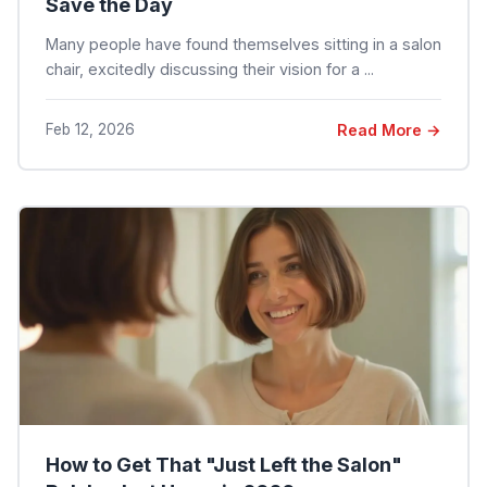
Save the Day
Many people have found themselves sitting in a salon
chair, excitedly discussing their vision for a ...
Feb 12, 2026
Read More →
How to Get That "Just Left the Salon"