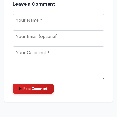
Leave a Comment
Post Comment