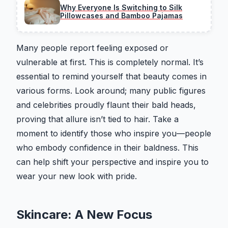
Why Everyone Is Switching to Silk
Pillowcases and Bamboo Pajamas
Many people report feeling exposed or
vulnerable at first. This is completely normal. It’s
essential to remind yourself that beauty comes in
various forms. Look around; many public figures
and celebrities proudly flaunt their bald heads,
proving that allure isn’t tied to hair. Take a
moment to identify those who inspire you—people
who embody confidence in their baldness. This
can help shift your perspective and inspire you to
wear your new look with pride.
Skincare: A New Focus