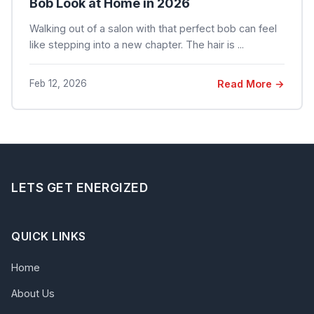
Bob Look at Home in 2026
Walking out of a salon with that perfect bob can feel
like stepping into a new chapter. The hair is ...
Feb 12, 2026
Read More →
LETS GET ENERGIZED
QUICK LINKS
Home
About Us