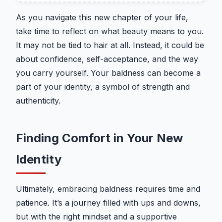
As you navigate this new chapter of your life,
take time to reflect on what beauty means to you.
It may not be tied to hair at all. Instead, it could be
about confidence, self-acceptance, and the way
you carry yourself. Your baldness can become a
part of your identity, a symbol of strength and
authenticity.
Finding Comfort in Your New
Identity
Ultimately, embracing baldness requires time and
patience. It’s a journey filled with ups and downs,
but with the right mindset and a supportive